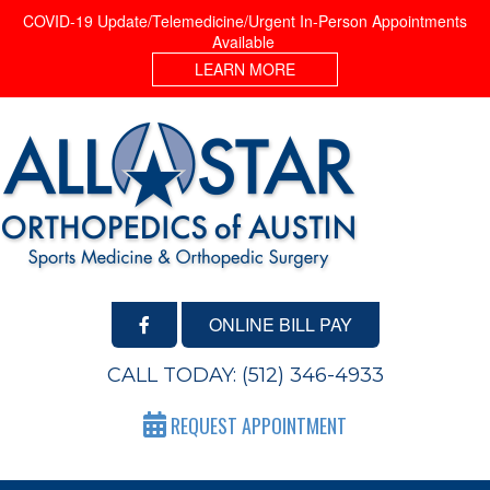
COVID-19 Update/Telemedicine/Urgent In-Person Appointments
Available
LEARN MORE
ONLINE BILL PAY
CALL TODAY:
(512) 346-4933
REQUEST APPOINTMENT