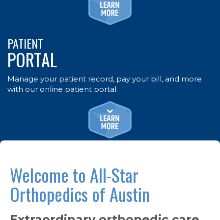
PATIENT
PORTAL
Manage your patient record, pay your bill, and more
with our online patient portal.
Welcome to All-Star
Orthopedics of Austin
Extraordinary orthopedic care