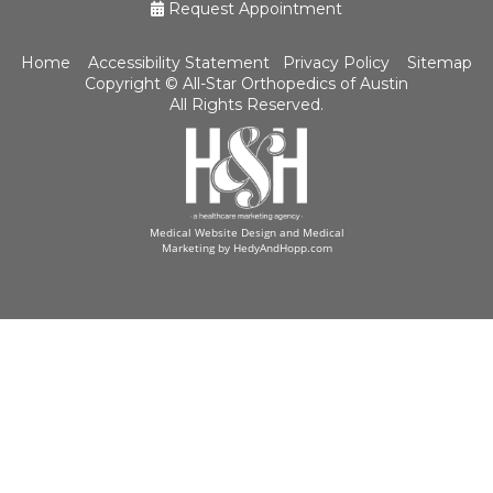
Request Appointment
Home
Accessibility Statement
Privacy Policy
Sitemap
Copyright ©
All-Star Orthopedics of Austin
All Rights Reserved.
Medical Website Design and Medical
Marketing by
HedyAndHopp.com