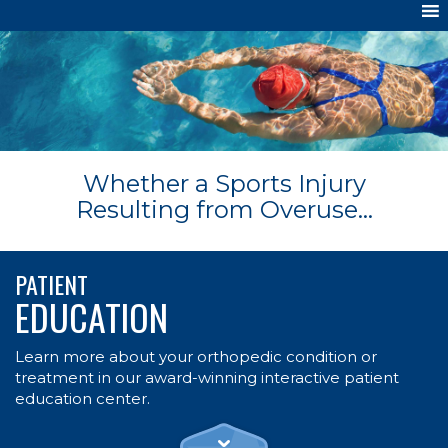
Whether a Sports Injury
Resulting from Overuse...
PATIENT
EDUCATION
Learn more about your orthopedic condition or
treatment in our award-winning interactive patient
education center.