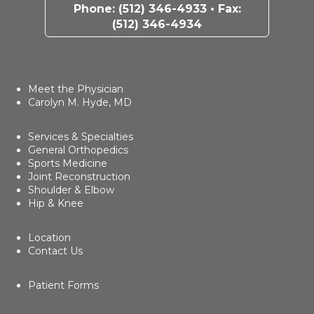
Phone:
(512) 346-4933
• Fax:
(512) 346-4934
Meet the Physician
Carolyn M. Hyde, MD
Services & Specialties
General Orthopedics
Sports Medicine
Joint Reconstruction
Shoulder & Elbow
Hip & Knee
Location
Contact Us
Patient Forms