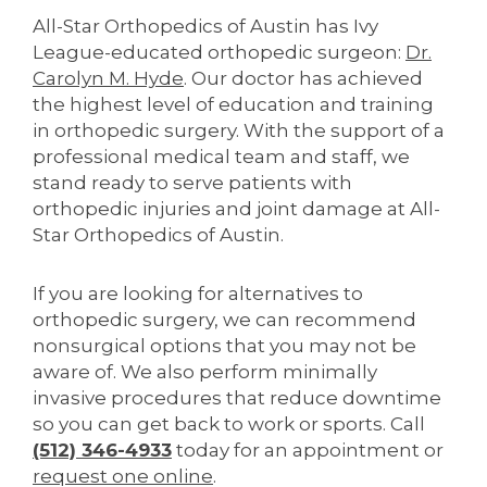
All-Star Orthopedics of Austin has Ivy
League-educated orthopedic surgeon:
Dr.
Carolyn M. Hyde
. Our doctor has achieved
the highest level of education and training
in orthopedic surgery. With the support of a
professional medical team and staff, we
stand ready to serve patients with
orthopedic injuries and joint damage at All-
Star Orthopedics of Austin.
If you are looking for alternatives to
orthopedic surgery, we can recommend
nonsurgical options that you may not be
aware of. We also perform minimally
invasive procedures that reduce downtime
so you can get back to work or sports. Call
(512) 346-4933
today for an appointment or
request one online
.