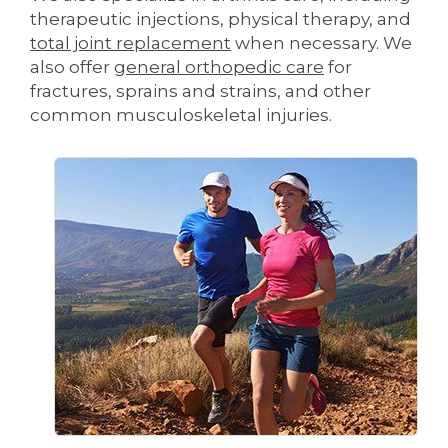
therapeutic injections, physical therapy, and
total joint replacement
when necessary. We
also offer
general orthopedic care
for
fractures, sprains and strains, and other
common musculoskeletal injuries.