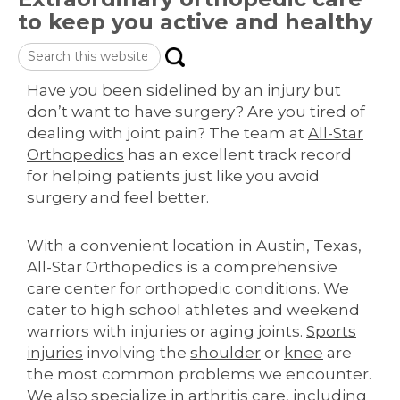
to keep you active and healthy
Search
this
website
Have you been sidelined by an injury but
don’t want to have surgery? Are you tired of
dealing with joint pain? The team at
All-Star
Orthopedics
has an excellent track record
for helping patients just like you avoid
surgery and feel better.
With a convenient location in Austin, Texas,
All-Star Orthopedics is a comprehensive
care center for orthopedic conditions. We
cater to high school athletes and weekend
warriors with injuries or aging joints.
Sports
injuries
involving the
shoulder
or
knee
are
the most common problems we encounter.
We also specialize in arthritis care, including