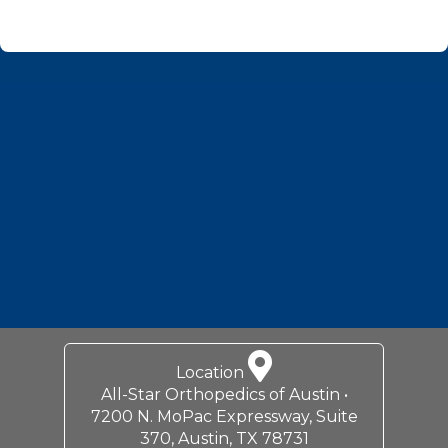
Footer
Location
All-Star Orthopedics of Austin •
7200 N. MoPac Expressway, Suite
370, Austin, TX 78731