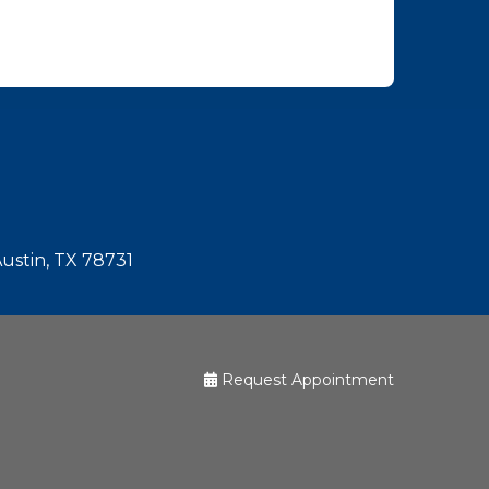
Austin, TX 78731
Request Appointment