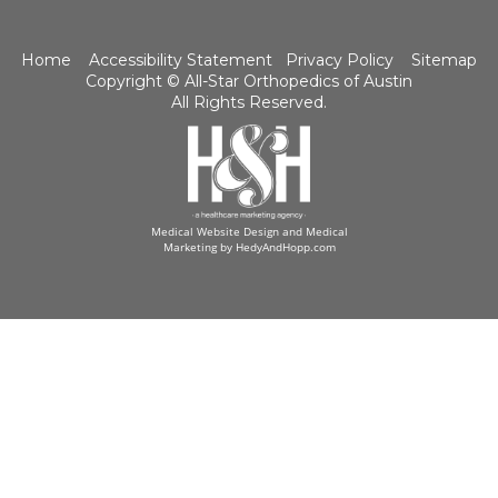
Home
Accessibility Statement
Privacy Policy
Sitemap
Copyright ©
All-Star Orthopedics of Austin
All Rights Reserved.
Medical Website Design and Medical
Marketing by
HedyAndHopp.com