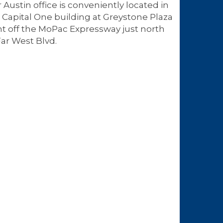
 Austin office is conveniently located in
 Capital One building at Greystone Plaza
ht off the MoPac Expressway just north
Far West Blvd.