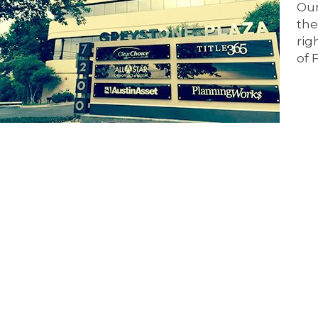
Our
the
rig
of 