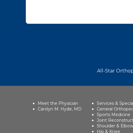
Footer
All-Star Orthop
Meet the Physician
Services & Specia
Carolyn M. Hyde, MD
General Orthoped
Sports Medicine
Joint Reconstruc
Shoulder & Elbo
Hip & Knee