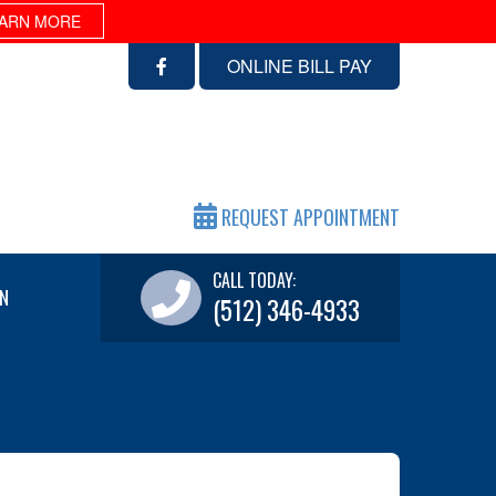
ARN MORE
ONLINE BILL PAY
REQUEST APPOINTMENT
CALL TODAY:
N
(512) 346-4933