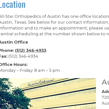
Location
All-Star Orthopedics of Austin has one office location
Austin, Texas. See below for our contact information,
information and to make an appointment, please u
central scheduling at the number shown below to 
Austin Office
Phone:
(512) 346-4933
Fax:
(512) 346-4934
Office Hours:
Monday – Friday: 8 am – 5 pm
Au
Add
720
Aus