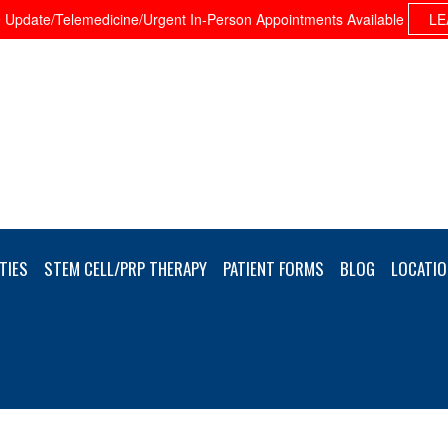
Update/Telemedicine/Urgent In-Person Appointments Available
LE
TIES
STEM CELL/PRP THERAPY
PATIENT FORMS
BLOG
LOCATIO