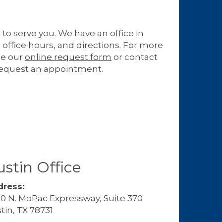
 to serve you. We have an office in
 office hours, and directions. For more
se our
online request form
or contact
request an appointment.
stin Office
ress:
0 N. MoPac Expressway, Suite 370
tin, TX 78731