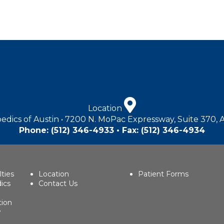
Location
edics of Austin • 7200 N. MoPac Expressway, Suite 370, 
Phone:
(512) 346-4933
• Fax: (512) 346-4934
lties
Location
Patient Forms
ics
Contact Us
tion
w