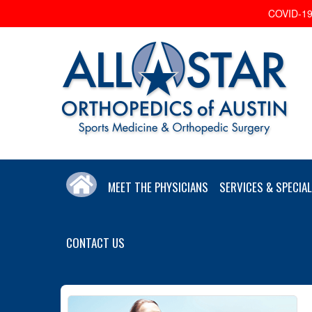
COVID-19 
MEET THE PHYSICIANS
SERVICES & SPECIAL
CONTACT US