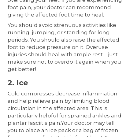
overusing your feet. If you are experiencing
foot pain, your doctor can recommend
giving the affected foot time to heal.
You should avoid strenuous activities like
running, jumping, or standing for long
periods. You should also raise the affected
foot to reduce pressure on it. Overuse
injuries should heal with ample rest – just
make sure not to overdo it again when you
get better!
2. Ice
Cold compresses decrease inflammation
and help relieve pain by limiting blood
circulation in the affected area. This is
particularly helpful for sprained ankles and
plantar fasciitis pain.Your doctor may tell
you to place an ice pack or a bag of frozen