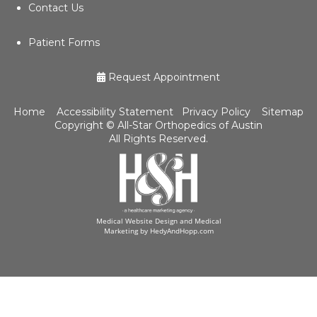
Contact Us
Patient Forms
Request Appointment
Home
Accessibility Statement
Privacy Policy
Sitemap
Copyright ©
All-Star Orthopedics of Austin
All Rights Reserved.
Medical Website Design and Medical
Marketing by
HedyAndHopp.com