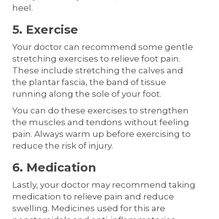
heel.
5. Exercise
Your doctor can recommend some gentle
stretching exercises to relieve foot pain.
These include stretching the calves and
the plantar fascia, the band of tissue
running along the sole of your foot.
You can do these exercises to strengthen
the muscles and tendons without feeling
pain. Always warm up before exercising to
reduce the risk of injury.
6. Medication
Lastly, your doctor may recommend taking
medication to relieve pain and reduce
swelling. Medicines used for this are