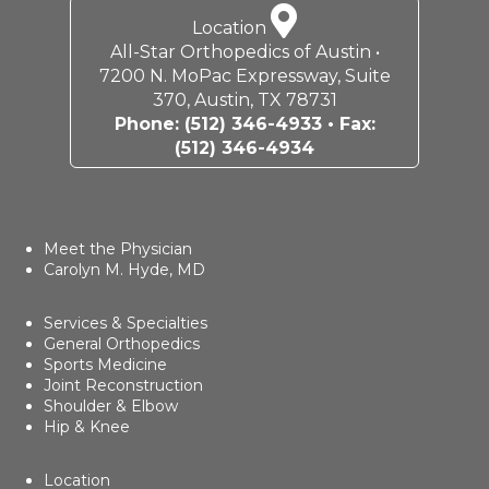
Location
All-Star Orthopedics of Austin •
7200 N. MoPac Expressway, Suite
370, Austin, TX 78731
Phone:
(512) 346-4933
• Fax:
(512) 346-4934
Meet the Physician
Carolyn M. Hyde, MD
Services & Specialties
General Orthopedics
Sports Medicine
Joint Reconstruction
Shoulder & Elbow
Hip & Knee
Location