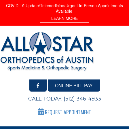
COVID-19 Update/Telemedicine/Urgent In-Person Appointments
Available
LEARN MORE
ONLINE BILL PAY
CALL TODAY:
(512) 346-4933
REQUEST APPOINTMENT