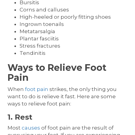
Bursitis
Corns and calluses
High-heeled or poorly fitting shoes
Ingrown toenails
Metatarsalgia
Plantar fasciitis
Stress fractures
Tendinitis
Ways to Relieve Foot
Pain
When
foot pain
strikes, the only thing you
want to do is relieve it fast. Here are some
ways to relieve foot pain:
1. Rest
Most
causes
of foot pain are the result of