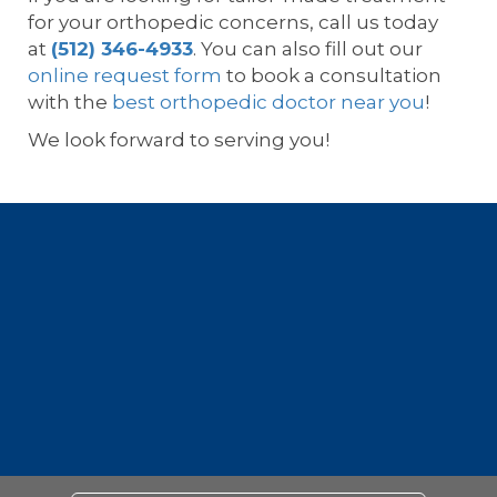
for your orthopedic concerns, call us today
at
(512) 346-4933
. You can also fill out our
online request form
to book a consultation
with the
best orthopedic doctor near you
!
We look forward to serving you!
Footer