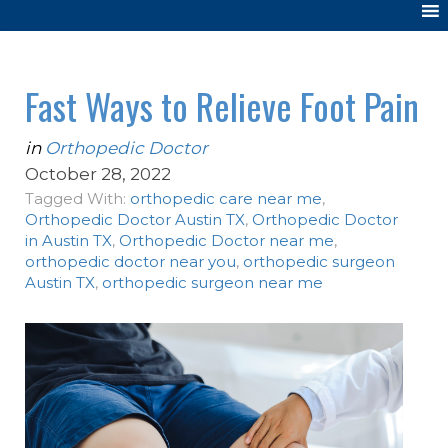
Fast Ways to Relieve Foot Pain
in
Orthopedic Doctor
October 28, 2022
Tagged With:
orthopedic care near me
,
Orthopedic Doctor Austin TX
,
Orthopedic Doctor
in Austin TX
,
Orthopedic Doctor near me
,
orthopedic doctor near you
,
orthopedic surgeon
Austin TX
,
orthopedic surgeon near me