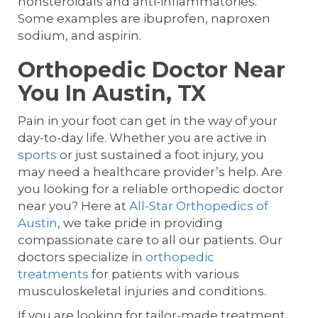
nonsteroidals and anti-inflammatories.
Some examples are ibuprofen, naproxen
sodium, and aspirin.
Orthopedic Doctor Near
You In Austin, TX
Pain in your foot can get in the way of your
day-to-day life. Whether you are active in
sports
or just sustained a foot injury, you
may need a healthcare provider’s help. Are
you looking for a reliable orthopedic doctor
near you? Here at
All-Star Orthopedics of
Austin
, we take pride in providing
compassionate care to all our patients. Our
doctors specialize in
orthopedic
treatments
for patients with various
musculoskeletal injuries and conditions.
If you are looking for tailor-made treatment