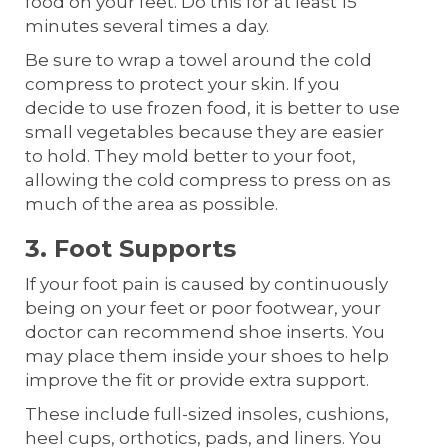
food on your feet. Do this for at least 15
minutes several times a day.
Be sure to wrap a towel around the cold
compress to protect your skin. If you
decide to use frozen food, it is better to use
small vegetables because they are easier
to hold. They mold better to your foot,
allowing the cold compress to press on as
much of the area as possible.
3. Foot Supports
If your foot pain is caused by continuously
being on your feet or poor footwear, your
doctor can recommend shoe inserts. You
may place them inside your shoes to help
improve the fit or provide extra support.
These include full-sized insoles, cushions,
heel cups, orthotics, pads, and liners. You