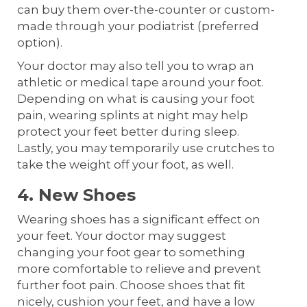
can buy them over-the-counter or custom-
made through your podiatrist (preferred
option).
Your doctor may also tell you to wrap an
athletic or medical tape around your foot.
Depending on what is causing your foot
pain, wearing splints at night may help
protect your feet better during sleep.
Lastly, you may temporarily use crutches to
take the weight off your foot, as well.
4. New Shoes
Wearing shoes has a significant effect on
your feet. Your doctor may suggest
changing your foot gear to something
more comfortable to relieve and prevent
further foot pain. Choose shoes that fit
nicely, cushion your feet, and have a low