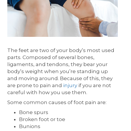
The feet are two of your body’s most used
parts. Composed of several bones,
ligaments, and tendons, they bear your
body’s weight when you’re standing up
and moving around. Because of this, they
are prone to pain and
injury
if you are not
careful with how you use them.
Some common causes of foot pain are:
Bone spurs
Broken foot or toe
Bunions