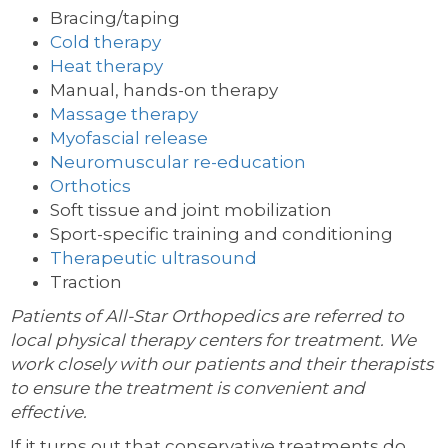
Bracing/taping
Cold therapy
Heat therapy
Manual, hands-on therapy
Massage therapy
Myofascial release
Neuromuscular re-education
Orthotics
Soft tissue and joint mobilization
Sport-specific training and conditioning
Therapeutic ultrasound
Traction
Patients of All-Star Orthopedics are referred to
local physical therapy centers for treatment. We
work closely with our patients and their therapists
to ensure the treatment is convenient and
effective.
If it turns out that conservative treatments do