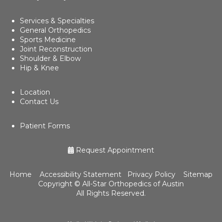
Services & Specialties
General Orthopedics
Sports Medicine
Joint Reconstruction
Shoulder & Elbow
Hip & Knee
Location
Contact Us
Patient Forms
Request Appointment
Home
Accessibility Statement
Privacy Policy
Sitemap
Copyright ©
All-Star Orthopedics of Austin
All Rights Reserved.