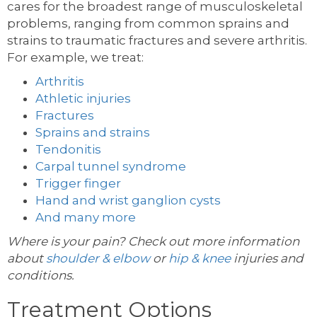
cares for the broadest range of musculoskeletal
problems, ranging from common sprains and
strains to traumatic fractures and severe arthritis.
For example, we treat:
Arthritis
Athletic injuries
Fractures
Sprains and strains
Tendonitis
Carpal tunnel syndrome
Trigger finger
Hand and wrist ganglion cysts
And many more
Where is your pain? Check out more information
about
shoulder & elbow
or
hip & knee
injuries and
conditions.
Treatment Options