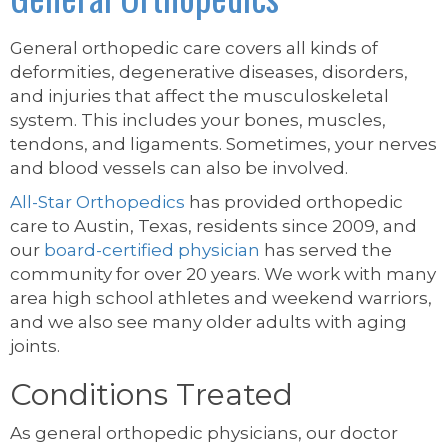
General orthopedic care covers all kinds of
deformities, degenerative diseases, disorders,
and injuries that affect the musculoskeletal
system. This includes your bones, muscles,
tendons, and ligaments. Sometimes, your nerves
and blood vessels can also be involved.
All-Star Orthopedics
has provided orthopedic
care to Austin, Texas, residents since 2009, and
our
board-certified physician
has served the
community for over 20 years. We work with many
area high school athletes and weekend warriors,
and we also see many older adults with aging
joints.
Conditions Treated
As general orthopedic physicians, our doctor