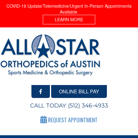
COVID-19 Update/Telemedicine/Urgent In-Person Appointments
Available
LEARN MORE
ONLINE BILL PAY
CALL TODAY:
(512) 346-4933
REQUEST APPOINTMENT