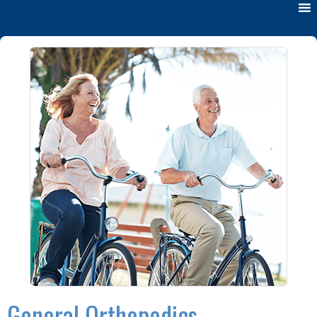
General Orthopedics