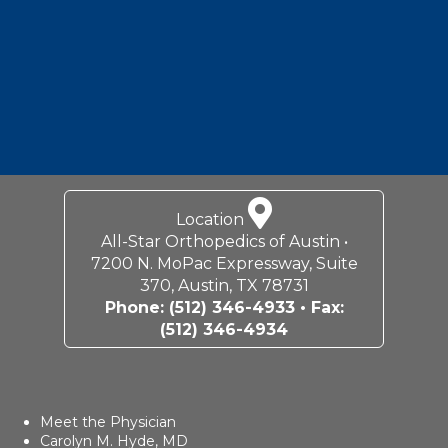
Location
All-Star Orthopedics of Austin •
7200 N. MoPac Expressway, Suite
370, Austin, TX 78731
Phone:
(512) 346-4933
• Fax:
(512) 346-4934
Meet the Physician
Carolyn M. Hyde, MD