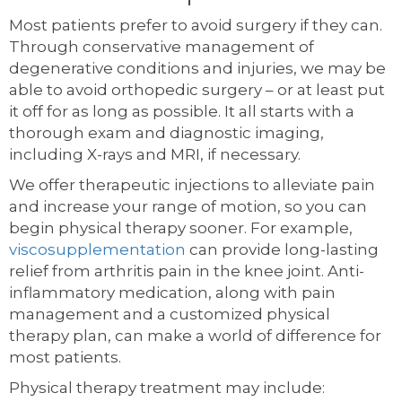
Most patients prefer to avoid surgery if they can.
Through conservative management of
degenerative conditions and injuries, we may be
able to avoid orthopedic surgery – or at least put
it off for as long as possible. It all starts with a
thorough exam and diagnostic imaging,
including X-rays and MRI, if necessary.
We offer therapeutic injections to alleviate pain
and increase your range of motion, so you can
begin physical therapy sooner. For example,
viscosupplementation
can provide long-lasting
relief from arthritis pain in the knee joint. Anti-
inflammatory medication, along with pain
management and a customized physical
therapy plan, can make a world of difference for
most patients.
Physical therapy treatment may include: