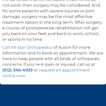
not work, then surgery may be considered. And
for some patients with severe injuries or joint
damage, surgery may be the most effective
treatment option in the long term. After surgery,
a course of postoperative rehabilitation will get
you back on your feet and back to work, school,
or sports in no time.
Call All-Star Orthopedics
of Austin for more
information and to book an appointment. We are
here to help people with all kinds of orthopedic
concerns. If you’re in pain or injured, call us at
(512) 346-4933
or
request an appointment
online now
.
Footer