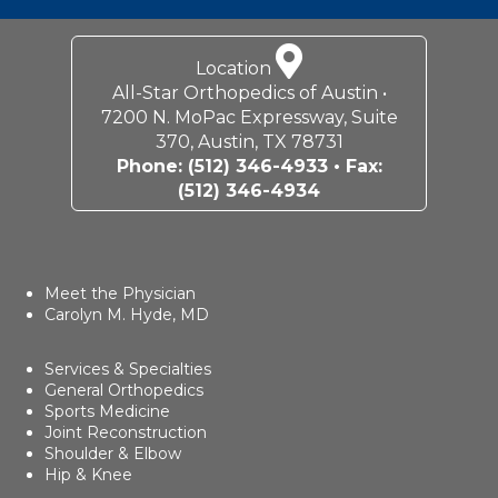
Location
All-Star Orthopedics of Austin •
7200 N. MoPac Expressway, Suite
370, Austin, TX 78731
Phone:
(512) 346-4933
• Fax:
(512) 346-4934
Meet the Physician
Carolyn M. Hyde, MD
Services & Specialties
General Orthopedics
Sports Medicine
Joint Reconstruction
Shoulder & Elbow
Hip & Knee