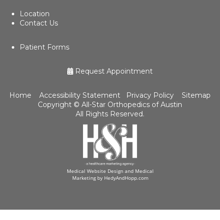
Location
Contact Us
Patient Forms
Request Appointment
Home
Accessibility Statement
Privacy Policy
Sitemap
Copyright ©
All-Star Orthopedics of Austin
All Rights Reserved.
Medical Website Design and Medical
Marketing by
HedyAndHopp.com