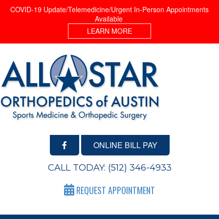
COVID-19 Update/Telemedicine/Urgent In-Person Appointments
Available
LEARN MORE
ONLINE BILL PAY
CALL TODAY:
(512) 346-4933
REQUEST APPOINTMENT