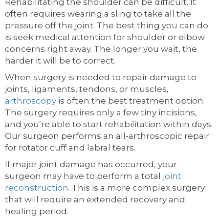
Rehabilitating the shoulder can be difficult. It
often requires wearing a sling to take all the
pressure off the joint. The best thing you can do
is seek medical attention for shoulder or elbow
concerns right away. The longer you wait, the
harder it will be to correct.
When surgery is needed to repair damage to
joints, ligaments, tendons, or muscles,
arthroscopy
is often the best treatment option.
The surgery requires only a few tiny incisions,
and you’re able to start rehabilitation within days.
Our surgeon performs an all-arthroscopic repair
for rotator cuff and labral tears.
If major joint damage has occurred, your
surgeon may have to perform a total
joint
reconstruction
. This is a more complex surgery
that will require an extended recovery and
healing period.