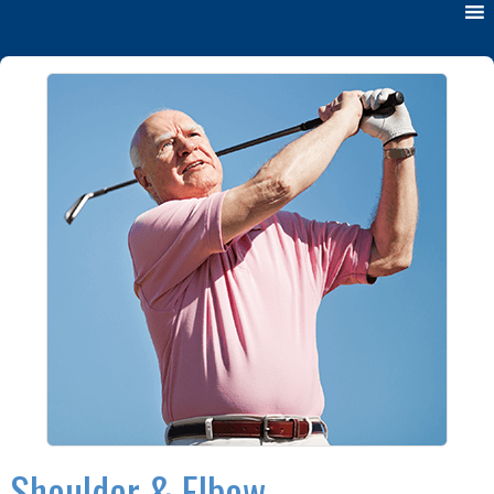
Shoulder & Elbow