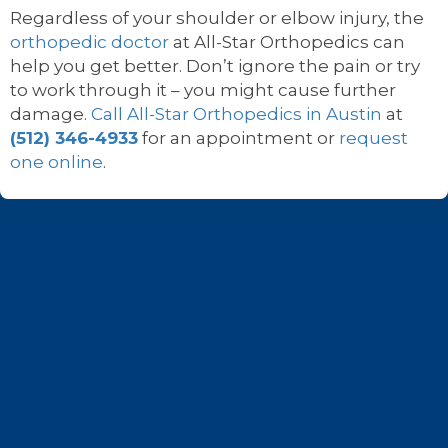
Regardless of your shoulder or elbow injury, the
orthopedic doctor
at All-Star Orthopedics can
help you get better. Don’t ignore the pain or try
to work through it – you might cause further
damage.
Call All-Star Orthopedics in Austin
at
(512) 346-4933
for an appointment or
request
one online
.
Footer