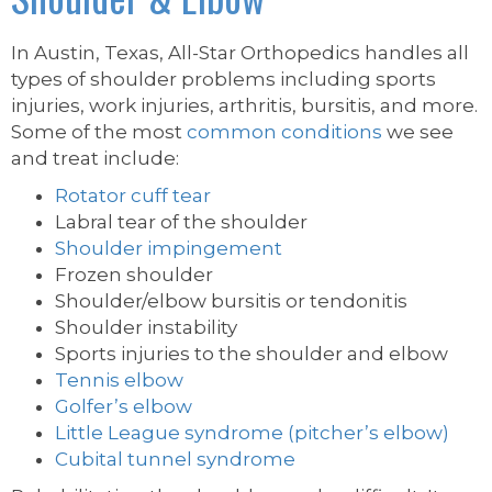
In Austin, Texas, All-Star Orthopedics handles all
types of shoulder problems including sports
injuries, work injuries, arthritis, bursitis, and more.
Some of the most
common conditions
we see
and treat include:
Rotator cuff tear
Labral tear of the shoulder
Shoulder impingement
Frozen shoulder
Shoulder/elbow bursitis or tendonitis
Shoulder instability
Sports injuries to the shoulder and elbow
Tennis elbow
Golfer’s elbow
Little League syndrome (pitcher’s elbow)
Cubital tunnel syndrome