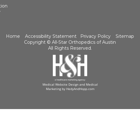
tion
w
Home
Accessibility Statement
Privacy Policy
Sitemap
Copyright ©
All-Star Orthopedics of Austin
All Rights Reserved.
Medical Website Design and Medical
Marketing by
HedyAndHopp.com