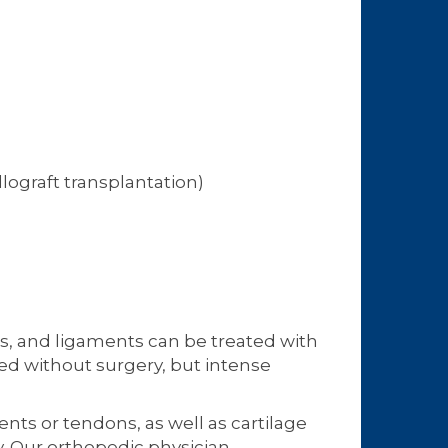
llograft transplantation)
ns, and ligaments can be treated with
ved without surgery, but intense
ents or tendons, as well as cartilage
y. Our
orthopedic physician