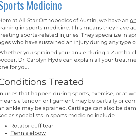
Sports Medicine
Here at All-Star Orthopedics of Austin, we have an
or
training in sports medicine
. This means they have 
treating sports-related injuries. They specialize in sp
ages who have sustained an injury during any type of 
Whether you sprained your ankle during a Zumba clas
soccer,
Dr. Carolyn Hyde
can explain all your treat
one for you.
Conditions Treated
Injuries that happen during sports, exercise, or at wo
means a tendon or ligament may be partially or com
an ankle may be sprained. Cartilage can also be 
see as specialists in sports medicine include:
Rotator cuff tear
Tennis elbow