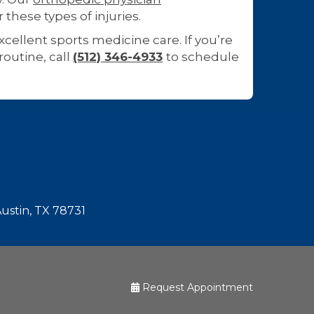
r these types of injuries.
cellent sports medicine care. If you’re
routine, call
(512) 346-4933
to schedule
Austin, TX 78731
Request Appointment