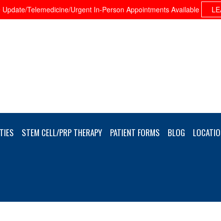
Update/Telemedicine/Urgent In-Person Appointments Available
LE
TIES
STEM CELL/PRP THERAPY
PATIENT FORMS
BLOG
LOCATIO