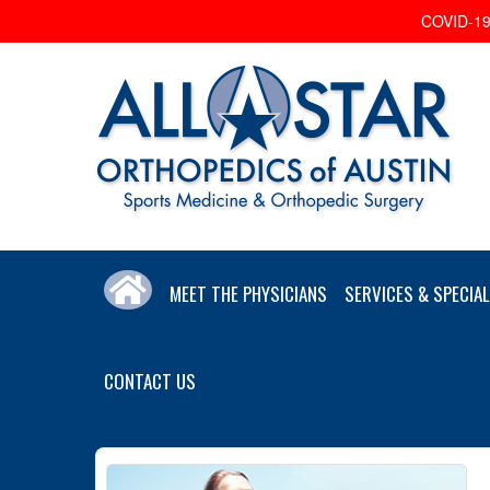
COVID-19 
MEET THE PHYSICIANS
SERVICES & SPECIAL
CONTACT US