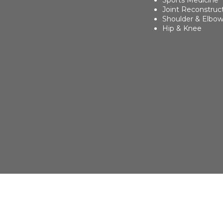
Sports Medicine
Joint Reconstruc
Shoulder & Elbo
Hip & Knee