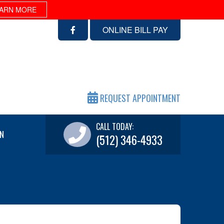
ARN MORE
ONLINE BILL PAY
REQUEST APPOINTMENT
CALL TODAY:
N
(512) 346-4933