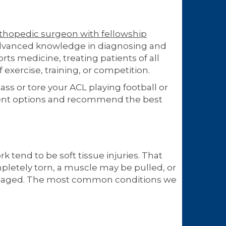
thopedic surgeon with fellowship
advanced knowledge in diagnosing and
orts medicine, treating patients of all
exercise, training, or competition.
s or tore your ACL playing football or
ment options and recommend the best
rk tend to be soft tissue injuries. That
pletely torn, a muscle may be pulled, or
damaged. The most common conditions we