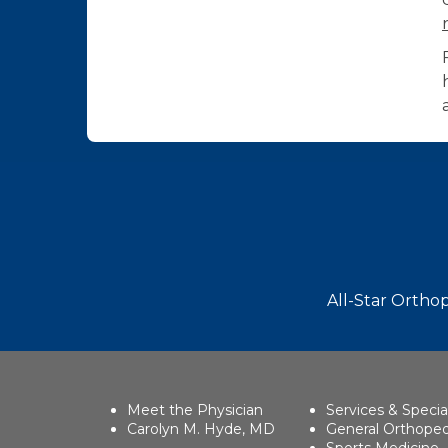
Footer
All-Star Orthop
Meet the Physician
Services & Specia
Carolyn M. Hyde, MD
General Orthoped