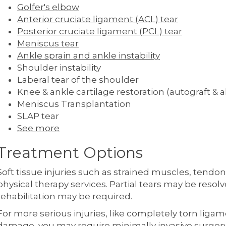
Golfer's elbow
Anterior cruciate ligament (ACL) tear
Posterior cruciate ligament (PCL) tear
Meniscus tear
Ankle sprain and ankle instability
Shoulder instability
Laberal tear of the shoulder
Knee & ankle cartilage restoration (autograft & a
Meniscus Transplantation
SLAP tear
See more
Treatment Options
Soft tissue injuries such as strained muscles, tendo
physical therapy services. Partial tears may be resol
rehabilitation may be required.
For more serious injuries, like completely torn ligam
damage, you may require minimally invasive surger