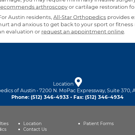
recommends arthroscopy
or cartilage restoration fo
For Austin residents,
All-Star Orthopedics
provides ex
hurt and anxious to get back to your sport or fitness 
an evaluation or
request an appointment online
.
Location
edics of Austin • 7200 N. MoPac Expressway, Suite 370, 
Phone:
(512) 346-4933
• Fax: (512) 346-4934
lties
Location
Patient Forms
ics
Contact Us