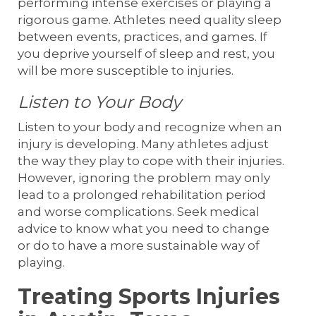
performing intense exercises or playing a
rigorous game. Athletes need quality sleep
between events, practices, and games. If
you deprive yourself of sleep and rest, you
will be more susceptible to injuries.
Listen to Your Body
Listen to your body and recognize when an
injury is developing. Many athletes adjust
the way they play to cope with their injuries.
However, ignoring the problem may only
lead to a prolonged rehabilitation period
and worse complications. Seek medical
advice to know what you need to change
or do to have a more sustainable way of
playing.
Treating Sports Injuries