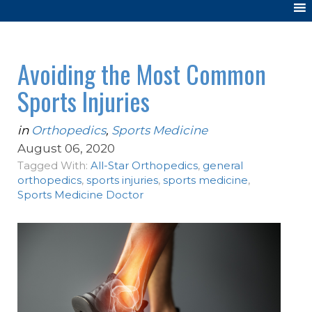
Avoiding the Most Common
Sports Injuries
in
Orthopedics
,
Sports Medicine
August 06, 2020
Tagged With:
All-Star Orthopedics
,
general
orthopedics
,
sports injuries
,
sports medicine
,
Sports Medicine Doctor