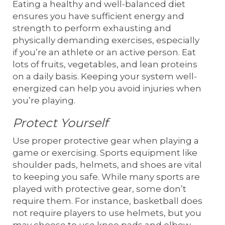
Eating a healthy and well-balanced diet
ensures you have sufficient energy and
strength to perform exhausting and
physically demanding exercises, especially
if you’re an athlete or an active person. Eat
lots of fruits, vegetables, and lean proteins
on a daily basis. Keeping your system well-
energized can help you avoid injuries when
you’re playing.
Protect Yourself
Use proper protective gear when playing a
game or exercising. Sports equipment like
shoulder pads, helmets, and shoes are vital
to keeping you safe. While many sports are
played with protective gear, some don’t
require them. For instance, basketball does
not require players to use helmets, but you