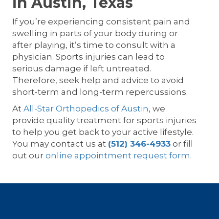
in Austin, Texas
If you’re experiencing consistent pain and
swelling in parts of your body during or
after playing, it’s time to consult with a
physician. Sports injuries can lead to
serious damage if left untreated.
Therefore, seek help and advice to avoid
short-term and long-term repercussions.
At
All-Star Orthopedics of Austin
, we
provide quality treatment for sports injuries
to help you get back to your active lifestyle.
You may contact us at
(512) 346-4933
or fill
out our
online appointment request form
.
Footer