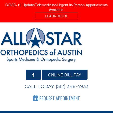
COVID-19 Update/Telemedicine/Urgent In-Person Appointments
Available
LEARN MORE
ONLINE BILL PAY
CALL TODAY:
(512) 346-4933
REQUEST APPOINTMENT