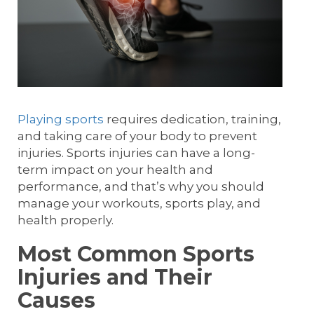
Playing sports
requires dedication, training,
and taking care of your body to prevent
injuries. Sports injuries can have a long-
term impact on your health and
performance, and that’s why you should
manage your workouts, sports play, and
health properly.
Most Common Sports
Injuries and Their
Causes