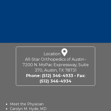
Location
All-Star Orthopedics of Austin •
7200 N. MoPac Expressway, Suite
370, Austin, TX 78731
Phone:
(512) 346-4933
• Fax:
(512) 346-4934
Meet the Physician
Carolyn M. Hyde, MD