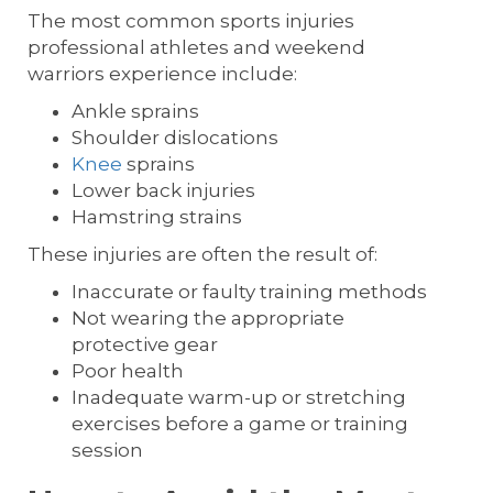
The most common sports injuries
professional athletes and weekend
warriors experience include:
Ankle sprains
Shoulder dislocations
Knee
sprains
Lower back injuries
Hamstring strains
These injuries are often the result of:
Inaccurate or faulty training methods
Not wearing the appropriate
protective gear
Poor health
Inadequate warm-up or stretching
exercises before a game or training
session