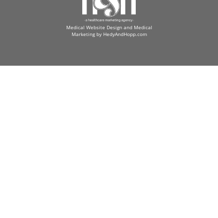
Medical Website Design and Medical
Marketing by
HedyAndHopp.com