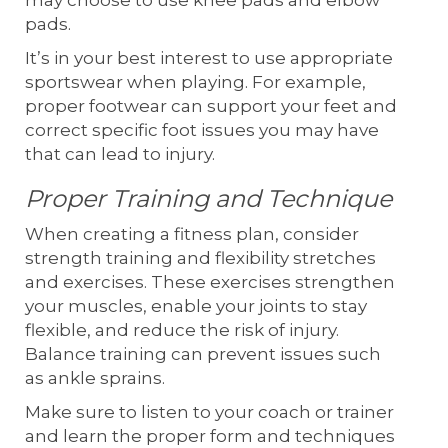
may choose to use knee pads and elbow
pads.
It’s in your best interest to use appropriate
sportswear when playing. For example,
proper footwear can support your feet and
correct specific foot issues you may have
that can lead to injury.
Proper Training and Technique
When creating a fitness plan, consider
strength training and flexibility stretches
and exercises. These exercises strengthen
your muscles, enable your joints to stay
flexible, and reduce the risk of injury.
Balance training can prevent issues such
as ankle sprains.
Make sure to listen to your coach or trainer
and learn the proper form and techniques