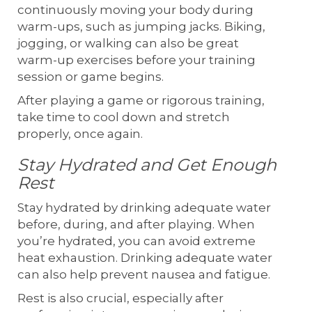
continuously moving your body during
warm-ups, such as jumping jacks. Biking,
jogging, or walking can also be great
warm-up exercises before your training
session or game begins.
After playing a game or rigorous training,
take time to cool down and stretch
properly, once again.
Stay Hydrated and Get Enough
Rest
Stay hydrated by drinking adequate water
before, during, and after playing. When
you’re hydrated, you can avoid extreme
heat exhaustion. Drinking adequate water
can also help prevent nausea and fatigue.
Rest is also crucial, especially after