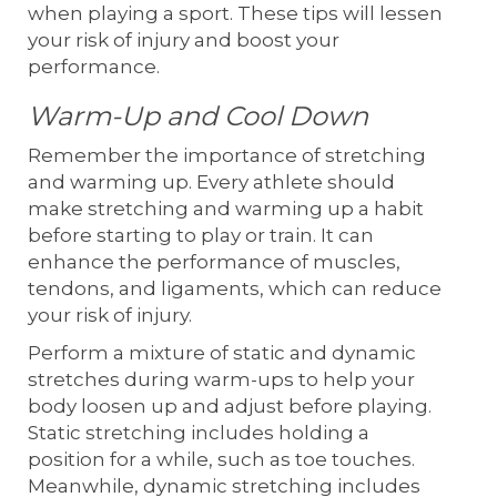
when playing a sport. These tips will lessen
your risk of injury and boost your
performance.
Warm-Up and Cool Down
Remember the importance of stretching
and warming up. Every athlete should
make stretching and warming up a habit
before starting to play or train. It can
enhance the performance of muscles,
tendons, and ligaments, which can reduce
your risk of injury.
Perform a mixture of static and dynamic
stretches during warm-ups to help your
body loosen up and adjust before playing.
Static stretching includes holding a
position for a while, such as toe touches.
Meanwhile, dynamic stretching includes