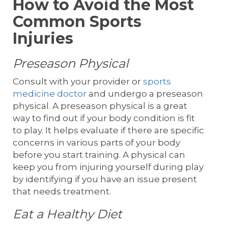
How to Avoid the Most
Common Sports
Injuries
Preseason Physical
Consult with your provider or
sports
medicine doctor
and undergo a preseason
physical. A preseason physical is a great
way to find out if your body condition is fit
to play. It helps evaluate if there are specific
concerns in various parts of your body
before you start training. A physical can
keep you from injuring yourself during play
by identifying if you have an issue present
that needs treatment.
Eat a Healthy Diet