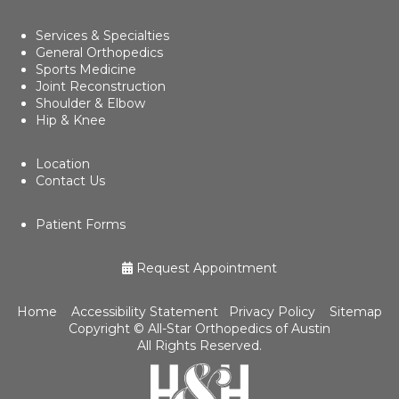
Services & Specialties
General Orthopedics
Sports Medicine
Joint Reconstruction
Shoulder & Elbow
Hip & Knee
Location
Contact Us
Patient Forms
Request Appointment
Home
Accessibility Statement
Privacy Policy
Sitemap
Copyright ©
All-Star Orthopedics of Austin
All Rights Reserved.