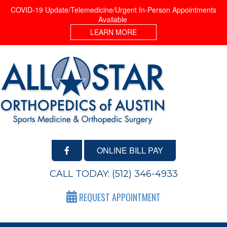
COVID-19 Update/Telemedicine/Urgent In-Person Appointments
Available
LEARN MORE
ONLINE BILL PAY
CALL TODAY:
(512) 346-4933
REQUEST APPOINTMENT