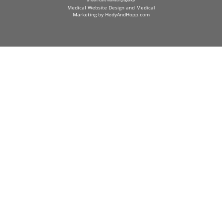
Medical Website Design and Medical
Marketing by
HedyAndHopp.com