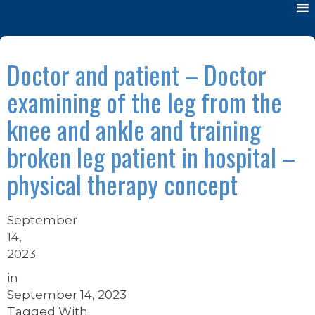
Doctor and patient – Doctor
examining of the leg from the
knee and ankle and training
broken leg patient in hospital –
physical therapy concept
September
14,
2023
in
September 14, 2023
Tagged With: