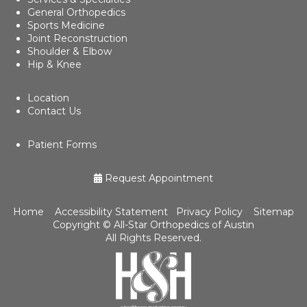
General Orthopedics
Sports Medicine
Joint Reconstruction
Shoulder & Elbow
Hip & Knee
Location
Contact Us
Patient Forms
Request Appointment
Home
Accessibility Statement
Privacy Policy
Sitemap
Copyright ©
All-Star Orthopedics of Austin
All Rights Reserved.