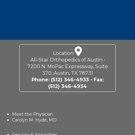
Location
All-Star Orthopedics of Austin •
7200 N. MoPac Expressway, Suite
370, Austin, TX 78731
Phone:
(512) 346-4933
• Fax:
(512) 346-4934
Meet the Physician
Carolyn M. Hyde, MD
Services & Specialties