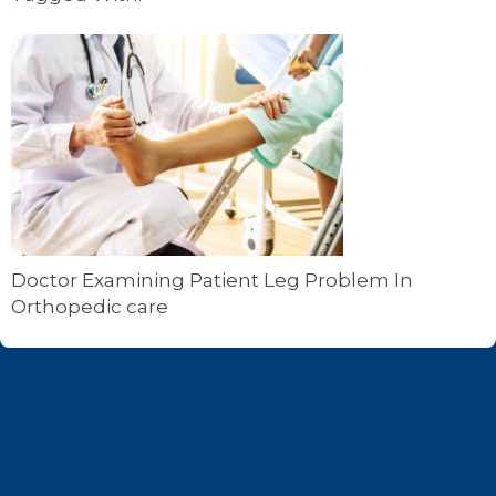
Doctor Examining Patient Leg Problem In
Orthopedic care
Footer