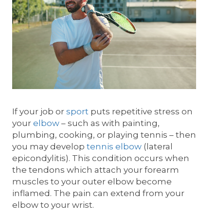
If your job or
sport
puts repetitive stress on
your
elbow
– such as with painting,
plumbing, cooking, or playing tennis – then
you may develop
tennis elbow
(lateral
epicondylitis). This condition occurs when
the tendons which attach your forearm
muscles to your outer elbow become
inflamed. The pain can extend from your
elbow to your wrist.