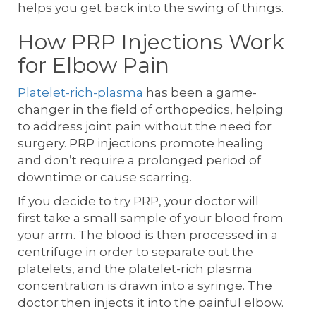
helps you get back into the swing of things.
How PRP Injections Work
for Elbow Pain
Platelet-rich-plasma
has been a game-
changer in the field of orthopedics, helping
to address joint pain without the need for
surgery. PRP injections promote healing
and don’t require a prolonged period of
downtime or cause scarring.
If you decide to try PRP, your doctor will
first take a small sample of your blood from
your arm. The blood is then processed in a
centrifuge in order to separate out the
platelets, and the platelet-rich plasma
concentration is drawn into a syringe. The
doctor then injects it into the painful elbow.