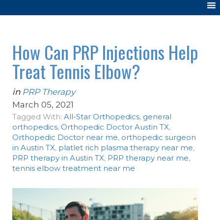
How Can PRP Injections Help
Treat Tennis Elbow?
in
PRP Therapy
March 05, 2021
Tagged With:
All-Star Orthopedics
,
general
orthopedics
,
Orthopedic Doctor Austin TX
,
Orthopedic Doctor near me
,
orthopedic surgeon
in Austin TX
,
platlet rich plasma therapy near me
,
PRP therapy in Austin TX
,
PRP therapy near me
,
tennis elbow treatment near me