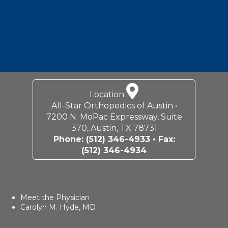
Location
All-Star Orthopedics of Austin •
7200 N. MoPac Expressway, Suite
370, Austin, TX 78731
Phone:
(512) 346-4933
• Fax:
(512) 346-4934
Meet the Physician
Carolyn M. Hyde, MD