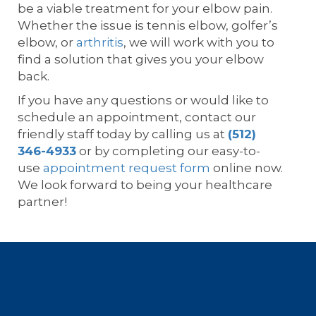
be a viable treatment for your elbow pain.
Whether the issue is tennis elbow, golfer’s
elbow, or
arthritis
, we will work with you to
find a solution that gives you your elbow
back.
If you have any questions or would like to
schedule an appointment, contact our
friendly staff today by calling us at
(512)
346-4933
or by completing our easy-to-
use
appointment request form
online now.
We look forward to being your healthcare
partner!
Footer