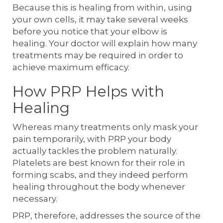
Because this is healing from within, using
your own cells, it may take several weeks
before you notice that your elbow is
healing. Your doctor will explain how many
treatments may be required in order to
achieve maximum efficacy.
How PRP Helps with
Healing
Whereas many treatments only mask your
pain temporarily, with PRP your body
actually tackles the problem naturally.
Platelets are best known for their role in
forming scabs, and they indeed perform
healing throughout the body whenever
necessary.
PRP, therefore, addresses the source of the