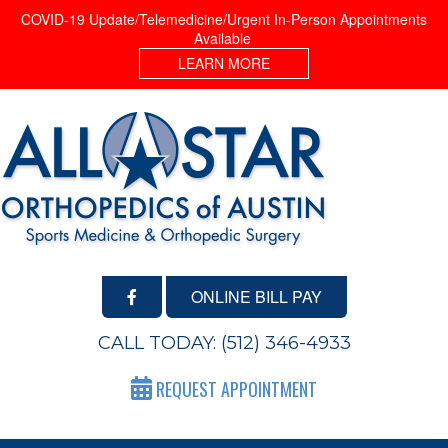
COVID-19 Update/Telemedicine/Urgent In-Person Appointments
Available
LEARN MORE
ONLINE BILL PAY
CALL TODAY:
(512) 346-4933
REQUEST APPOINTMENT