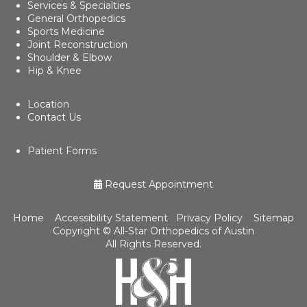
Services & Specialties
General Orthopedics
Sports Medicine
Joint Reconstruction
Shoulder & Elbow
Hip & Knee
Location
Contact Us
Patient Forms
Request Appointment
Home
Accessibility Statement
Privacy Policy
Sitemap
Copyright ©
All-Star Orthopedics of Austin
All Rights Reserved.