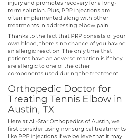
injury and promotes recovery for a long-
term solution. Plus, PRP injections are
often implemented along with other
treatments in addressing elbow pain.
Thanks to the fact that PRP consists of your
own blood, there’s no chance of you having
an allergic reaction. The only time that
patients have an adverse reaction is if they
are allergic to one of the other
components used during the treatment.
Orthopedic Doctor for
Treating Tennis Elbow in
Austin, TX
Here at All-Star Orthopedics of Austin, we
first consider using nonsurgical treatments
like PRP injections if we believe that it may