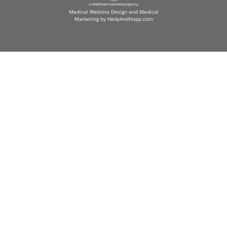
Medical Website Design and Medical
Marketing by
HedyAndHopp.com