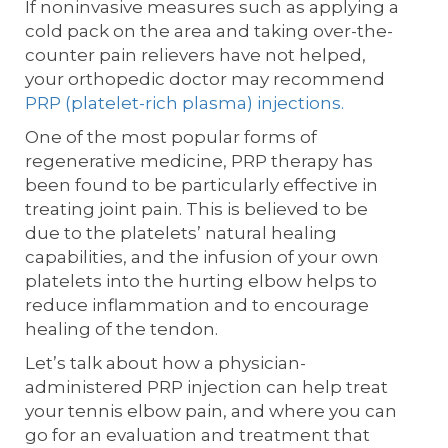
If noninvasive measures such as applying a
cold pack on the area and taking over-the-
counter pain relievers have not helped,
your orthopedic doctor may recommend
PRP (platelet-rich plasma) injections.
One of the most popular forms of
regenerative medicine, PRP therapy has
been found to be particularly effective in
treating joint pain. This is believed to be
due to the platelets’ natural healing
capabilities, and the infusion of your own
platelets into the hurting elbow helps to
reduce inflammation and to encourage
healing of the tendon.
Let’s talk about how a physician-
administered PRP injection can help treat
your tennis elbow pain, and where you can
go for an evaluation and treatment that