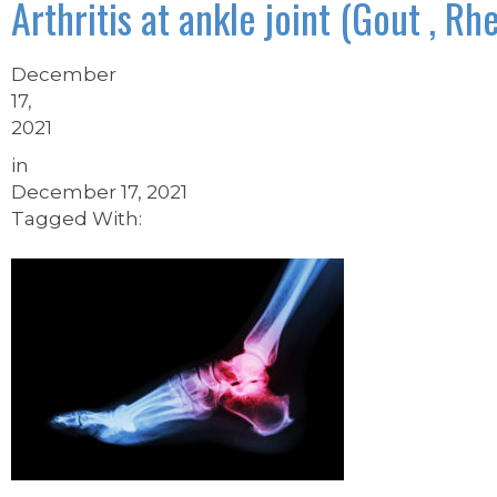
Arthritis at ankle joint (Gout , Rh
December
17,
2021
in
December 17, 2021
Tagged With: