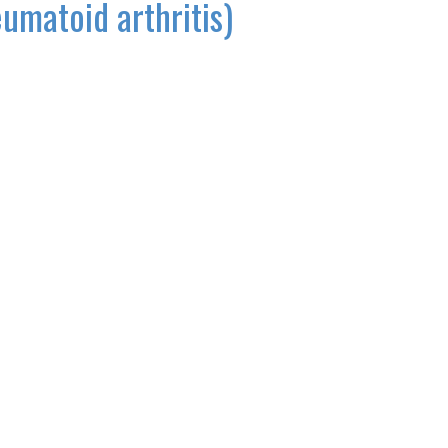
eumatoid arthritis)