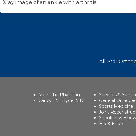
Xray image of an ankle with arthritis
Footer
All-Star Orthop
Meet the Physician
Services & Specia
Carolyn M. Hyde, MD
General Orthoped
Sports Medicine
Joint Reconstruc
Shoulder & Elbo
Hip & Knee