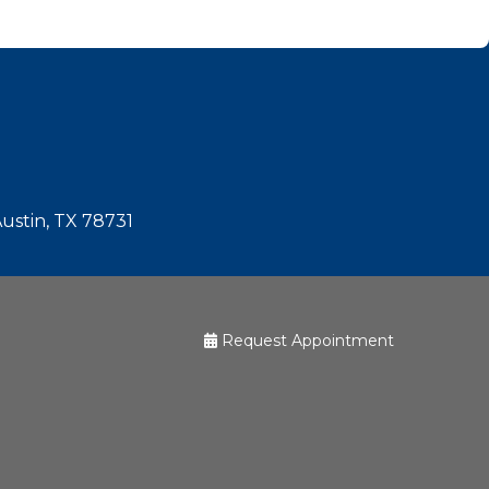
Austin, TX 78731
Request Appointment