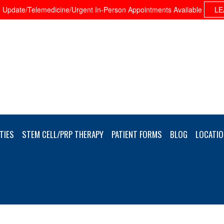
Update/Telemedicine/Urgent In-Person Appointments Available
LE
TIES
STEM CELL/PRP THERAPY
PATIENT FORMS
BLOG
LOCATIO