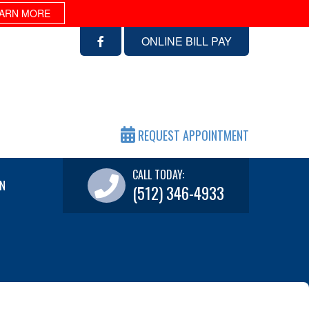
ARN MORE
ONLINE BILL PAY
REQUEST APPOINTMENT
CALL TODAY:
N
(512) 346-4933