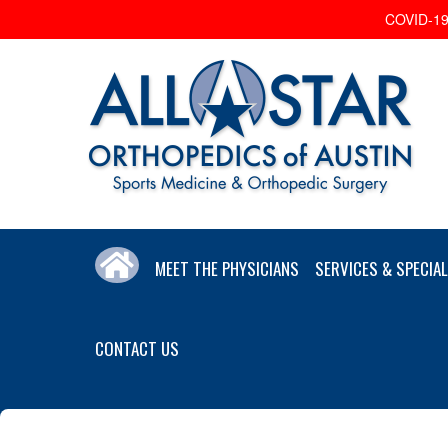
COVID-19 
MEET THE PHYSICIANS
SERVICES & SPECIAL
CONTACT US