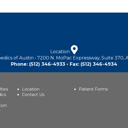
Location
edics of Austin • 7200 N. MoPac Expressway, Suite 370, 
Phone:
(512) 346-4933
• Fax: (512) 346-4934
lties
Location
Patient Forms
ics
Contact Us
tion
w