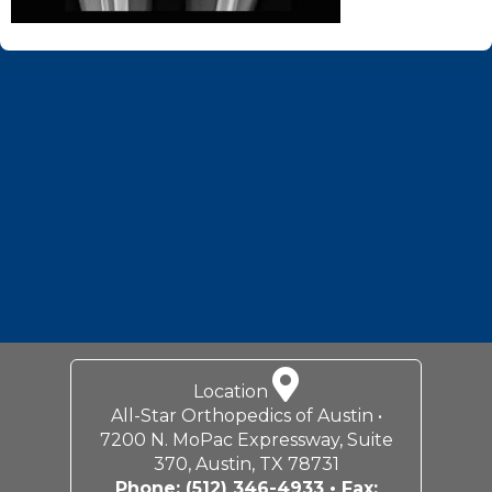
Footer
Location
All-Star Orthopedics of Austin •
7200 N. MoPac Expressway, Suite
370, Austin, TX 78731
Phone:
(512) 346-4933
• Fax: