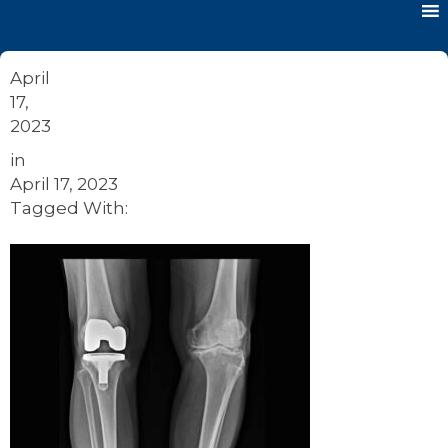
April
17,
2023
in
April 17, 2023
Tagged With: