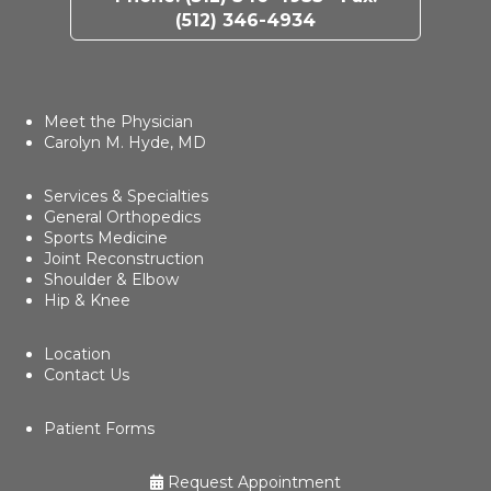
(512) 346-4934
Meet the Physician
Carolyn M. Hyde, MD
Services & Specialties
General Orthopedics
Sports Medicine
Joint Reconstruction
Shoulder & Elbow
Hip & Knee
Location
Contact Us
Patient Forms
Request Appointment