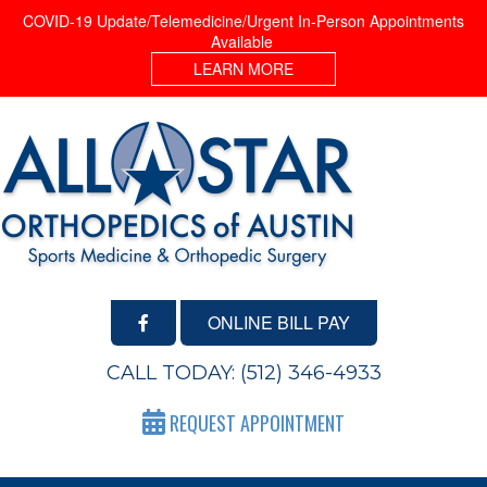
COVID-19 Update/Telemedicine/Urgent In-Person Appointments
Available
LEARN MORE
ONLINE BILL PAY
CALL TODAY:
(512) 346-4933
REQUEST APPOINTMENT