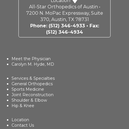
Location
All-Star Orthopedics of Austin •
7200 N. MoPac Expressway, Suite
370, Austin, TX 78731
Phone:
(512) 346-4933
• Fax:
(512) 346-4934
Meet the Physician
Carolyn M. Hyde, MD
Services & Specialties
General Orthopedics
Sports Medicine
Joint Reconstruction
Shoulder & Elbow
Hip & Knee
Location
Contact Us