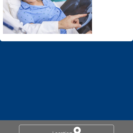
Footer