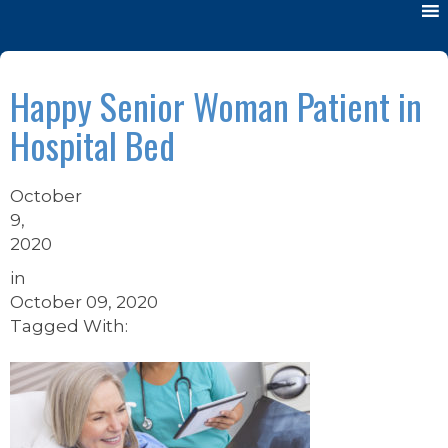
Happy Senior Woman Patient in
Hospital Bed
October
9,
2020
in
October 09, 2020
Tagged With: