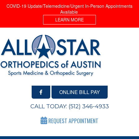
COVID-19 Update/Telemedicine/Urgent In-Person Appointments
Available
LEARN MORE
ONLINE BILL PAY
CALL TODAY:
(512) 346-4933
REQUEST APPOINTMENT