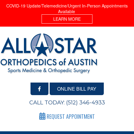
COVID-19 Update/Telemedicine/Urgent In-Person Appointments
Available
LEARN MORE
ONLINE BILL PAY
CALL TODAY:
(512) 346-4933
REQUEST APPOINTMENT