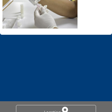
Footer