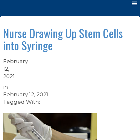
Nurse Drawing Up Stem Cells
into Syringe
February
12,
2021
in
February 12, 2021
Tagged With: