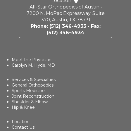
Location
All-Star Orthopedics of Austin •
7200 N. MoPac Expressway, Suite
370, Austin, TX 78731
Phone:
(512) 346-4933
• Fax:
(512) 346-4934
Meet the Physician
Carolyn M. Hyde, MD
Services & Specialties
General Orthopedics
Sports Medicine
Joint Reconstruction
Shoulder & Elbow
Hip & Knee
Location
Contact Us