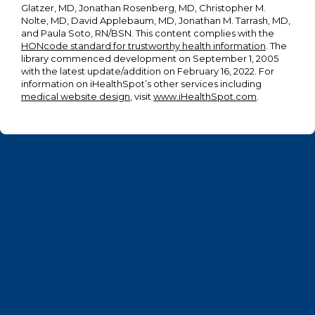
Glatzer, MD, Jonathan Rosenberg, MD, Christopher M.
Nolte, MD, David Applebaum, MD, Jonathan M. Tarrash, MD,
and Paula Soto, RN/BSN. This content complies with the
HONcode standard for trustworthy health information
. The
library commenced development on September 1, 2005
with the latest update/addition on
February 16, 2022
. For
information on iHealthSpot’s other services including
medical website design
, visit
www.iHealthSpot.com
.
Footer