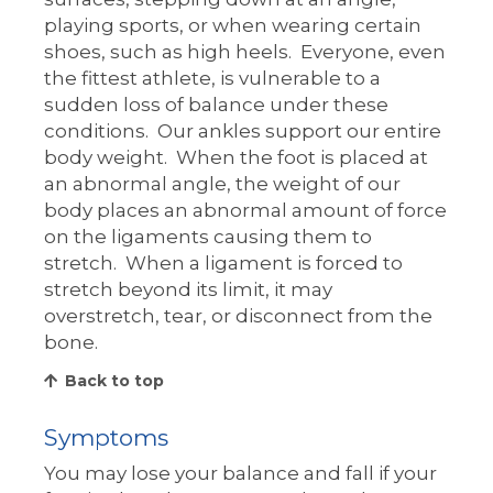
playing sports, or when wearing certain
shoes, such as high heels. Everyone, even
the fittest athlete, is vulnerable to a
sudden loss of balance under these
conditions. Our ankles support our entire
body weight. When the foot is placed at
an abnormal angle, the weight of our
body places an abnormal amount of force
on the ligaments causing them to
stretch. When a ligament is forced to
stretch beyond its limit, it may
overstretch, tear, or disconnect from the
bone.
Back to top
Symptoms
You may lose your balance and fall if your