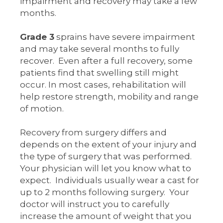
impairment and recovery may take a few
months.
Grade 3
sprains have severe impairment
and may take several months to fully
recover. Even after a full recovery, some
patients find that swelling still might
occur. In most cases, rehabilitation will
help restore strength, mobility and range
of motion.
Recovery from surgery differs and
depends on the extent of your injury and
the type of surgery that was performed.
Your physician will let you know what to
expect. Individuals usually wear a cast for
up to 2 months following surgery. Your
doctor will instruct you to carefully
increase the amount of weight that you