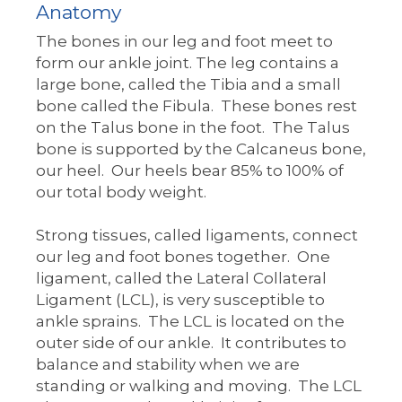
Anatomy
The bones in our leg and foot meet to
form our ankle joint. The leg contains a
large bone, called the Tibia and a small
bone called the Fibula. These bones rest
on the Talus bone in the foot. The Talus
bone is supported by the Calcaneus bone,
our heel. Our heels bear 85% to 100% of
our total body weight.
Strong tissues, called ligaments, connect
our leg and foot bones together. One
ligament, called the Lateral Collateral
Ligament (LCL), is very susceptible to
ankle sprains. The LCL is located on the
outer side of our ankle. It contributes to
balance and stability when we are
standing or walking and moving. The LCL