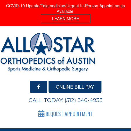
COVID-19 Update/Telemedicine/Urgent In-Person Appointments
Available
LEARN MORE
ONLINE BILL PAY
CALL TODAY:
(512) 346-4933
REQUEST APPOINTMENT