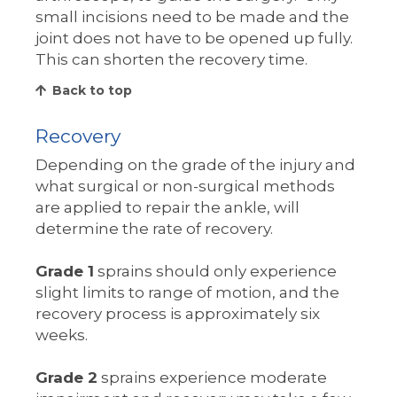
small incisions need to be made and the
joint does not have to be opened up fully.
This can shorten the recovery time.
Back to top
Recovery
Depending on the grade of the injury and
what surgical or non-surgical methods
are applied to repair the ankle, will
determine the rate of recovery.
Grade 1
sprains should only experience
slight limits to range of motion, and the
recovery process is approximately six
weeks.
Grade 2
sprains experience moderate