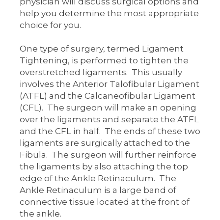
physician will discuss surgical options and
help you determine the most appropriate
choice for you.
One type of surgery, termed Ligament
Tightening, is performed to tighten the
overstretched ligaments. This usually
involves the Anterior Talofibular Ligament
(ATFL) and the Calcaneofibular Ligament
(CFL). The surgeon will make an opening
over the ligaments and separate the ATFL
and the CFL in half. The ends of these two
ligaments are surgically attached to the
Fibula. The surgeon will further reinforce
the ligaments by also attaching the top
edge of the Ankle Retinaculum. The
Ankle Retinaculum is a large band of
connective tissue located at the front of
the ankle.