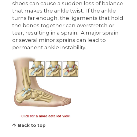
shoes can cause a sudden loss of balance
that makes the ankle twist. If the ankle
turns far enough, the ligaments that hold
the bones together can overstretch or
tear, resulting in a sprain. A major sprain
or several minor sprains can lead to
permanent ankle instability.
Back to top