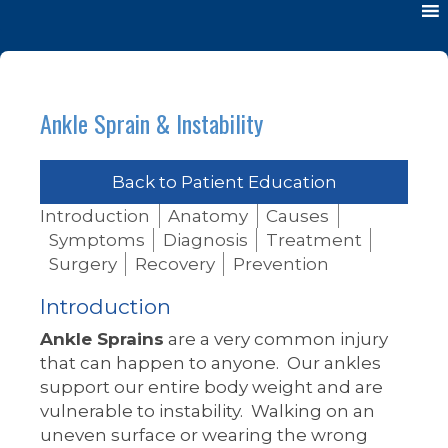
Ankle Sprain & Instability
Back to Patient Education
Introduction
Anatomy
Causes
Symptoms
Diagnosis
Treatment
Surgery
Recovery
Prevention
Introduction
Ankle Sprains
are a very common injury
that can happen to anyone. Our ankles
support our entire body weight and are
vulnerable to instability. Walking on an
uneven surface or wearing the wrong