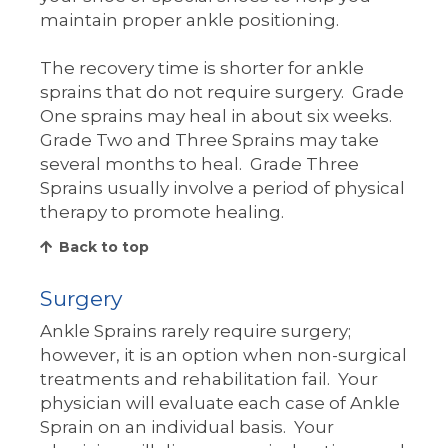
maintain proper ankle positioning.
The recovery time is shorter for ankle
sprains that do not require surgery. Grade
One sprains may heal in about six weeks.
Grade Two and Three Sprains may take
several months to heal. Grade Three
Sprains usually involve a period of physical
therapy to promote healing.
Back to top
Surgery
Ankle Sprains rarely require surgery;
however, it is an option when non-surgical
treatments and rehabilitation fail. Your
physician will evaluate each case of Ankle
Sprain on an individual basis. Your