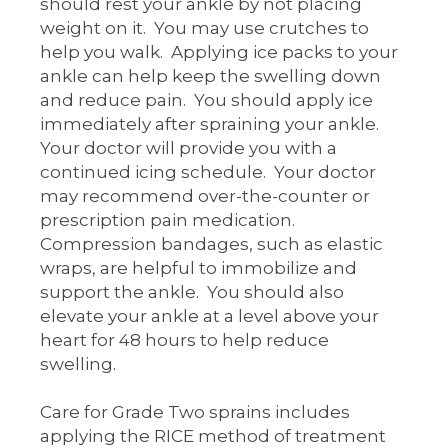
should rest your ankle by not placing
weight on it. You may use crutches to
help you walk. Applying ice packs to your
ankle can help keep the swelling down
and reduce pain. You should apply ice
immediately after spraining your ankle.
Your doctor will provide you with a
continued icing schedule. Your doctor
may recommend over-the-counter or
prescription pain medication.
Compression bandages, such as elastic
wraps, are helpful to immobilize and
support the ankle. You should also
elevate your ankle at a level above your
heart for 48 hours to help reduce
swelling.
Care for Grade Two sprains includes
applying the RICE method of treatment