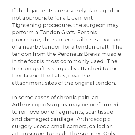
If the ligaments are severely damaged or
not appropriate for a Ligament
Tightening procedure, the surgeon may
perform a Tendon Graft. For this
procedure, the surgeon will use a portion
of a nearby tendon for a tendon graft. The
tendon from the Peroneus Brevis muscle
in the foot is most commonly used. The
tendon graft is surgically attached to the
Fibula and the Talus, near the
attachment sites of the original tendon.
In some cases of chronic pain, an
Arthroscopic Surgery may be performed
to remove bone fragments, scar tissue,
and damaged cartilage. Arthroscopic
surgery uses a small camera, called an
arthroscope, to guide the surgery. Only