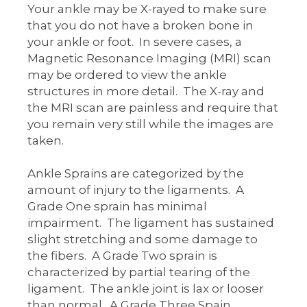
Your ankle may be X-rayed to make sure
that you do not have a broken bone in
your ankle or foot. In severe cases, a
Magnetic Resonance Imaging (MRI) scan
may be ordered to view the ankle
structures in more detail. The X-ray and
the MRI scan are painless and require that
you remain very still while the images are
taken.
Ankle Sprains are categorized by the
amount of injury to the ligaments. A
Grade One sprain has minimal
impairment. The ligament has sustained
slight stretching and some damage to
the fibers. A Grade Two sprain is
characterized by partial tearing of the
ligament. The ankle joint is lax or looser
than normal. A Grade Three Spain