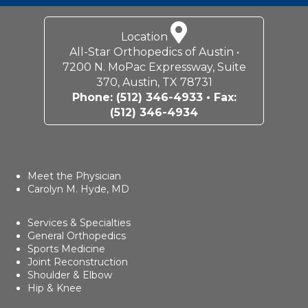
Location
All-Star Orthopedics of Austin •
7200 N. MoPac Expressway, Suite
370, Austin, TX 78731
Phone:
(512) 346-4933
• Fax:
(512) 346-4934
Meet the Physician
Carolyn M. Hyde, MD
Services & Specialties
General Orthopedics
Sports Medicine
Joint Reconstruction
Shoulder & Elbow
Hip & Knee