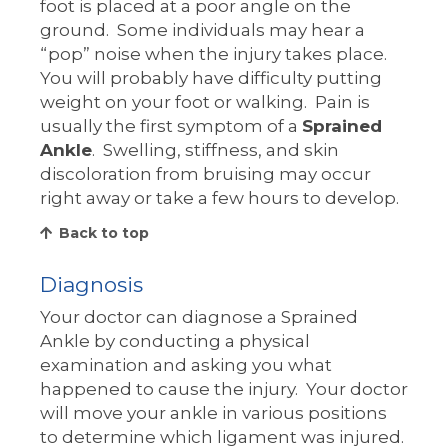
foot is placed at a poor angle on the
ground. Some individuals may hear a
“pop” noise when the injury takes place.
You will probably have difficulty putting
weight on your foot or walking. Pain is
usually the first symptom of a
Sprained
Ankle
. Swelling, stiffness, and skin
discoloration from bruising may occur
right away or take a few hours to develop.
Back to top
Diagnosis
Your doctor can diagnose a Sprained
Ankle by conducting a physical
examination and asking you what
happened to cause the injury. Your doctor
will move your ankle in various positions
to determine which ligament was injured.