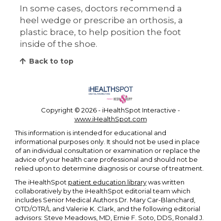
In some cases, doctors recommend a
heel wedge or prescribe an orthosis, a
plastic brace, to help position the foot
inside of the shoe.
Back to top
Copyright ©
2026 - iHealthSpot Interactive -
www.iHealthSpot.com
This information is intended for educational and
informational purposes only. It should not be used in place
of an individual consultation or examination or replace the
advice of your health care professional and should not be
relied upon to determine diagnosis or course of treatment.
The iHealthSpot
patient education library
was written
collaboratively by the iHealthSpot editorial team which
includes Senior Medical Authors Dr. Mary Car-Blanchard,
OTD/OTR/L and Valerie K. Clark, and the following editorial
advisors: Steve Meadows, MD, Ernie F. Soto, DDS, Ronald J.