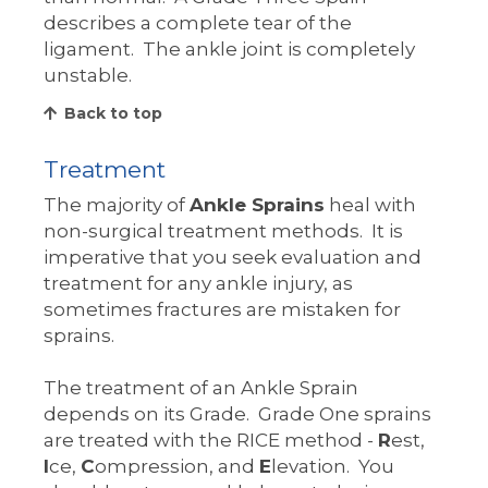
describes a complete tear of the
ligament. The ankle joint is completely
unstable.
Back to top
Treatment
The majority of
Ankle Sprains
heal with
non-surgical treatment methods. It is
imperative that you seek evaluation and
treatment for any ankle injury, as
sometimes fractures are mistaken for
sprains.
The treatment of an Ankle Sprain
depends on its Grade. Grade One sprains
are treated with the RICE method -
R
est,
I
ce,
C
ompression, and
E
levation. You