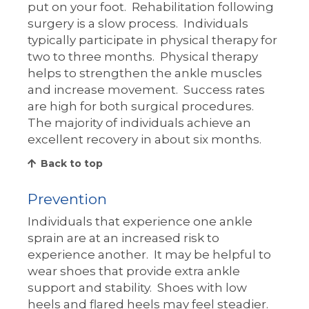
put on your foot. Rehabilitation following
surgery is a slow process. Individuals
typically participate in physical therapy for
two to three months. Physical therapy
helps to strengthen the ankle muscles
and increase movement. Success rates
are high for both surgical procedures.
The majority of individuals achieve an
excellent recovery in about six months.
Back to top
Prevention
Individuals that experience one ankle
sprain are at an increased risk to
experience another. It may be helpful to
wear shoes that provide extra ankle
support and stability. Shoes with low
heels and flared heels may feel steadier.