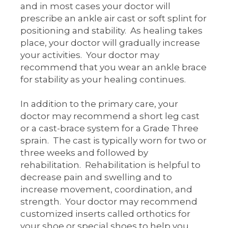
and in most cases your doctor will
prescribe an ankle air cast or soft splint for
positioning and stability. As healing takes
place, your doctor will gradually increase
your activities. Your doctor may
recommend that you wear an ankle brace
for stability as your healing continues.
In addition to the primary care, your
doctor may recommend a short leg cast
or a cast-brace system for a Grade Three
sprain. The cast is typically worn for two or
three weeks and followed by
rehabilitation. Rehabilitation is helpful to
decrease pain and swelling and to
increase movement, coordination, and
strength. Your doctor may recommend
customized inserts called orthotics for
your shoe or special shoes to help you