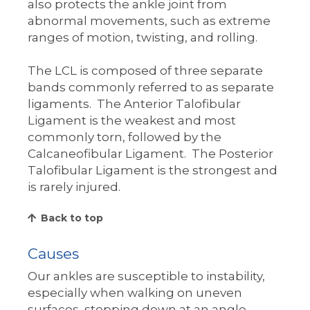
also protects the ankle joint from
abnormal movements, such as extreme
ranges of motion, twisting, and rolling.
The LCL is composed of three separate
bands commonly referred to as separate
ligaments. The Anterior Talofibular
Ligament is the weakest and most
commonly torn, followed by the
Calcaneofibular Ligament. The Posterior
Talofibular Ligament is the strongest and
is rarely injured.
Back to top
Causes
Our ankles are susceptible to instability,
especially when walking on uneven
surfaces, stepping down at an angle,