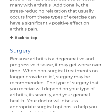
many with arthritis. Additionally, the
stress-reducing relaxation that usually
occurs from these types of exercise can
have a significantly positive effect on
arthritis pain.
Back to top
Surgery
Because arthritis is a degenerative and
progressive disease, it may get worse over
time. When non-surgical treatments no
longer provide relief, surgery may be
recommended. The type of surgery that
you receive will depend on your type of
arthritis, its severity, and your general
health. Your doctor will discuss
appropriate surgical options to help you