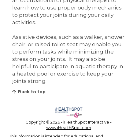
an occupational or physical therapist to
learn how to use proper body mechanics
to protect your joints during your daily
activities.
Assistive devices, such as a walker, shower
chair, or raised toilet seat may enable you
to perform tasks while minimizing the
stress on your joints. It may also be
helpful to participate in aquatic therapy in
a heated pool or exercise to keep your
joints strong.
Back to top
Copyright ©
2026 - iHealthSpot Interactive -
www.iHealthSpot.com
This information is intended for educational and