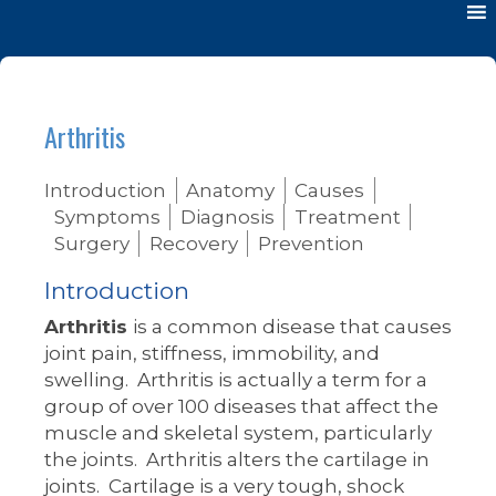
Arthritis
Introduction
Anatomy
Causes
Symptoms
Diagnosis
Treatment
Surgery
Recovery
Prevention
Introduction
Arthritis
is a common disease that causes
joint pain, stiffness, immobility, and
swelling. Arthritis is actually a term for a
group of over 100 diseases that affect the
muscle and skeletal system, particularly
the joints. Arthritis alters the cartilage in
joints. Cartilage is a very tough, shock