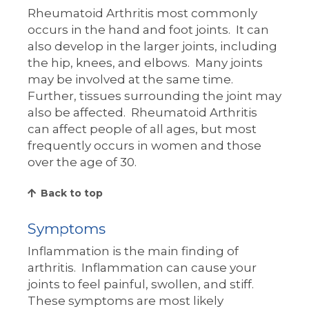
Rheumatoid Arthritis most commonly
occurs in the hand and foot joints. It can
also develop in the larger joints, including
the hip, knees, and elbows. Many joints
may be involved at the same time.
Further, tissues surrounding the joint may
also be affected. Rheumatoid Arthritis
can affect people of all ages, but most
frequently occurs in women and those
over the age of 30.
Back to top
Symptoms
Inflammation is the main finding of
arthritis. Inflammation can cause your
joints to feel painful, swollen, and stiff.
These symptoms are most likely