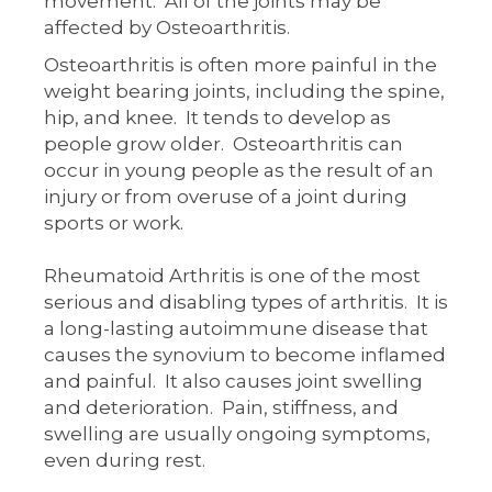
movement. All of the joints may be
affected by Osteoarthritis.
Osteoarthritis is often more painful in the
weight bearing joints, including the spine,
hip, and knee. It tends to develop as
people grow older. Osteoarthritis can
occur in young people as the result of an
injury or from overuse of a joint during
sports or work.
Rheumatoid Arthritis is one of the most
serious and disabling types of arthritis. It is
a long-lasting autoimmune disease that
causes the synovium to become inflamed
and painful. It also causes joint swelling
and deterioration. Pain, stiffness, and
swelling are usually ongoing symptoms,
even during rest.