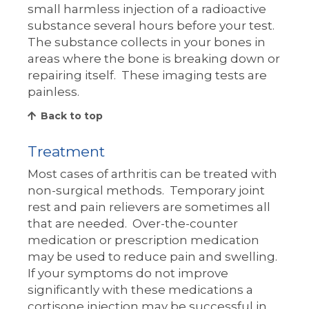
small harmless injection of a radioactive
substance several hours before your test.
The substance collects in your bones in
areas where the bone is breaking down or
repairing itself. These imaging tests are
painless.
Back to top
Treatment
Most cases of arthritis can be treated with
non-surgical methods. Temporary joint
rest and pain relievers are sometimes all
that are needed. Over-the-counter
medication or prescription medication
may be used to reduce pain and swelling.
If your symptoms do not improve
significantly with these medications a
cortisone injection may be successful in