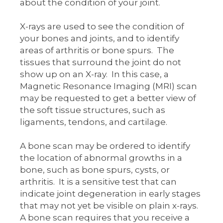
about the condition of your joint.
X-rays are used to see the condition of
your bones and joints, and to identify
areas of arthritis or bone spurs. The
tissues that surround the joint do not
show up on an X-ray. In this case, a
Magnetic Resonance Imaging (MRI) scan
may be requested to get a better view of
the soft tissue structures, such as
ligaments, tendons, and cartilage.
A bone scan may be ordered to identify
the location of abnormal growths in a
bone, such as bone spurs, cysts, or
arthritis. It is a sensitive test that can
indicate joint degeneration in early stages
that may not yet be visible on plain x-rays.
A bone scan requires that you receive a