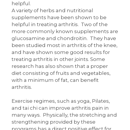
helpful.
A variety of herbs and nutritional
supplements have been shown to be
helpful in treating arthritis. Two of the
more commonly known supplements are
glucosamine and chondroitin. They have
been studied most in arthritis of the knee,
and have shown some good results for
treating arthritis in other joints. Some
research has also shown that a proper
diet consisting of fruits and vegetables,
with a minimum of fat, can benefit
arthritis.
Exercise regimes, such as yoga, Pilates,
and tai chi can improve arthritis pain in
many ways. Physically, the stretching and
strengthening provided by these
programs has a direct positive effect for