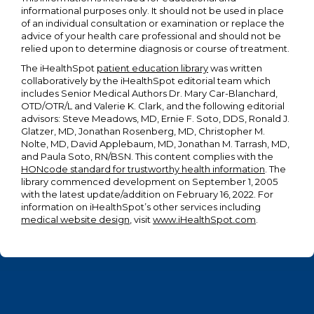
informational purposes only. It should not be used in place
of an individual consultation or examination or replace the
advice of your health care professional and should not be
relied upon to determine diagnosis or course of treatment.
The iHealthSpot
patient education library
was written
collaboratively by the iHealthSpot editorial team which
includes Senior Medical Authors Dr. Mary Car-Blanchard,
OTD/OTR/L and Valerie K. Clark, and the following editorial
advisors: Steve Meadows, MD, Ernie F. Soto, DDS, Ronald J.
Glatzer, MD, Jonathan Rosenberg, MD, Christopher M.
Nolte, MD, David Applebaum, MD, Jonathan M. Tarrash, MD,
and Paula Soto, RN/BSN. This content complies with the
HONcode standard for trustworthy health information
. The
library commenced development on September 1, 2005
with the latest update/addition on
February 16, 2022
. For
information on iHealthSpot’s other services including
medical website design
, visit
www.iHealthSpot.com
.
Footer