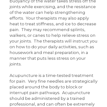
buoyancy of the water takes stress off the
joints while exercising, and the resistance
of the water can help strengthening
efforts. Your therapists may also apply
heat to treat stiffness, and ice to decrease
pain. They may recommend splints,
walkers, or canes to help relieve stress on
your joints. The therapists will instruct you
on how to do your daily activities, such as
housework and meal preparation, in a
manner that puts less stress on your
joints.
Acupuncture is a time-tested treatment
for pain. Very fine needles are strategically
placed around the body to block or
interrupt pain pathways. Acupuncture
should be administered by a trained
professional, and can often be extremely