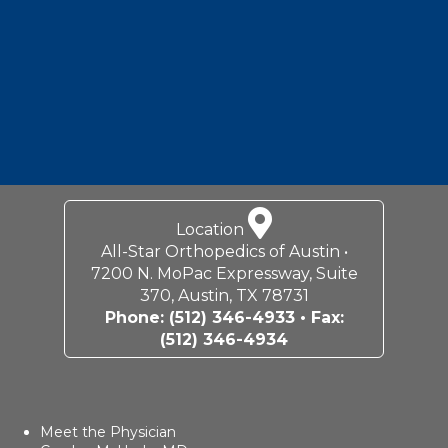
Location
All-Star Orthopedics of Austin •
7200 N. MoPac Expressway, Suite
370, Austin, TX 78731
Phone:
(512) 346-4933
• Fax:
(512) 346-4934
Meet the Physician