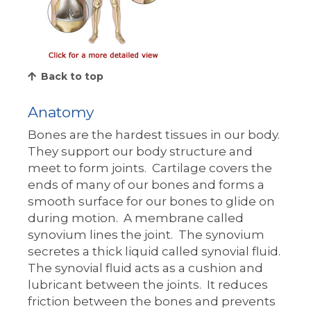
Back to top
Anatomy
Bones are the hardest tissues in our body.
They support our body structure and
meet to form joints. Cartilage covers the
ends of many of our bones and forms a
smooth surface for our bones to glide on
during motion. A membrane called
synovium lines the joint. The synovium
secretes a thick liquid called synovial fluid.
The synovial fluid acts as a cushion and
lubricant between the joints. It reduces
friction between the bones and prevents