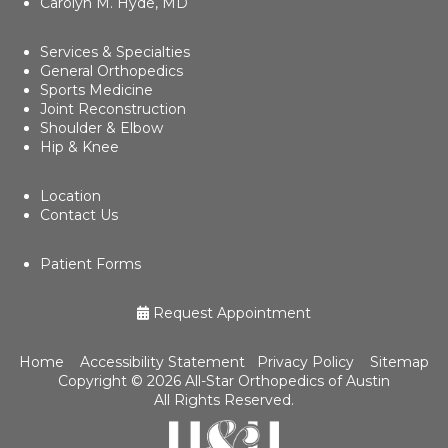
Carolyn M. Hyde, MD
Services & Specialties
General Orthopedics
Sports Medicine
Joint Reconstruction
Shoulder & Elbow
Hip & Knee
Location
Contact Us
Patient Forms
Request Appointment
Home
Accessibility Statement
Privacy Policy
Sitemap
Copyright ©
2026 All-Star Orthopedics of Austin
All Rights Reserved.