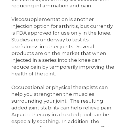
reducing inflammation and pain.
Viscosupplementation is another
injection option for arthritis, but currently
is FDA approved for use only in the knee.
Studies are underway to test its
usefulness in other joints. Several
products are on the market that when
injected in a series into the knee can
reduce pain by temporarily improving the
health of the joint.
Occupational or physical therapists can
help you strengthen the muscles
surrounding your joint. The resulting
added joint stability can help relieve pain.
Aquatic therapy in a heated pool can be
especially soothing. In addition, the