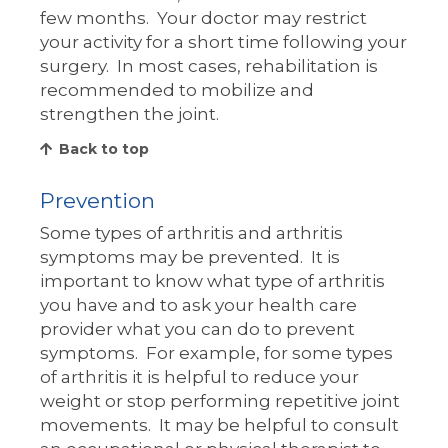
few months. Your doctor may restrict
your activity for a short time following your
surgery. In most cases, rehabilitation is
recommended to mobilize and
strengthen the joint.
Back to top
Prevention
Some types of arthritis and arthritis
symptoms may be prevented. It is
important to know what type of arthritis
you have and to ask your health care
provider what you can do to prevent
symptoms. For example, for some types
of arthritis it is helpful to reduce your
weight or stop performing repetitive joint
movements. It may be helpful to consult