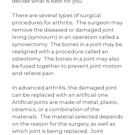
decide what is best for you.
There are several types of surgical
procedures for arthritis. The surgeon may
remove the diseased or damaged joint
lining (synovium) in an operation called a
synovectomy. The bones in a joint may be
realigned with a procedure called an
osteotomy. The bones in a joint may also
be fused together to prevent joint motion
and relieve pain.
In advanced arthritis, the damaged joint
can be replaced with an artificial one.
Artificial joints are made of metal, plastic,
ceramics, or a combination of the
materials. The material selected depends
on the reason for the surgery, as well as
which joint is being replaced. Joint