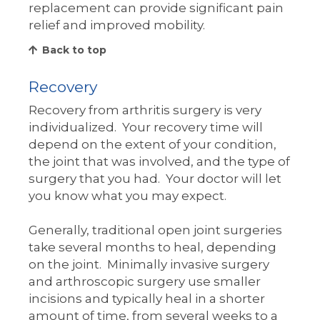
replacement can provide significant pain
relief and improved mobility.
Back to top
Recovery
Recovery from arthritis surgery is very
individualized. Your recovery time will
depend on the extent of your condition,
the joint that was involved, and the type of
surgery that you had. Your doctor will let
you know what you may expect.
Generally, traditional open joint surgeries
take several months to heal, depending
on the joint. Minimally invasive surgery
and arthroscopic surgery use smaller
incisions and typically heal in a shorter
amount of time, from several weeks to a