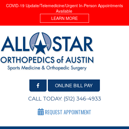
COVID-19 Update/Telemedicine/Urgent In-Person Appointments
Available
LEARN MORE
ONLINE BILL PAY
CALL TODAY:
(512) 346-4933
REQUEST APPOINTMENT