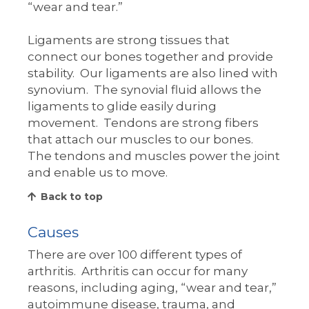
“wear and tear.”
Ligaments are strong tissues that
connect our bones together and provide
stability. Our ligaments are also lined with
synovium. The synovial fluid allows the
ligaments to glide easily during
movement. Tendons are strong fibers
that attach our muscles to our bones.
The tendons and muscles power the joint
and enable us to move.
Back to top
Causes
There are over 100 different types of
arthritis. Arthritis can occur for many
reasons, including aging, “wear and tear,”
autoimmune disease, trauma, and