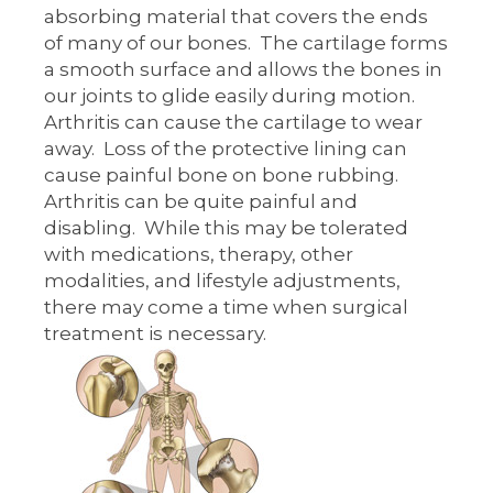
absorbing material that covers the ends
of many of our bones. The cartilage forms
a smooth surface and allows the bones in
our joints to glide easily during motion.
Arthritis can cause the cartilage to wear
away. Loss of the protective lining can
cause painful bone on bone rubbing.
Arthritis can be quite painful and
disabling. While this may be tolerated
with medications, therapy, other
modalities, and lifestyle adjustments,
there may come a time when surgical
treatment is necessary.