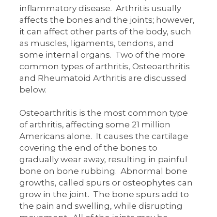
inflammatory disease. Arthritis usually
affects the bones and the joints; however,
it can affect other parts of the body, such
as muscles, ligaments, tendons, and
some internal organs. Two of the more
common types of arthritis, Osteoarthritis
and Rheumatoid Arthritis are discussed
below.
Osteoarthritis is the most common type
of arthritis, affecting some 21 million
Americans alone. It causes the cartilage
covering the end of the bones to
gradually wear away, resulting in painful
bone on bone rubbing. Abnormal bone
growths, called spurs or osteophytes can
grow in the joint. The bone spurs add to
the pain and swelling, while disrupting