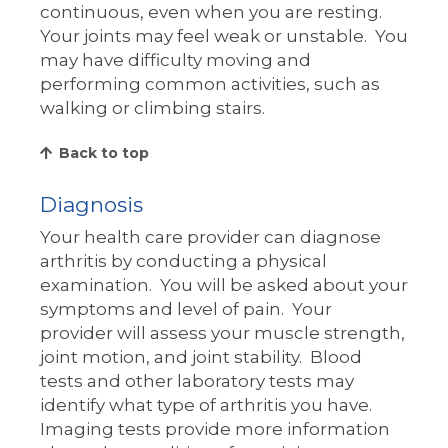
continuous, even when you are resting.
Your joints may feel weak or unstable. You
may have difficulty moving and
performing common activities, such as
walking or climbing stairs.
Back to top
Diagnosis
Your health care provider can diagnose
arthritis by conducting a physical
examination. You will be asked about your
symptoms and level of pain. Your
provider will assess your muscle strength,
joint motion, and joint stability. Blood
tests and other laboratory tests may
identify what type of arthritis you have.
Imaging tests provide more information