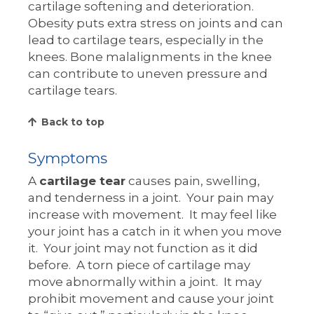
cartilage softening and deterioration.
Obesity puts extra stress on joints and can
lead to cartilage tears, especially in the
knees. Bone malalignments in the knee
can contribute to uneven pressure and
cartilage tears.
Back to top
Symptoms
A
cartilage tear
causes pain, swelling,
and tenderness in a joint. Your pain may
increase with movement. It may feel like
your joint has a catch in it when you move
it. Your joint may not function as it did
before. A torn piece of cartilage may
move abnormally within a joint. It may
prohibit movement and cause your joint