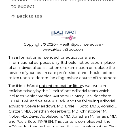
to expect.
Back to top
Copyright ©
2026 - iHealthSpot Interactive -
www.iHealthSpot.com
This information is intended for educational and
informational purposes only. It should not be used in place
of an individual consultation or examination or replace the
advice of your health care professional and should not be
relied upon to determine diagnosis or course of treatment.
The iHealthSpot
patient education library
was written
collaboratively by the iHealthSpot editorial team which
includes Senior Medical Authors Dr. Mary Car-Blanchard,
OTD/OTR/L and Valerie K. Clark, and the following editorial
advisors: Steve Meadows, MD, Ernie F. Soto, DDS, Ronald J.
Glatzer, MD, Jonathan Rosenberg, MD, Christopher M.
Nolte, MD, David Applebaum, MD, Jonathan M. Tarrash, MD,
and Paula Soto, RN/BSN. This content complies with the
HONcode standard for trustworthy health information
. The