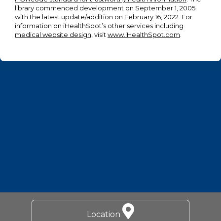
library commenced development on September 1, 2005
with the latest update/addition on
February 16, 2022
. For
information on iHealthSpot’s other services including
medical website design
, visit
www.iHealthSpot.com
.
Footer
Location