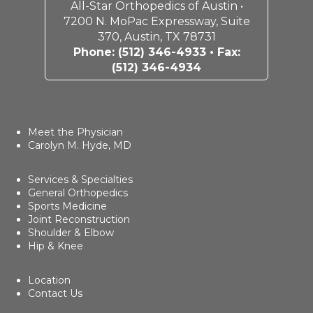
All-Star Orthopedics of Austin •
7200 N. MoPac Expressway, Suite
370, Austin, TX 78731
Phone:
(512) 346-4933
• Fax:
(512) 346-4934
Meet the Physician
Carolyn M. Hyde, MD
Services & Specialties
General Orthopedics
Sports Medicine
Joint Reconstruction
Shoulder & Elbow
Hip & Knee
Location
Contact Us