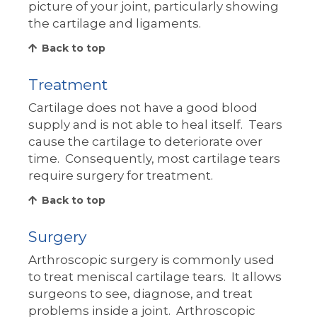
picture of your joint, particularly showing
the cartilage and ligaments.
Back to top
Treatment
Cartilage does not have a good blood
supply and is not able to heal itself. Tears
cause the cartilage to deteriorate over
time. Consequently, most cartilage tears
require surgery for treatment.
Back to top
Surgery
Arthroscopic surgery is commonly used
to treat meniscal cartilage tears. It allows
surgeons to see, diagnose, and treat
problems inside a joint. Arthroscopic