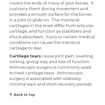
covers the ends of many of your bones. It
cushions them during movement and
provides a smooth surface for the bones
in a joint to glide on. The meniscal
cartilages in the knee differ from articular
cartilage, and function as stabilizers and
shock absorbers. Injury or certain medical
conditions can cause the meniscal
cartilage to tear.
Cartilage tears
cause joint pain, swelling,
locking, giving way, and loss of function.
Arthroscopic surgery is commonly used
to treat cartilage tears. Arthroscopic
surgery is associated with relatively
minimal pain and short recovery periods.
Back to top