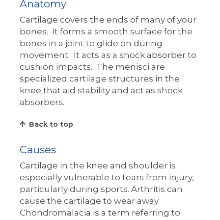
Anatomy
Cartilage covers the ends of many of your
bones. It forms a smooth surface for the
bones in a joint to glide on during
movement. It acts as a shock absorber to
cushion impacts. The menisci are
specialized cartilage structures in the
knee that aid stability and act as shock
absorbers.
Back to top
Causes
Cartilage in the knee and shoulder is
especially vulnerable to tears from injury,
particularly during sports. Arthritis can
cause the cartilage to wear away.
Chondromalacia is a term referring to