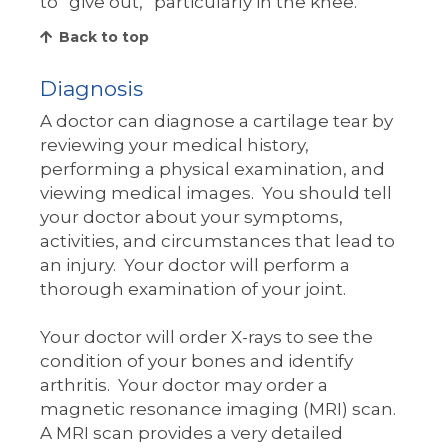
to “give out,” particularly in the knee.
Back to top
Diagnosis
A doctor can diagnose a cartilage tear by
reviewing your medical history,
performing a physical examination, and
viewing medical images. You should tell
your doctor about your symptoms,
activities, and circumstances that lead to
an injury. Your doctor will perform a
thorough examination of your joint.
Your doctor will order X-rays to see the
condition of your bones and identify
arthritis. Your doctor may order a
magnetic resonance imaging (MRI) scan.
A MRI scan provides a very detailed