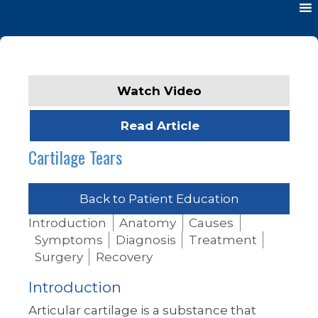
Watch Video
Read Article
Cartilage Tears
Back to Patient Education
Introduction
Anatomy
Causes
Symptoms
Diagnosis
Treatment
Surgery
Recovery
Introduction
Articular cartilage is a substance that