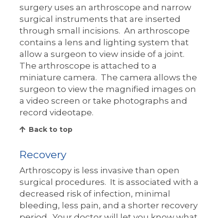
surgery uses an arthroscope and narrow
surgical instruments that are inserted
through small incisions. An arthroscope
contains a lens and lighting system that
allow a surgeon to view inside of a joint.
The arthroscope is attached to a
miniature camera. The camera allows the
surgeon to view the magnified images on
a video screen or take photographs and
record videotape.
Back to top
Recovery
Arthroscopy is less invasive than open
surgical procedures. It is associated with a
decreased risk of infection, minimal
bleeding, less pain, and a shorter recovery
period. Your doctor will let you know what