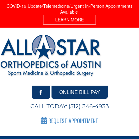
COVID-19 Update/Telemedicine/Urgent In-Person Appointments
Available
LEARN MORE
ONLINE BILL PAY
CALL TODAY:
(512) 346-4933
REQUEST APPOINTMENT