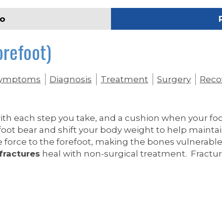
eo
orefoot)
ymptoms
Diagnosis
Treatment
Surgery
Reco
with each step you take, and a cushion when your f
foot bear and shift your body weight to help mainta
force to the forefoot, making the bones vulnerable
fractures
heal with non-surgical treatment. Fractur