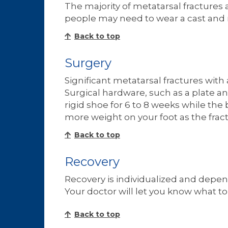
The majority of metatarsal fractures
people may need to wear a cast and no
Back to top
Surgery
Significant metatarsal fractures wit
Surgical hardware, such as a plate an
rigid shoe for 6 to 8 weeks while the
more weight on your foot as the fract
Back to top
Recovery
Recovery is individualized and depend
Your doctor will let you know what to
Back to top