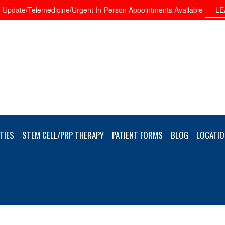
Update/Telemedicine/Urgent In-Person Appointments Available
LE
TIES
STEM CELL/PRP THERAPY
PATIENT FORMS
BLOG
LOCATIO