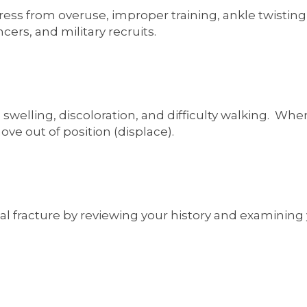
ress from overuse, improper training, ankle twisting,
ers, and military recruits.
 swelling, discoloration, and difficulty walking. Wh
ve out of position (displace).
l fracture by reviewing your history and examining y