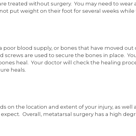
 are treated without surgery. You may need to wear 
t put weight on their foot for several weeks while 
h a poor blood supply, or bones that have moved out 
d screws are used to secure the bones in place. You
 bones heal. Your doctor will check the healing proc
ure heals.
s on the location and extent of your injury, as well
 expect. Overall, metatarsal surgery has a high degr