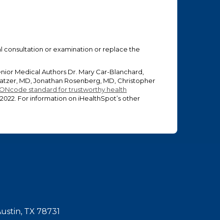
ual consultation or examination or replace the
enior Medical Authors Dr. Mary Car-Blanchard,
 Glatzer, MD, Jonathan Rosenberg, MD, Christopher
ONcode standard for trustworthy health
 2022
. For information on iHealthSpot’s other
Austin, TX 78731