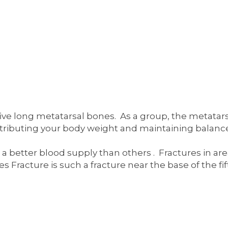
five long metatarsal bones. As a group, the metatars
 distributing your body weight and maintaining balan
e a better blood supply than others . Fractures in a
es Fracture is such a fracture near the base of the fi