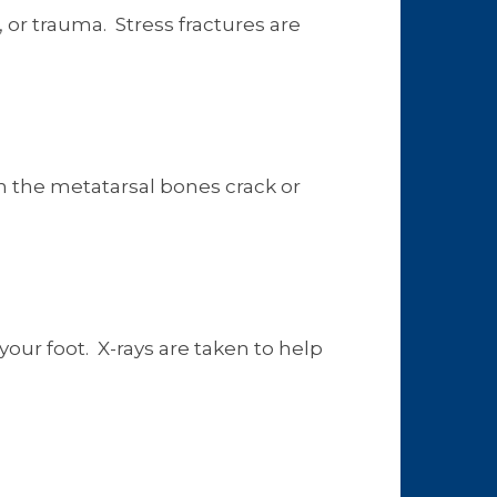
 or trauma. Stress fractures are
en the metatarsal bones crack or
our foot. X-rays are taken to help