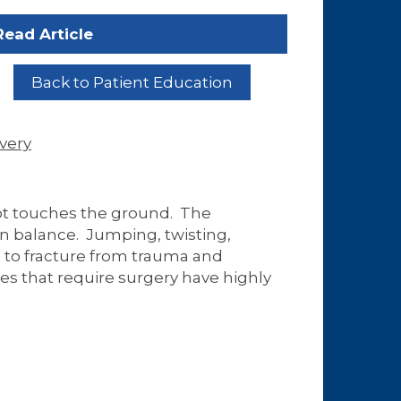
Read Article
Back to Patient Education
very
oot touches the ground. The
in balance. Jumping, twisting,
 to fracture from trauma and
es that require surgery have highly