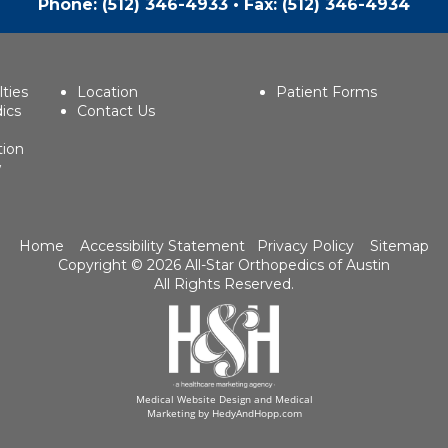
Phone:
(512) 346-4933
• Fax: (512) 346-4934
lties
Location
Patient Forms
ics
Contact Us
tion
w
Home
Accessibility Statement
Privacy Policy
Sitemap
Copyright ©
2026 All-Star Orthopedics of Austin
All Rights Reserved.
Medical Website Design and Medical
Marketing by
HedyAndHopp.com