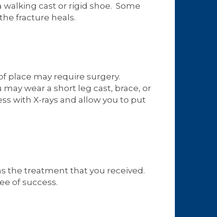
a walking cast or rigid shoe. Some
the fracture heals.
of place may require surgery.
 may wear a short leg cast, brace, or
ess with X-rays and allow you to put
 as the treatment that you received.
ee of success.