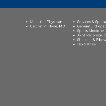
Meet the Physician
Services & Specia
Carolyn M. Hyde, MD
General Orthoped
Sports Medicine
Joint Reconstruc
Shoulder & Elbo
Hip & Knee