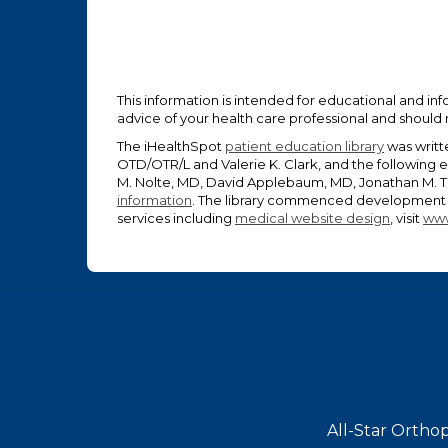
This information is intended for educational and inf
advice of your health care professional and should
The iHealthSpot
patient education library
was writt
OTD/OTR/L and Valerie K. Clark, and the following 
M. Nolte, MD, David Applebaum, MD, Jonathan M. Ta
information
. The library commenced development o
services including
medical website design
, visit
www
Footer
All-Star Orthop