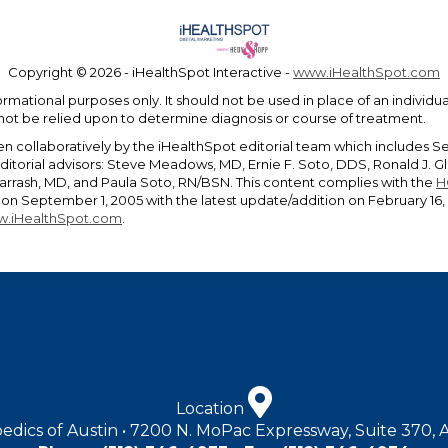
Copyright ©
2026 - iHealthSpot Interactive -
www.iHealthSpot.com
ormational purposes only. It should not be used in place of an individ
 not be relied upon to determine diagnosis or course of treatment.
en collaboratively by the iHealthSpot editorial team which includes S
editorial advisors: Steve Meadows, MD, Ernie F. Soto, DDS, Ronald J.
rrash, MD, and Paula Soto, RN/BSN. This content complies with the
H
n September 1, 2005 with the latest update/addition on
February 16,
.iHealthSpot.com
.
Location
edics of Austin • 7200 N. MoPac Expressway, Suite 370, 