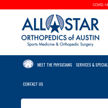
COVID-19 
MEET THE PHYSICIANS
SERVICES & SPECIAL
CONTACT US