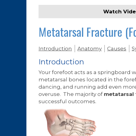
Watch Vid
Metatarsal Fracture (F
Introduction
Anatomy
Causes
S
Introduction
Your forefoot acts as a springboard 
metatarsal bones located in the fore
dancing, and running add even more 
overuse. The majority of
metatarsal 
successful outcomes.