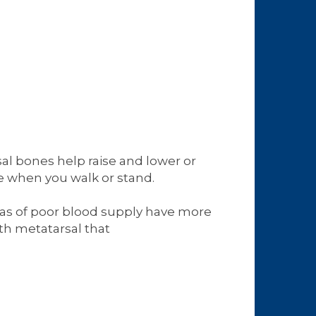
al bones help raise and lower or
ce when you walk or stand.
reas of poor blood supply have more
fth metatarsal that