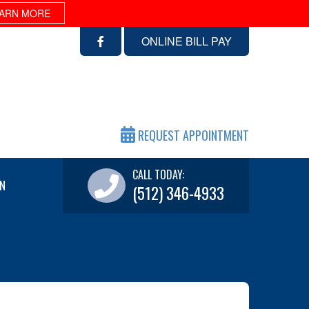
ARN MORE
ONLINE BILL PAY
REQUEST APPOINTMENT
CALL TODAY:
N
(512) 346-4933