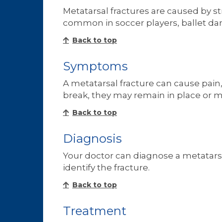
Metatarsal fractures are caused by st
common in soccer players, ballet danc
Back to top
Symptoms
A metatarsal fracture can cause pain,
break, they may remain in place or mo
Back to top
Diagnosis
Your doctor can diagnose a metatarsa
identify the fracture.
Back to top
Treatment