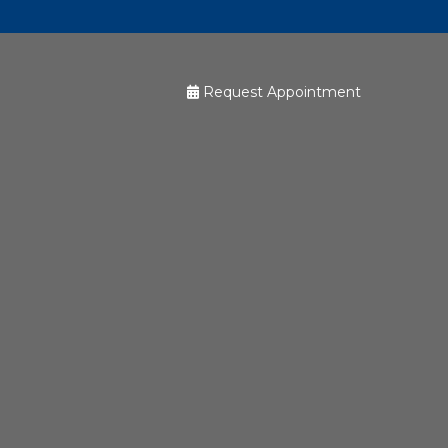
Request Appointment