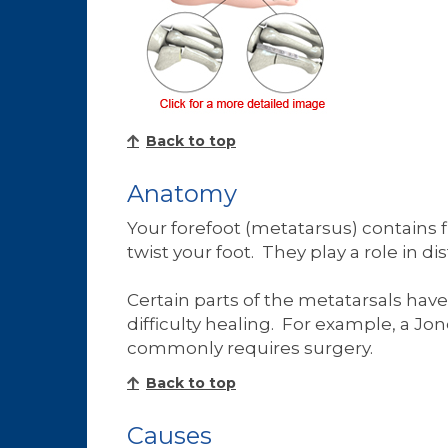
Back to top
Anatomy
Your forefoot (metatarsus) contains 
twist your foot. They play a role in
Certain parts of the metatarsals hav
difficulty healing. For example, a Jon
commonly requires surgery.
Back to top
Causes