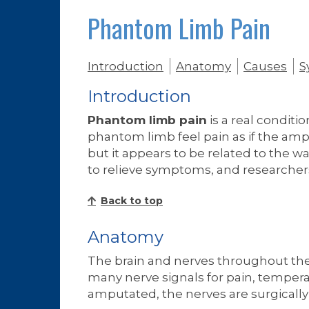
Phantom Limb Pain
Introduction
Anatomy
Causes
S
Introduction
Phantom limb pain
is a real conditi
phantom limb feel pain as if the amp
but it appears to be related to the w
to relieve symptoms, and researchers
Back to top
Anatomy
The brain and nerves throughout the
many nerve signals for pain, temperat
amputated, the nerves are surgically