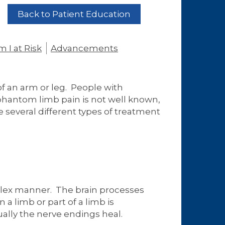
Back to Patient Education
 I at Risk
Advancements
of an arm or leg. People with
 phantom limb pain is not well known,
e several different types of treatment
plex manner. The brain processes
a limb or part of a limb is
ally the nerve endings heal.