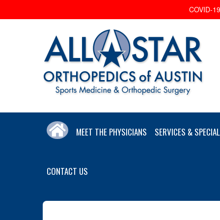
COVID-19 
MEET THE PHYSICIANS
SERVICES & SPECIAL
CONTACT US