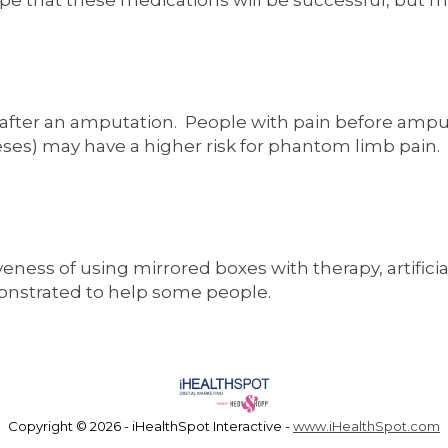
pe that these medications will be successful, but m
 after an amputation. People with pain before ampu
theses) may have a higher risk for phantom limb pain.
ness of using mirrored boxes with therapy, artificial
monstrated to help some people.
Copyright ©
2026 - iHealthSpot Interactive -
www.iHealthSpot.com