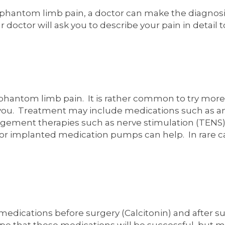
or phantom limb pain, a doctor can make the diagnosi
octor will ask you to describe your pain in detail t
r phantom limb pain. It is rather common to try mor
 you. Treatment may include medications such as an
gement therapies such as nerve stimulation (TENS), 
 or implanted medication pumps can help. In rare ca
medications before surgery (Calcitonin) and after s