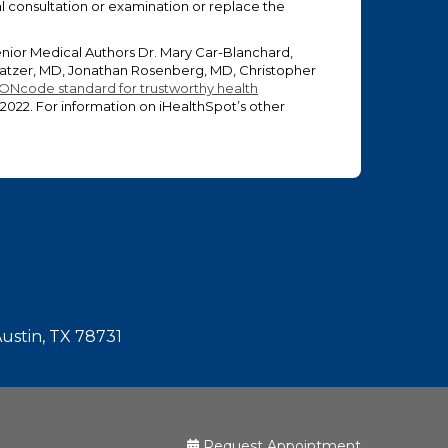
ual consultation or examination or replace the
enior Medical Authors Dr. Mary Car-Blanchard,
 Glatzer, MD, Jonathan Rosenberg, MD, Christopher
ONcode standard for trustworthy health
 2022
. For information on iHealthSpot’s other
Austin, TX 78731
Request Appointment