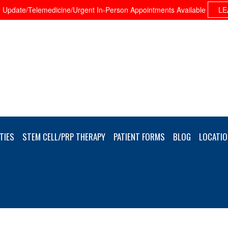
Update/Telemedicine/Urgent In-Person Appointments Available
LE
TIES
STEM CELL/PRP THERAPY
PATIENT FORMS
BLOG
LOCATIO