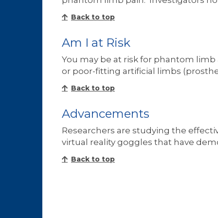
phantom limb pain. Investigators ho
Back to top
Am I at Risk
You may be at risk for phantom limb
or poor-fitting artificial limbs (pros
Back to top
Advancements
Researchers are studying the effective
virtual reality goggles that have de
Back to top