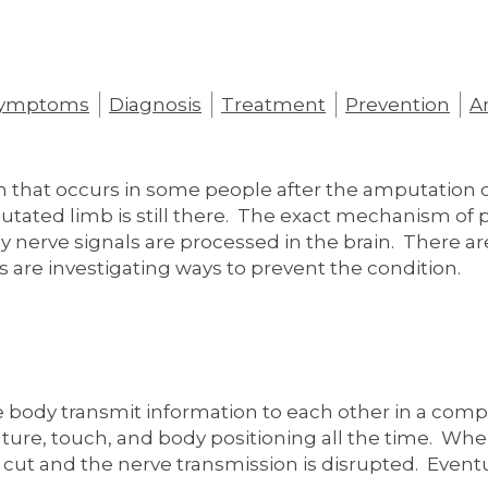
ymptoms
Diagnosis
Treatment
Prevention
Am
on that occurs in some people after the amputation 
utated limb is still there. The exact mechanism of
ay nerve signals are processed in the brain. There ar
 are investigating ways to prevent the condition.
 body transmit information to each other in a com
ure, touch, and body positioning all the time. When 
 cut and the nerve transmission is disrupted. Eventu