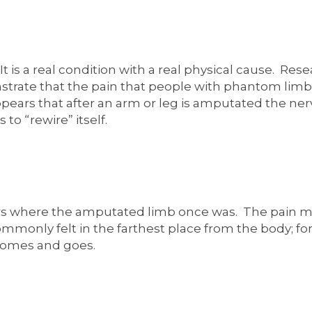
t is a real condition with a real physical cause. Re
ate that the pain that people with phantom limb pa
pears that after an arm or leg is amputated the ne
 to “rewire” itself.
rs where the amputated limb once was. The pain ma
mmonly felt in the farthest place from the body; for
comes and goes.