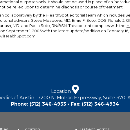
ormational purposes only. It should not be used in place of an individ
 not be relied upon to determine diagnosis or course of treatment.
en collaboratively by the iHealthSpot editorial team which includes S
editorial advisors: Steve Meadows, MD, Ernie F. Soto, DDS, Ronald J.
rrash, MD, and Paula Soto, RN/BSN. This content complies with the
H
n September 1, 2005 with the latest update/addition on
February 16,
.iHealthSpot.com
.
Location
edics of Austin • 7200 N. MoPac Expressway, Suite 370, 
Phone:
(512) 346-4933
• Fax: (512) 346-4934
lties
Location
Patient Forms