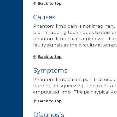
Back to top
Causes
Phantom limb pain is not imaginary. I
brain mapping techniques to demonstr
phantom limb pain is unknown. It ap
faulty signals as the circuitry attempts
Back to top
Symptoms
Phantom limb pain is pain that occu
burning, or squeezing. The pain is co
amputated limb. The pain typically 
Back to top
Diagnosis