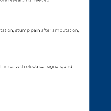
ore research is needed.
tation, stump pain after amputation,
 limbs with electrical signals, and