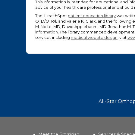
This information is intended for educational and inf
advice of your health care professional and should
The iHealthSpot
patient education library
was writt
OTD/OTR/L and Valerie K. Clark, and the following 
M. Nolte, MD, David Applebaum, MD, Jonathan M. Ta
information
. The library commenced development o
services including
medical website design
, visit
www
Footer
All-Star Orthop
Meet the Physician
Services & Specia