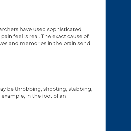
searchers have used sophisticated
in feel is real. The exact cause of
rves and memories in the brain send
y be throbbing, shooting, stabbing,
 example, in the foot of an