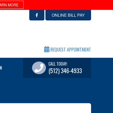
ARN MORE
ONLINE BILL PAY
REQUEST APPOINTMENT
CALL TODAY:
N
(512) 346-4933