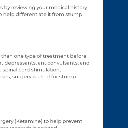
s by reviewing your medical history
o help differentiate it from stump
e than one type of treatment before
tidepressants, anticonvulsants, and
spinal cord stimulation,
ses, surgery is used for stump
urgery (Ketamine) to help prevent