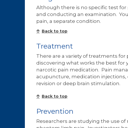
Although there is no specific test f
and conducting an examination. Your d
pain, a separate condition.
Back to top
Treatment
There are a variety of treatments fo
discovering what works the best for
narcotic pain medication. Pain mana
acupuncture, medication injections,
revision or deep brain stimulation.
Back to top
Prevention
Researchers are studying the use of 