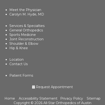
Meet the Physician
Carolyn M. Hyde, MD
Services & Specialties
General Orthopedics
Sports Medicine
Joint Reconstruction
Shoulder & Elbow
Hip & Knee
Location
Contact Us
Patient Forms
Request Appointment
Home
Accessibility Statement
Privacy Policy
Sitemap
Copyright ©
2026 All-Star Orthopedics of Austin