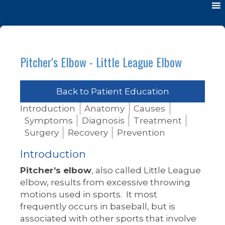
Pitcher's Elbow - Little League Elbow
Back to Patient Education
Introduction
Anatomy
Causes
Symptoms
Diagnosis
Treatment
Surgery
Recovery
Prevention
Introduction
Pitcher’s elbow
, also called Little League
elbow, results from excessive throwing
motions used in sports. It most
frequently occurs in baseball, but is
associated with other sports that involve