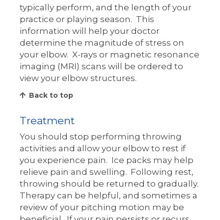
typically perform, and the length of your
practice or playing season. This
information will help your doctor
determine the magnitude of stress on
your elbow. X-rays or magnetic resonance
imaging (MRI) scans will be ordered to
view your elbow structures.
Back to top
Treatment
You should stop performing throwing
activities and allow your elbow to rest if
you experience pain. Ice packs may help
relieve pain and swelling. Following rest,
throwing should be returned to gradually.
Therapy can be helpful, and sometimes a
review of your pitching motion may be
beneficial. If your pain persists or recurs