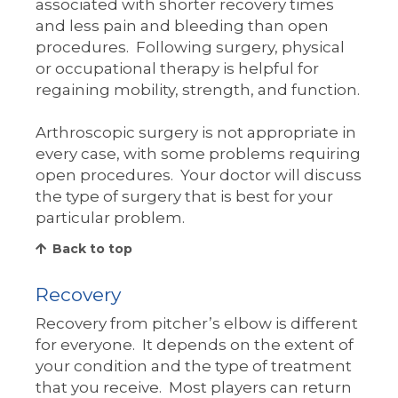
associated with shorter recovery times
and less pain and bleeding than open
procedures. Following surgery, physical
or occupational therapy is helpful for
regaining mobility, strength, and function.
Arthroscopic surgery is not appropriate in
every case, with some problems requiring
open procedures. Your doctor will discuss
the type of surgery that is best for your
particular problem.
Back to top
Recovery
Recovery from pitcher’s elbow is different
for everyone. It depends on the extent of
your condition and the type of treatment
that you receive. Most players can return