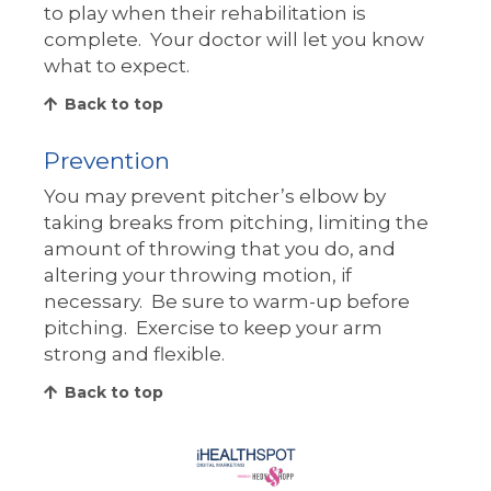
to play when their rehabilitation is
complete. Your doctor will let you know
what to expect.
Back to top
Prevention
You may prevent pitcher’s elbow by
taking breaks from pitching, limiting the
amount of throwing that you do, and
altering your throwing motion, if
necessary. Be sure to warm-up before
pitching. Exercise to keep your arm
strong and flexible.
Back to top