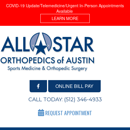
COVID-19 Update/Telemedicine/Urgent In-Person Appointments
Available
LEARN MORE
ONLINE BILL PAY
CALL TODAY:
(512) 346-4933
REQUEST APPOINTMENT