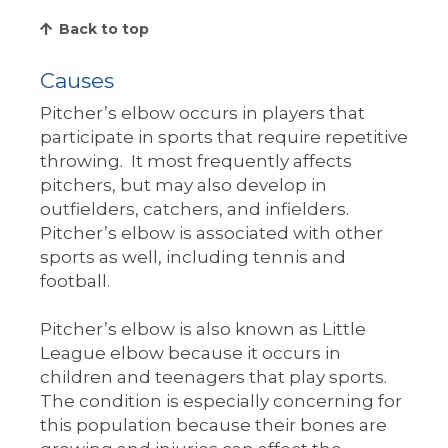
Back to top
Causes
Pitcher’s elbow occurs in players that
participate in sports that require repetitive
throwing. It most frequently affects
pitchers, but may also develop in
outfielders, catchers, and infielders.
Pitcher’s elbow is associated with other
sports as well, including tennis and
football.
Pitcher’s elbow is also known as Little
League elbow because it occurs in
children and teenagers that play sports.
The condition is especially concerning for
this population because their bones are