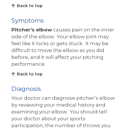
Back to top
Symptoms
Pitcher’s elbow
causes pain on the inner
side of the elbow. Your elbow joint may
feel like it locks or gets stuck. It may be
difficult to move the elbow as you did
before, and it will affect your pitching
performance.
Back to top
Diagnosis
Your doctor can diagnose pitcher’s elbow
by reviewing your medical history and
examining your elbow. You should tell
your doctor about your sports
participation, the number of throws you