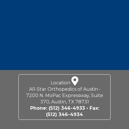
Footer
Location
All-Star Orthopedics of Austin •
7200 N. MoPac Expressway, Suite
370, Austin, TX 78731
Phone:
(512) 346-4933
• Fax:
(512) 346-4934