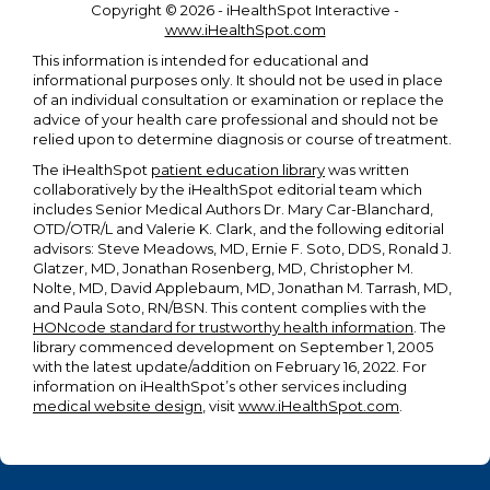
Copyright ©
2026 - iHealthSpot Interactive -
www.iHealthSpot.com
This information is intended for educational and
informational purposes only. It should not be used in place
of an individual consultation or examination or replace the
advice of your health care professional and should not be
relied upon to determine diagnosis or course of treatment.
The iHealthSpot
patient education library
was written
collaboratively by the iHealthSpot editorial team which
includes Senior Medical Authors Dr. Mary Car-Blanchard,
OTD/OTR/L and Valerie K. Clark, and the following editorial
advisors: Steve Meadows, MD, Ernie F. Soto, DDS, Ronald J.
Glatzer, MD, Jonathan Rosenberg, MD, Christopher M.
Nolte, MD, David Applebaum, MD, Jonathan M. Tarrash, MD,
and Paula Soto, RN/BSN. This content complies with the
HONcode standard for trustworthy health information
. The
library commenced development on September 1, 2005
with the latest update/addition on
February 16, 2022
. For
information on iHealthSpot’s other services including
medical website design
, visit
www.iHealthSpot.com
.