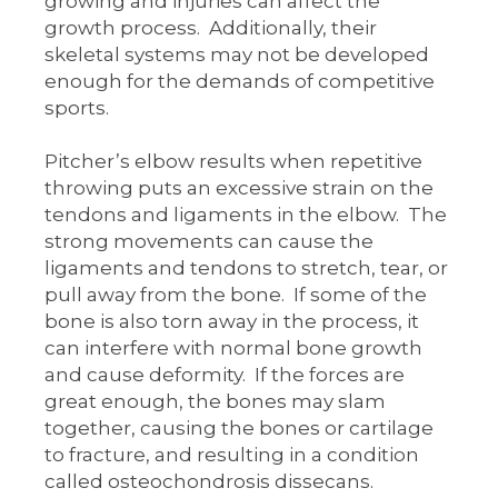
growing and injuries can affect the
growth process. Additionally, their
skeletal systems may not be developed
enough for the demands of competitive
sports.
Pitcher’s elbow results when repetitive
throwing puts an excessive strain on the
tendons and ligaments in the elbow. The
strong movements can cause the
ligaments and tendons to stretch, tear, or
pull away from the bone. If some of the
bone is also torn away in the process, it
can interfere with normal bone growth
and cause deformity. If the forces are
great enough, the bones may slam
together, causing the bones or cartilage
to fracture, and resulting in a condition
called osteochondrosis dissecans.