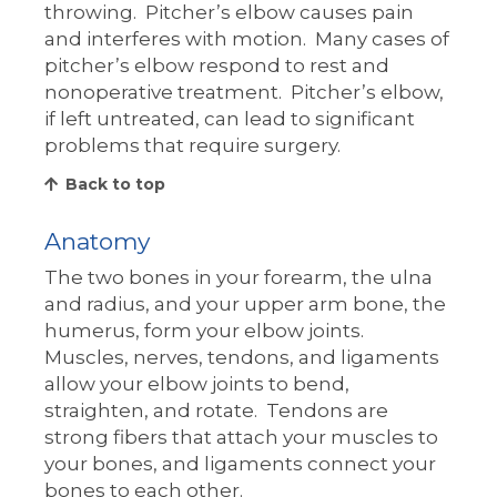
throwing. Pitcher’s elbow causes pain
and interferes with motion. Many cases of
pitcher’s elbow respond to rest and
nonoperative treatment. Pitcher’s elbow,
if left untreated, can lead to significant
problems that require surgery.
Back to top
Anatomy
The two bones in your forearm, the ulna
and radius, and your upper arm bone, the
humerus, form your elbow joints.
Muscles, nerves, tendons, and ligaments
allow your elbow joints to bend,
straighten, and rotate. Tendons are
strong fibers that attach your muscles to
your bones, and ligaments connect your
bones to each other.