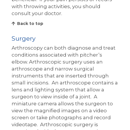
with throwing activities, you should
consult your doctor.
Back to top
Surgery
Arthroscopy can both diagnose and treat
conditions associated with pitcher’s
elbow. Arthroscopic surgery uses an
arthroscope and narrow surgical
instruments that are inserted through
small incisions. An arthroscope contains a
lens and lighting system that allow a
surgeon to view inside of a joint. A
miniature camera allows the surgeon to
view the magnified images on a video
screen or take photographs and record
videotape. Arthroscopic surgery is