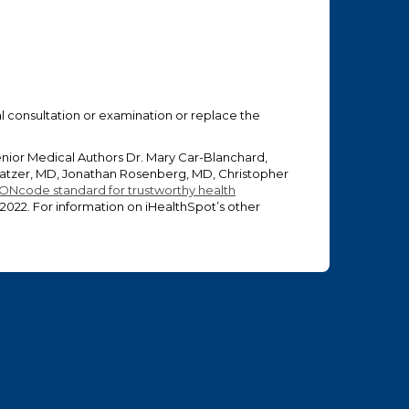
ual consultation or examination or replace the
enior Medical Authors Dr. Mary Car-Blanchard,
 Glatzer, MD, Jonathan Rosenberg, MD, Christopher
ONcode standard for trustworthy health
 2022
. For information on iHealthSpot’s other