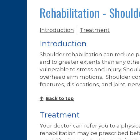
Rehabilitation - Should
Introduction
Treatment
Introduction
Shoulder rehabilitation can reduce p
and to greater extents than any oth
vulnerable to stress and injury. Sho
overhead arm motions. Shoulder condit
fractures, dislocations, and joint, ne
Back to top
Treatment
Your doctor can refer you to a physica
rehabilitation may be prescribed befo