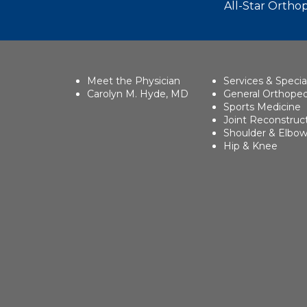
All-Star Orthop
Meet the Physician
Services & Specia
Carolyn M. Hyde, MD
General Orthoped
Sports Medicine
Joint Reconstruc
Shoulder & Elbo
Hip & Knee