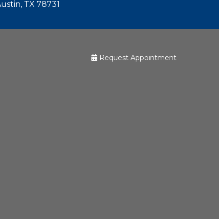
Austin, TX 78731
Request Appointment