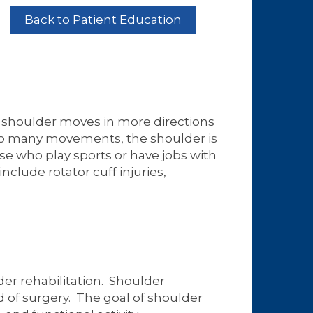
Back to Patient Education
e shoulder moves in more directions
 so many movements, the shoulder is
se who play sports or have jobs with
clude rotator cuff injuries,
der rehabilitation. Shoulder
d of surgery. The goal of shoulder