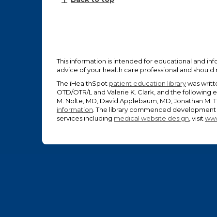
This information is intended for educational and inf
advice of your health care professional and should
The iHealthSpot
patient education library
was writt
OTD/OTR/L and Valerie K. Clark, and the following 
M. Nolte, MD, David Applebaum, MD, Jonathan M. Ta
information
. The library commenced development o
services including
medical website design
, visit
www
Footer