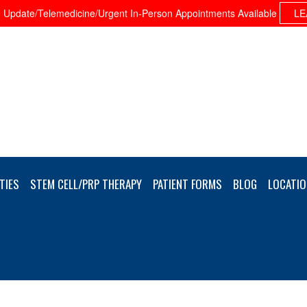
Update/Telemedicine/Urgent In-Person Appointments Available
LE
TIES
STEM CELL/PRP THERAPY
PATIENT FORMS
BLOG
LOCATIO