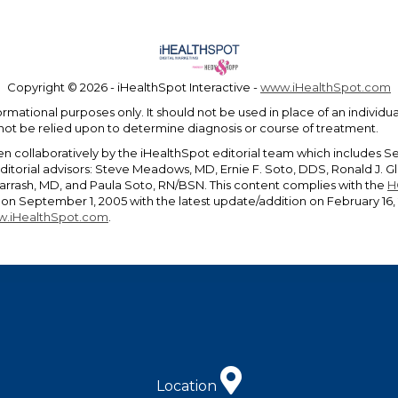
Copyright ©
2026 - iHealthSpot Interactive -
www.iHealthSpot.com
ormational purposes only. It should not be used in place of an individ
 not be relied upon to determine diagnosis or course of treatment.
en collaboratively by the iHealthSpot editorial team which includes S
editorial advisors: Steve Meadows, MD, Ernie F. Soto, DDS, Ronald J.
rrash, MD, and Paula Soto, RN/BSN. This content complies with the
H
n September 1, 2005 with the latest update/addition on
February 16,
.iHealthSpot.com
.
Location