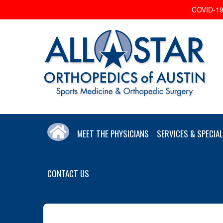
COVID-19 
MEET THE PHYSICIANS
SERVICES & SPECIAL
CONTACT US