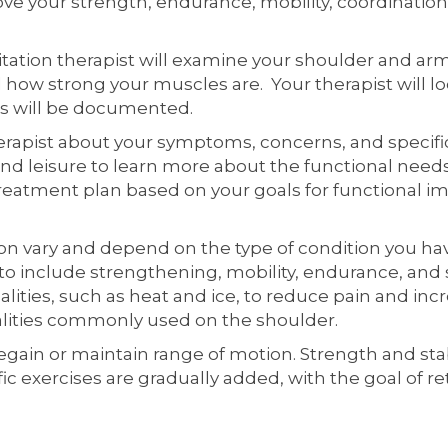
ve your strength, endurance, mobility, coordination, 
bilitation therapist will examine your shoulder and 
how strong your muscles are. Your therapist will loo
ns will be documented.
herapist about your symptoms, concerns, and specific
and leisure to learn more about the functional need
a treatment plan based on your goals for functional 
n vary and depend on the type of condition you have
 to include strengthening, mobility, endurance, and 
ities, such as heat and ice, to reduce pain and incre
dalities commonly used on the shoulder.
 regain or maintain range of motion. Strength and stab
c exercises are gradually added, with the goal of re