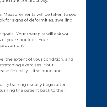
and functional activity.
arm. Measurements will be taken to see
k for signs of deformities, swelling,
 goals. Your therapist will ask you
s of your shoulder. Your
improvement.
, the extent of your condition, and
stretching exercises. Your
ase flexibility. Ultrasound and
ility training usually begin after
turning the patient back to their