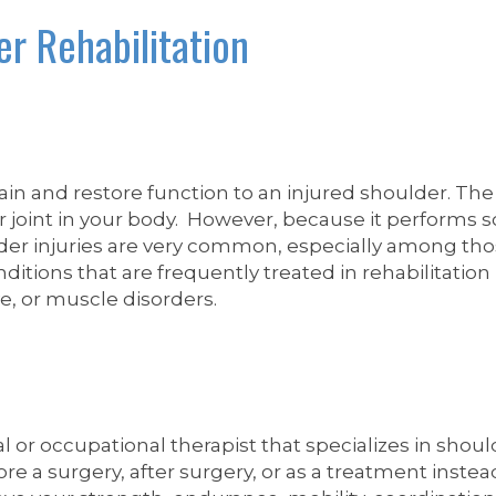
er Rehabilitation
ain and restore function to an injured shoulder. Th
er joint in your body. However, because it performs
ulder injuries are very common, especially among tho
ions that are frequently treated in rehabilitation in
rve, or muscle disorders.
l or occupational therapist that specializes in shoul
re a surgery, after surgery, or as a treatment instea