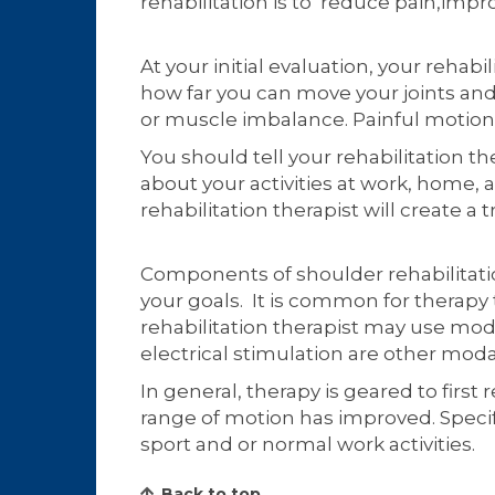
rehabilitation is to reduce pain,impro
At your initial evaluation, your reha
how far you can move your joints and 
or muscle imbalance. Painful motio
You should tell your rehabilitation t
about your activities at work, home, 
rehabilitation therapist will create 
Components of shoulder rehabilitatio
your goals. It is common for therapy
rehabilitation therapist may use modal
electrical stimulation are other mo
In general, therapy is geared to first
range of motion has improved. Specifi
sport and or normal work activities.
Back to top