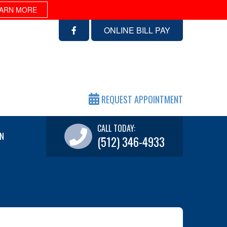
ARN MORE
ONLINE BILL PAY
REQUEST APPOINTMENT
CALL TODAY:
N
(512) 346-4933