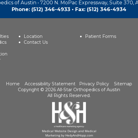
edics of Austin • 7200 N. MoPac Expressway, Suite 370, 
Phone:
(512) 346-4933
• Fax: (512) 346-4934
lties
Location
Patient Forms
ics
Contact Us
tion
w
Home
Accessibility Statement
Privacy Policy
Sitemap
Copyright ©
2026 All-Star Orthopedics of Austin
All Rights Reserved.
Medical Website Design and Medical
Marketing by
HedyAndHopp.com