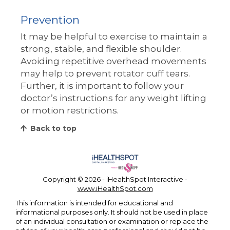
Prevention
It may be helpful to exercise to maintain a
strong, stable, and flexible shoulder.
Avoiding repetitive overhead movements
may help to prevent rotator cuff tears.
Further, it is important to follow your
doctor’s instructions for any weight lifting
or motion restrictions.
Back to top
Copyright ©
2026 - iHealthSpot Interactive -
www.iHealthSpot.com
This information is intended for educational and
informational purposes only. It should not be used in place
of an individual consultation or examination or replace the