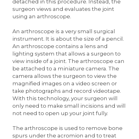
detached in this procedure. Instead, the
surgeon views and evaluates the joint
using an arthroscope.
An arthroscope is a very small surgical
instrument. It is about the size of a pencil.
An arthroscope contains a lens and
lighting system that allows a surgeon to
view inside of a joint. The arthroscope can
be attached to a miniature camera. The
camera allows the surgeon to view the
magnified images on a video screen or
take photographs and record videotape.
With this technology, your surgeon will
only need to make small incisions and will
not need to open up your joint fully.
The arthroscope is used to remove bone
spurs under the acromion and to treat