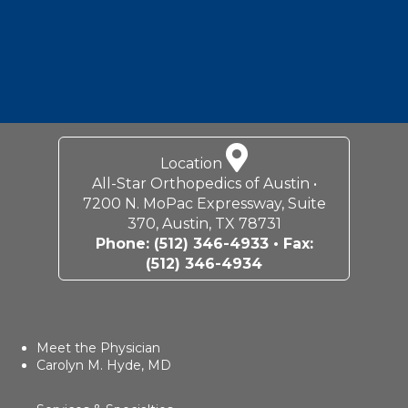
Location
All-Star Orthopedics of Austin •
7200 N. MoPac Expressway, Suite
370, Austin, TX 78731
Phone:
(512) 346-4933
• Fax:
(512) 346-4934
Meet the Physician
Carolyn M. Hyde, MD