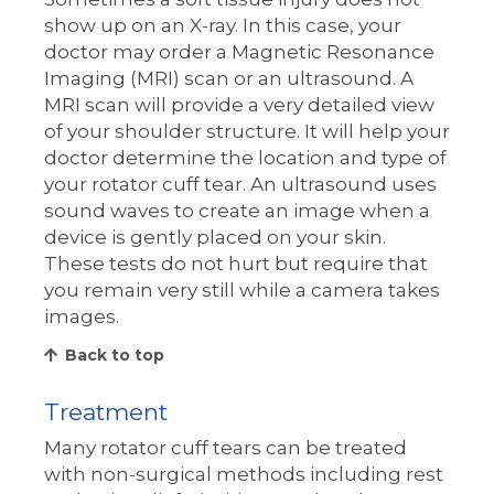
show up on an X-ray. In this case, your
doctor may order a Magnetic Resonance
Imaging (MRI) scan or an ultrasound. A
MRI scan will provide a very detailed view
of your shoulder structure. It will help your
doctor determine the location and type of
your rotator cuff tear. An ultrasound uses
sound waves to create an image when a
device is gently placed on your skin.
These tests do not hurt but require that
you remain very still while a camera takes
images.
Back to top
Treatment
Many rotator cuff tears can be treated
with non-surgical methods including rest