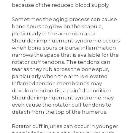
because of the reduced blood supply.
Sometimes the aging process can cause
bone spurs to grow on the scapula,
particularly in the acromion area.
Shoulder impingement syndrome occurs
when bone spurs or bursa inflammation
narrows the space that is available for the
rotator cuff tendons. The tendons can
tear as they rub across the bone spur,
particularly when the arm is elevated.
Inflamed tendon membranes may
develop tendonitis, a painful condition.
Shoulder impingement syndrome may
even cause the rotator cuff tendons to
detach from the top of the humerus.
Rotator cuff injuries can occur in younger