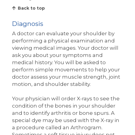
Back to top
Diagnosis
A doctor can evaluate your shoulder by
performing a physical examination and
viewing medical images. Your doctor will
ask you about your symptoms and
medical history. You will be asked to
perform simple movements to help your
doctor assess your muscle strength, joint
motion, and shoulder stability.
Your physician will order X-rays to see the
condition of the bones in your shoulder
and to identify arthritis or bone spurs. A
special dye may be used with the X-ray in
a procedure called an Arthrogram.
Sometimes a soft tissue injury does not