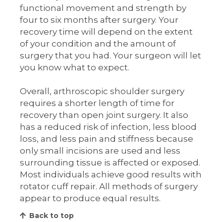
functional movement and strength by
four to six months after surgery. Your
recovery time will depend on the extent
of your condition and the amount of
surgery that you had. Your surgeon will let
you know what to expect.
Overall, arthroscopic shoulder surgery
requires a shorter length of time for
recovery than open joint surgery. It also
has a reduced risk of infection, less blood
loss, and less pain and stiffness because
only small incisions are used and less
surrounding tissue is affected or exposed.
Most individuals achieve good results with
rotator cuff repair. All methods of surgery
appear to produce equal results.
Back to top