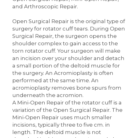
and Arthroscopic Repair.
Open Surgical Repair is the original type of
surgery for rotator cuff tears. During Open
Surgical Repair, the surgeon opens the
shoulder complex to gain access to the
torn rotator cuff. Your surgeon will make
an incision over your shoulder and detach
a small portion of the deltoid muscle for
the surgery. An Acromioplasty is often
performed at the same time. An
acromioplasty removes bone spurs from
underneath the acromion.
A Mini-Open Repair of the rotator cuff is a
variation of the Open Surgical Repair. The
Mini-Open Repair uses much smaller
incisions, typically three to five cm. in
length. The deltoid muscle is not