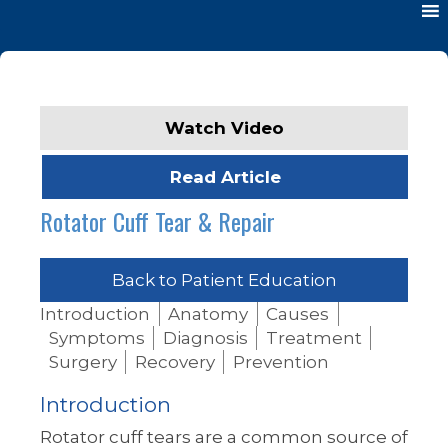
Watch Video
Read Article
Rotator Cuff Tear & Repair
Back to Patient Education
Introduction
Anatomy
Causes
Symptoms
Diagnosis
Treatment
Surgery
Recovery
Prevention
Introduction
Rotator cuff tears are a common source of