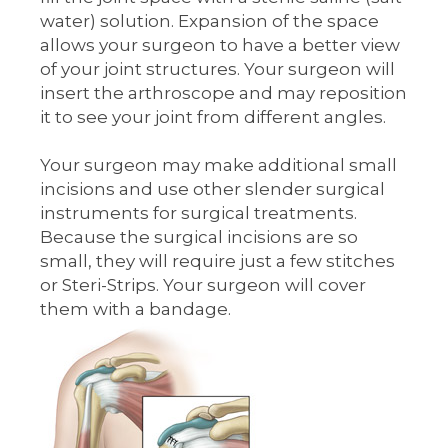
water) solution. Expansion of the space
allows your surgeon to have a better view
of your joint structures. Your surgeon will
insert the arthroscope and may reposition
it to see your joint from different angles.
Your surgeon may make additional small
incisions and use other slender surgical
instruments for surgical treatments.
Because the surgical incisions are so
small, they will require just a few stitches
or Steri-Strips. Your surgeon will cover
them with a bandage.