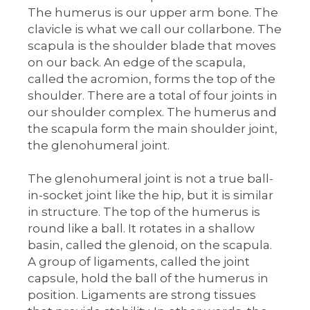
The humerus is our upper arm bone. The
clavicle is what we call our collarbone. The
scapula is the shoulder blade that moves
on our back. An edge of the scapula,
called the acromion, forms the top of the
shoulder. There are a total of four joints in
our shoulder complex. The humerus and
the scapula form the main shoulder joint,
the glenohumeral joint.
The glenohumeral joint is not a true ball-
in-socket joint like the hip, but it is similar
in structure. The top of the humerus is
round like a ball. It rotates in a shallow
basin, called the glenoid, on the scapula.
A group of ligaments, called the joint
capsule, hold the ball of the humerus in
position. Ligaments are strong tissues