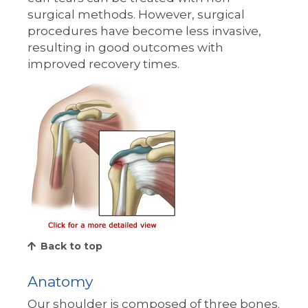
surgical methods. However, surgical
procedures have become less invasive,
resulting in good outcomes with
improved recovery times.
Back to top
Anatomy
Our shoulder is composed of three bones.