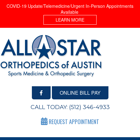
COVID-19 Update/Telemedicine/Urgent In-Person Appointments
Available
LEARN MORE
ONLINE BILL PAY
CALL TODAY:
(512) 346-4933
REQUEST APPOINTMENT