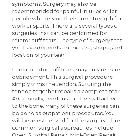
symptoms. Surgery may also be
recommended for painful injuries or for
people who rely on their arm strength for
work or sports. There are several types of
surgeries that can be performed for
rotator cuff tears. The type of surgery that
you have depends on the size, shape, and
location of your tear.
Partial rotator cuff tears may only require
debridement. This surgical procedure
simply trims the tendon. Suturing the
tendon together repairs a complete tear.
Additionally, tendons can be reattached
to the bone. Many of these surgeries can
be done as outpatient procedures. You
will be anesthetized for the surgery. Three
common surgical approaches include
Open Surgical Repair, Mini-Open Repair,