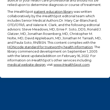
advice of your health care professional and should not be
relied upon to determine diagnosis or course of treatment.
The iHealthSpot
patient education library
was written
collaboratively by the iHealthSpot editorial team which
includes Senior Medical Authors Dr. Mary Car-Blanchard,
OTD/OTR/L and Valerie K. Clark, and the following editorial
advisors: Steve Meadows, MD, Ernie F. Soto, DDS, Ronald J.
Glatzer, MD, Jonathan Rosenberg, MD, Christopher M.
Nolte, MD, David Applebaum, MD, Jonathan M. Tarrash, MD,
and Paula Soto, RN/BSN. This content complies with the
HONcode standard for trustworthy health information
. The
library commenced development on September 1, 2005
with the latest update/addition on
February 16, 2022
. For
information on iHealthSpot’s other services including
medical website design
, visit
www.iHealthSpot.com
.
Footer