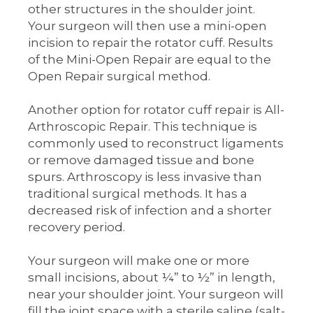
other structures in the shoulder joint.
Your surgeon will then use a mini-open
incision to repair the rotator cuff. Results
of the Mini-Open Repair are equal to the
Open Repair surgical method.
Another option for rotator cuff repair is All-
Arthroscopic Repair. This technique is
commonly used to reconstruct ligaments
or remove damaged tissue and bone
spurs. Arthroscopy is less invasive than
traditional surgical methods. It has a
decreased risk of infection and a shorter
recovery period.
Your surgeon will make one or more
small incisions, about ¼” to ½” in length,
near your shoulder joint. Your surgeon will
fill the joint space with a sterile saline (salt-