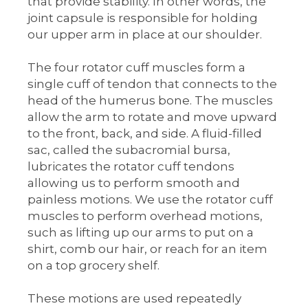
that provide stability. In other words, the
joint capsule is responsible for holding
our upper arm in place at our shoulder.
The four rotator cuff muscles form a
single cuff of tendon that connects to the
head of the humerus bone. The muscles
allow the arm to rotate and move upward
to the front, back, and side. A fluid-filled
sac, called the subacromial bursa,
lubricates the rotator cuff tendons
allowing us to perform smooth and
painless motions. We use the rotator cuff
muscles to perform overhead motions,
such as lifting up our arms to put on a
shirt, comb our hair, or reach for an item
on a top grocery shelf.
These motions are used repeatedly