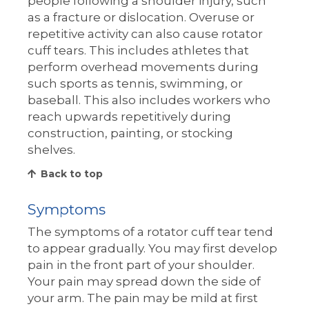
people following a shoulder injury, such
as a fracture or dislocation. Overuse or
repetitive activity can also cause rotator
cuff tears. This includes athletes that
perform overhead movements during
such sports as tennis, swimming, or
baseball. This also includes workers who
reach upwards repetitively during
construction, painting, or stocking
shelves.
Back to top
Symptoms
The symptoms of a rotator cuff tear tend
to appear gradually. You may first develop
pain in the front part of your shoulder.
Your pain may spread down the side of
your arm. The pain may be mild at first