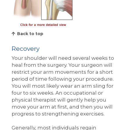
Back to top
Recovery
Your shoulder will need several weeks to
heal from the surgery. Your surgeon will
restrict your arm movements for a short
period of time following your procedure.
You will most likely wear an arm sling for
four to six weeks. An occupational or
physical therapist will gently help you
move your arm at first, and then you will
progress to strengthening exercises.
Generally, most individuals regain