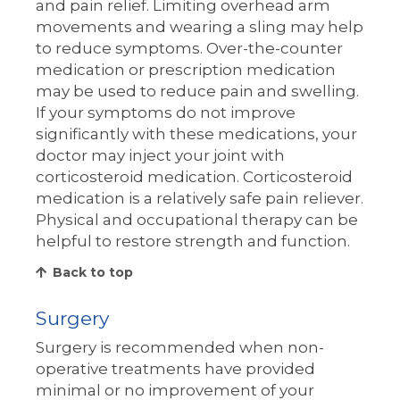
and pain relief. Limiting overhead arm
movements and wearing a sling may help
to reduce symptoms. Over-the-counter
medication or prescription medication
may be used to reduce pain and swelling.
If your symptoms do not improve
significantly with these medications, your
doctor may inject your joint with
corticosteroid medication. Corticosteroid
medication is a relatively safe pain reliever.
Physical and occupational therapy can be
helpful to restore strength and function.
Back to top
Surgery
Surgery is recommended when non-
operative treatments have provided
minimal or no improvement of your