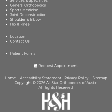
Services & Specialties
General Orthopedics
Sports Medicine
Joint Reconstruction
Shoulder & Elbow
Hip & Knee
Location
Contact Us
Patient Forms
Request Appointment
Home
Accessibility Statement
Privacy Policy
Sitemap
Copyright ©
2026 All-Star Orthopedics of Austin
All Rights Reserved.