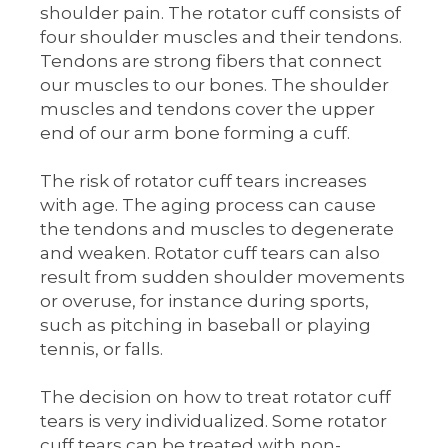
shoulder pain. The rotator cuff consists of
four shoulder muscles and their tendons.
Tendons are strong fibers that connect
our muscles to our bones. The shoulder
muscles and tendons cover the upper
end of our arm bone forming a cuff.
The risk of rotator cuff tears increases
with age. The aging process can cause
the tendons and muscles to degenerate
and weaken. Rotator cuff tears can also
result from sudden shoulder movements
or overuse, for instance during sports,
such as pitching in baseball or playing
tennis, or falls.
The decision on how to treat rotator cuff
tears is very individualized. Some rotator
cuff tears can be treated with non-