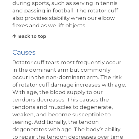
during sports, such as serving in tennis
and passing in football. The rotator cuff
also provides stability when our elbow
flexes and as we lift objects.
Back to top
Causes
Rotator cuff tears most frequently occur
in the dominant arm but commonly
occur in the non-dominant arm. The risk
of rotator cuff damage increases with age.
With age, the blood supply to our
tendons decreases. This causes the
tendons and muscles to degenerate,
weaken, and become susceptible to
tearing. Additionally, the tendon
degenerates with age. The body’s ability
to repair the tendon decreases over time