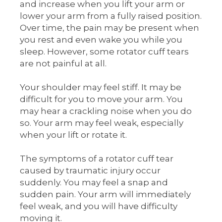
and increase when you lift your arm or
lower your arm from a fully raised position.
Over time, the pain may be present when
you rest and even wake you while you
sleep. However, some rotator cuff tears
are not painful at all.
Your shoulder may feel stiff. It may be
difficult for you to move your arm. You
may hear a crackling noise when you do
so. Your arm may feel weak, especially
when your lift or rotate it.
The symptoms of a rotator cuff tear
caused by traumatic injury occur
suddenly. You may feel a snap and
sudden pain. Your arm will immediately
feel weak, and you will have difficulty
moving it.