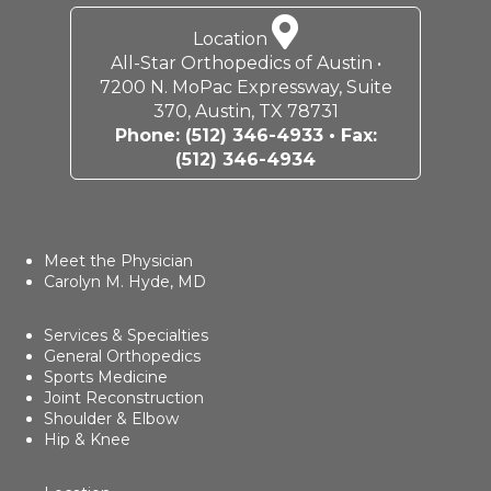
Location
All-Star Orthopedics of Austin •
7200 N. MoPac Expressway, Suite
370, Austin, TX 78731
Phone:
(512) 346-4933
• Fax:
(512) 346-4934
Meet the Physician
Carolyn M. Hyde, MD
Services & Specialties
General Orthopedics
Sports Medicine
Joint Reconstruction
Shoulder & Elbow
Hip & Knee