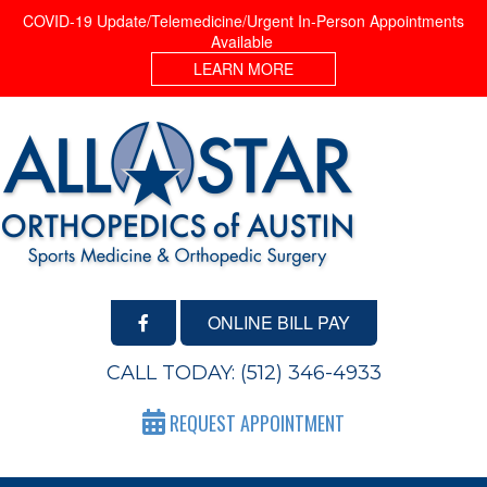
COVID-19 Update/Telemedicine/Urgent In-Person Appointments
Available
LEARN MORE
ONLINE BILL PAY
CALL TODAY:
(512) 346-4933
REQUEST APPOINTMENT