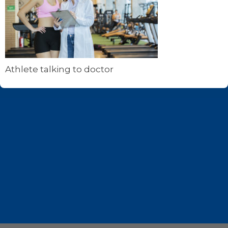
Athlete talking to doctor
Footer