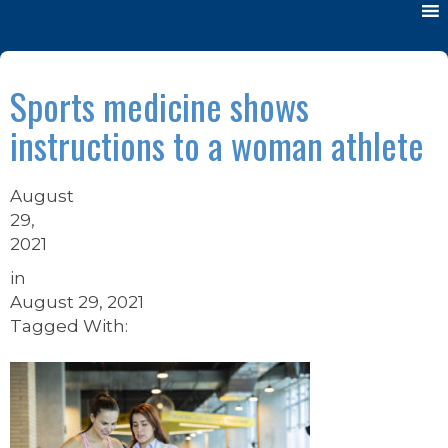
Sports medicine shows
instructions to a woman athlete
August
29,
2021
in
August 29, 2021
Tagged With: