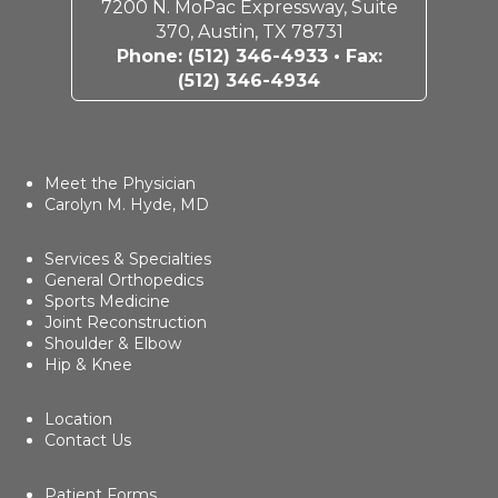
7200 N. MoPac Expressway, Suite
370, Austin, TX 78731
Phone:
(512) 346-4933
• Fax:
(512) 346-4934
Meet the Physician
Carolyn M. Hyde, MD
Services & Specialties
General Orthopedics
Sports Medicine
Joint Reconstruction
Shoulder & Elbow
Hip & Knee
Location
Contact Us
Patient Forms