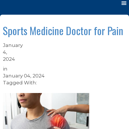
Sports Medicine Doctor for Pain
January
4,
2024
in
January 04, 2024
Tagged With: