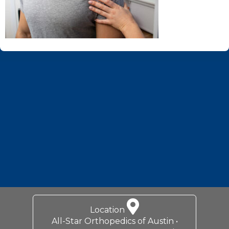
Footer
Location
All-Star Orthopedics of Austin •