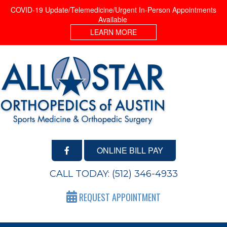
COVID-19 Update/Telemedicine/Urgent In-Person Appointments
Available
LEARN MORE
ONLINE BILL PAY
CALL TODAY:
(512) 346-4933
REQUEST APPOINTMENT