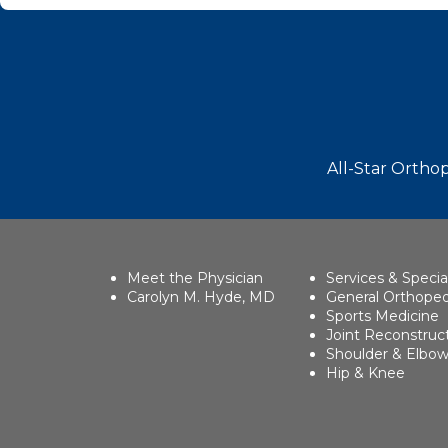
Footer
All-Star Orthop
Meet the Physician
Services & Specia
Carolyn M. Hyde, MD
General Orthoped
Sports Medicine
Joint Reconstruc
Shoulder & Elbo
Hip & Knee