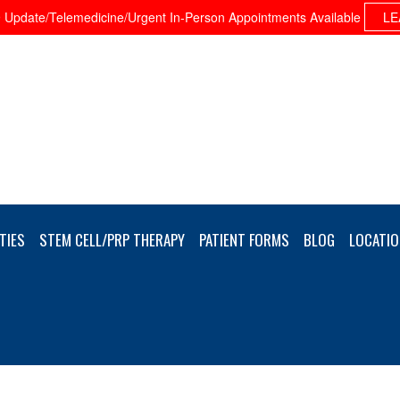
Update/Telemedicine/Urgent In-Person Appointments Available
LE
TIES
STEM CELL/PRP THERAPY
PATIENT FORMS
BLOG
LOCATIO