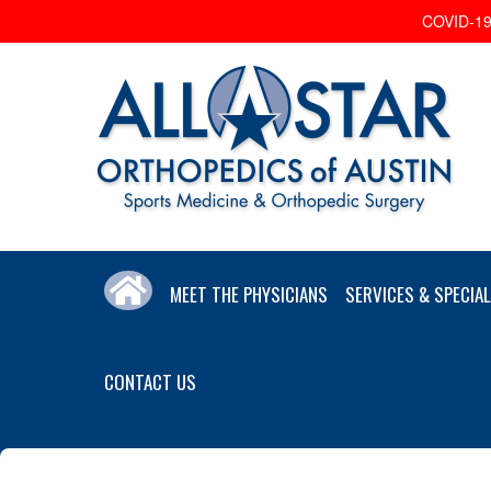
COVID-19 
MEET THE PHYSICIANS
SERVICES & SPECIAL
CONTACT US