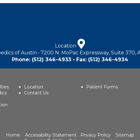
Location
edics of Austin • 7200 N. MoPac Expressway, Suite 370, 
Phone:
(512) 346-4933
• Fax: (512) 346-4934
lties
Location
Patient Forms
ics
Contact Us
tion
w
Home
Accessibility Statement
Privacy Policy
Sitemap