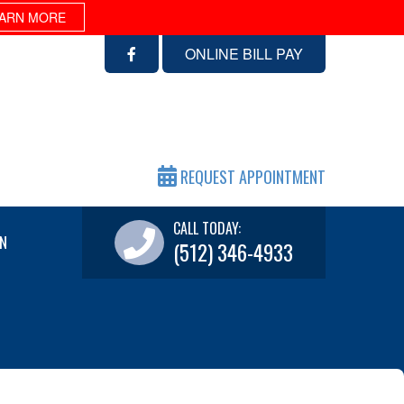
ARN MORE
ONLINE BILL PAY
REQUEST APPOINTMENT
CALL TODAY:
N
(512) 346-4933