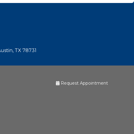
Austin, TX 78731
Request Appointment