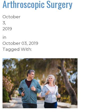
Arthroscopic Surgery
October
3,
2019
in
October 03, 2019
Tagged With: