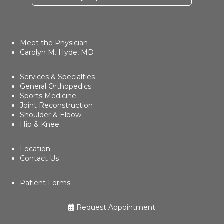
Meet the Physician
Carolyn M. Hyde, MD
Services & Specialties
General Orthopedics
Sports Medicine
Joint Reconstruction
Shoulder & Elbow
Hip & Knee
Location
Contact Us
Patient Forms
Request Appointment