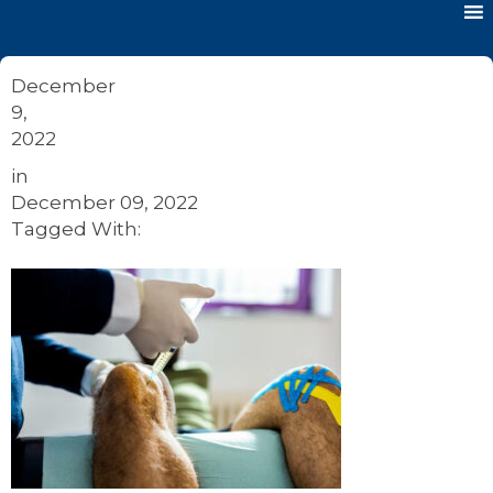
December
9,
2022
in
December 09, 2022
Tagged With: