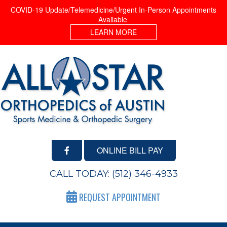
COVID-19 Update/Telemedicine/Urgent In-Person Appointments
Available
LEARN MORE
ONLINE BILL PAY
CALL TODAY:
(512) 346-4933
REQUEST APPOINTMENT