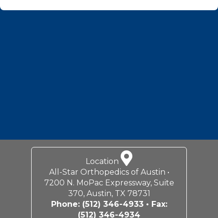
Footer
Location
All-Star Orthopedics of Austin •
7200 N. MoPac Expressway, Suite
370, Austin, TX 78731
Phone:
(512) 346-4933
• Fax:
(512) 346-4934