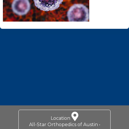
Footer
Location
All-Star Orthopedics of Austin •