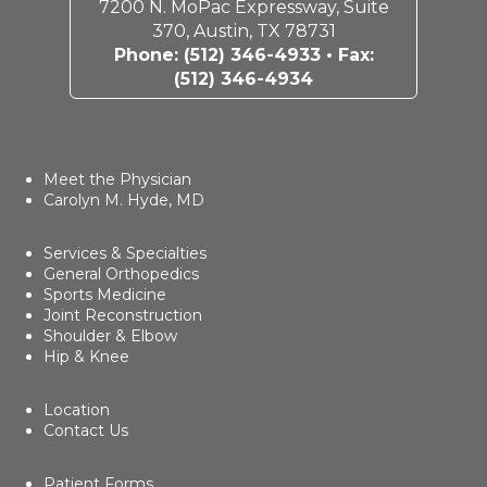
7200 N. MoPac Expressway, Suite
370, Austin, TX 78731
Phone:
(512) 346-4933
• Fax:
(512) 346-4934
Meet the Physician
Carolyn M. Hyde, MD
Services & Specialties
General Orthopedics
Sports Medicine
Joint Reconstruction
Shoulder & Elbow
Hip & Knee
Location
Contact Us
Patient Forms