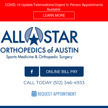
COVID-19 Update/Telemedicine/Urgent In-Person Appointments
Available
LEARN MORE
ONLINE BILL PAY
CALL TODAY:
(512) 346-4933
REQUEST APPOINTMENT