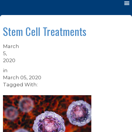
Stem Cell Treatments
March
5,
2020
in
March 05, 2020
Tagged With: