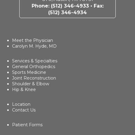
Phone:
(512) 346-4933
• Fax:
(512) 346-4934
Meet the Physician
Carolyn M. Hyde, MD
Services & Specialties
General Orthopedics
Sports Medicine
Joint Reconstruction
Shoulder & Elbow
Hip & Knee
Location
Contact Us
Patient Forms