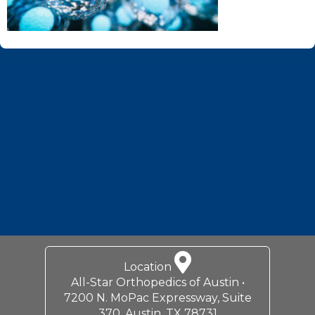
Footer
Location
All-Star Orthopedics of Austin •
7200 N. MoPac Expressway, Suite
370, Austin, TX 78731