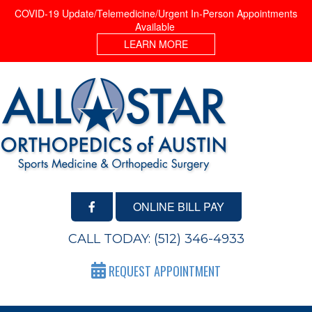
COVID-19 Update/Telemedicine/Urgent In-Person Appointments
Available
LEARN MORE
ONLINE BILL PAY
CALL TODAY:
(512) 346-4933
REQUEST APPOINTMENT