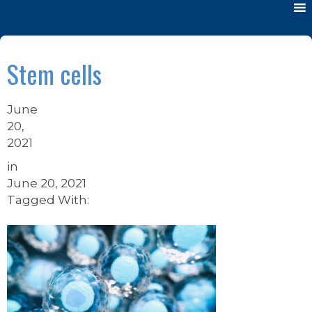
Stem cells
June
20,
2021
in
June 20, 2021
Tagged With: