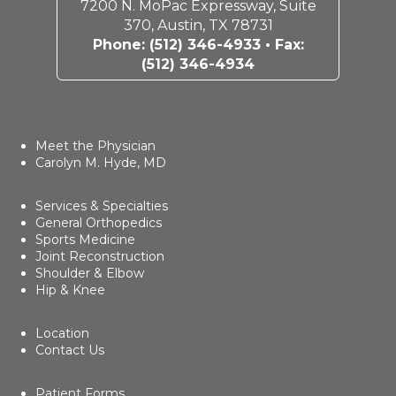
7200 N. MoPac Expressway, Suite
370, Austin, TX 78731
Phone:
(512) 346-4933
• Fax:
(512) 346-4934
Meet the Physician
Carolyn M. Hyde, MD
Services & Specialties
General Orthopedics
Sports Medicine
Joint Reconstruction
Shoulder & Elbow
Hip & Knee
Location
Contact Us
Patient Forms