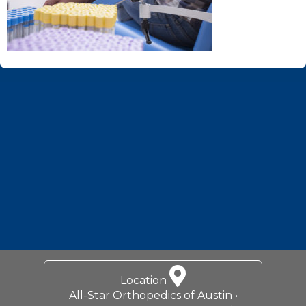
Footer
Location
All-Star Orthopedics of Austin •