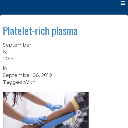
Platelet-rich plasma
September
6,
2019
in
September 06, 2019
Tagged With: