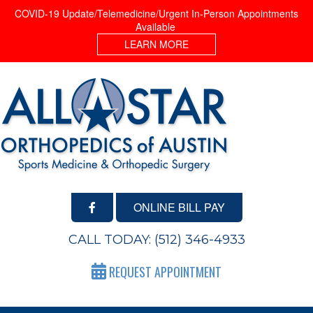
COVID-19 Update/Telemedicine/Urgent In-Person Appointments
Available
LEARN MORE
ONLINE BILL PAY
CALL TODAY:
(512) 346-4933
REQUEST APPOINTMENT