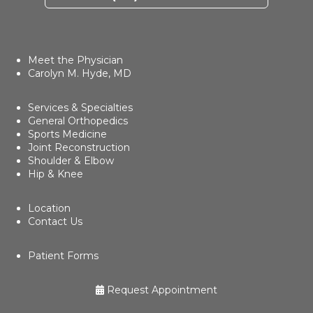
Meet the Physician
Carolyn M. Hyde, MD
Services & Specialties
General Orthopedics
Sports Medicine
Joint Reconstruction
Shoulder & Elbow
Hip & Knee
Location
Contact Us
Patient Forms
Request Appointment