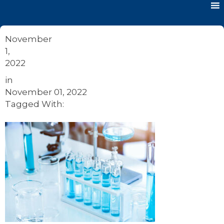
November
1,
2022
in
November 01, 2022
Tagged With: