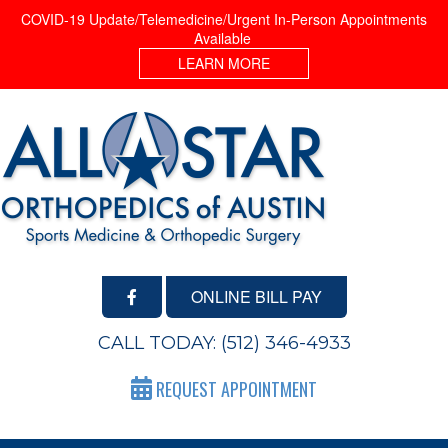
COVID-19 Update/Telemedicine/Urgent In-Person Appointments
Available
LEARN MORE
ONLINE BILL PAY
CALL TODAY:
(512) 346-4933
REQUEST APPOINTMENT