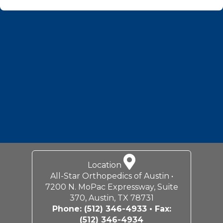
Footer
Location
All-Star Orthopedics of Austin •
7200 N. MoPac Expressway, Suite
370, Austin, TX 78731
Phone:
(512) 346-4933
• Fax:
(512) 346-4934