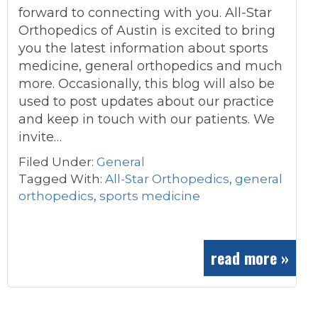
forward to connecting with you. All-Star
Orthopedics of Austin is excited to bring
you the latest information about sports
medicine, general orthopedics and much
more. Occasionally, this blog will also be
used to post updates about our practice
and keep in touch with our patients. We
invite…
Filed Under:
General
Tagged With:
All-Star Orthopedics
,
general
orthopedics
,
sports medicine
read more »