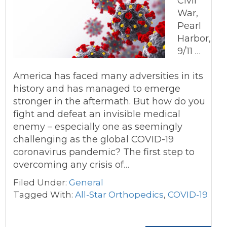
Civil
War,
Pearl
Harbor,
9/11 …
America has faced many adversities in its
history and has managed to emerge
stronger in the aftermath. But how do you
fight and defeat an invisible medical
enemy – especially one as seemingly
challenging as the global COVID-19
coronavirus pandemic? The first step to
overcoming any crisis of…
Filed Under:
General
Tagged With:
All-Star Orthopedics
,
COVID-19