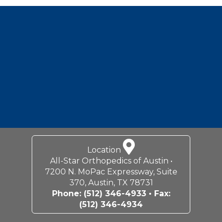
Footer
Location
All-Star Orthopedics of Austin •
7200 N. MoPac Expressway, Suite
370, Austin, TX 78731
Phone:
(512) 346-4933
• Fax:
(512) 346-4934