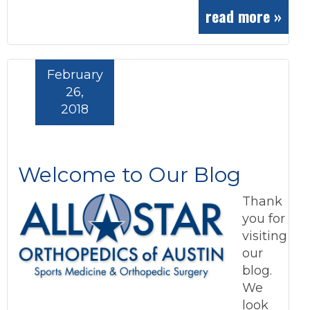
read more »
February
26,
2018
Welcome to Our Blog
Thank
you for
visiting
our
blog.
We
look