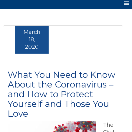
March
18,
2020
What You Need to Know
About the Coronavirus –
and How to Protect
Yourself and Those You
Love
The