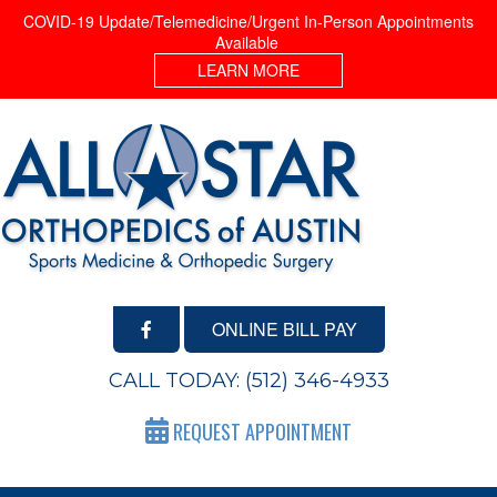
COVID-19 Update/Telemedicine/Urgent In-Person Appointments
Available
LEARN MORE
ONLINE BILL PAY
CALL TODAY:
(512) 346-4933
REQUEST APPOINTMENT