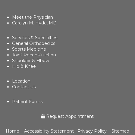
Meet the Physician
Carolyn M. Hyde, MD
Services & Specialties
General Orthopedics
Sports Medicine
Joint Reconstruction
Shoulder & Elbow
Hip & Knee
Location
Contact Us
Patient Forms
Request Appointment
Home
Accessibility Statement
Privacy Policy
Sitemap