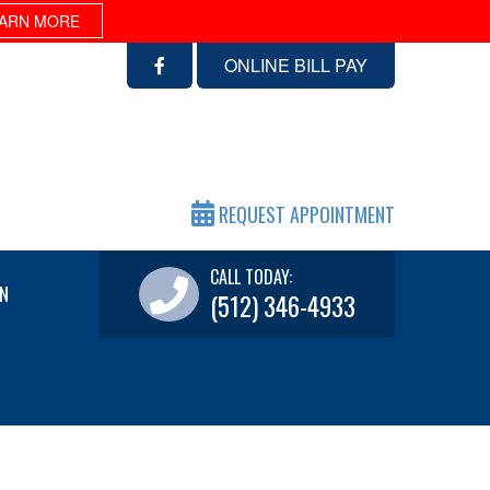
ARN MORE
ONLINE BILL PAY
REQUEST APPOINTMENT
CALL TODAY:
N
(512) 346-4933