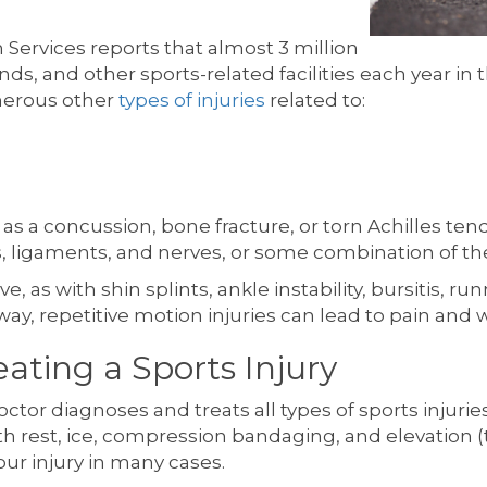
ervices reports that almost 3 million
unds, and other sports-related facilities each year in
merous other
types of injuries
related to:
 a concussion, bone fracture, or torn Achilles tendon
ns, ligaments, and nerves, or some combination of 
 as with shin splints, ankle instability, bursitis, run
y, repetitive motion injuries can lead to pain and
ating a Sports Injury
doctor diagnoses and treats all types of sports inju
ith rest, ice, compression bandaging, and elevation (
our injury in many cases.