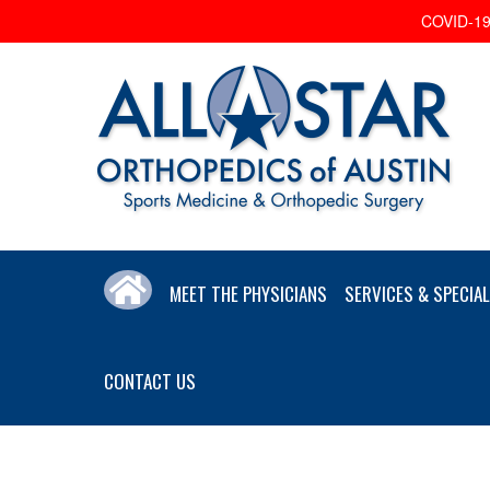
COVID-19 
MEET THE PHYSICIANS
SERVICES & SPECIAL
CONTACT US