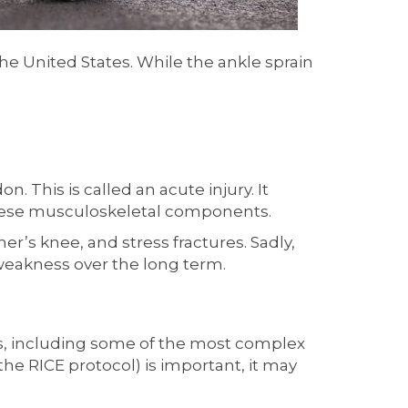
 the United States. While the ankle sprain
. This is called an acute injury. It
these musculoskeletal components.
ner’s knee, and stress fractures. Sadly,
 weakness over the long term.
ries, including some of the most complex
the RICE protocol) is important, it may