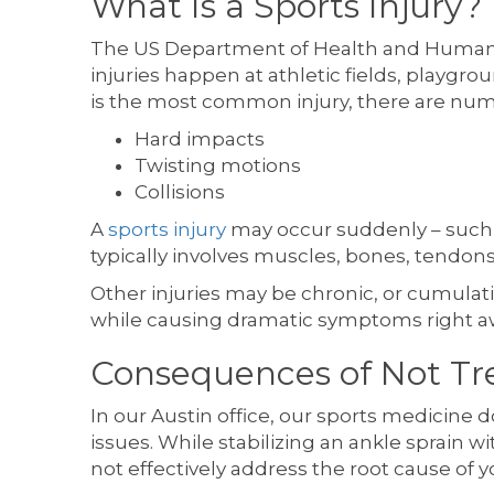
What Is a Sports Injury?
The US Department of Health and Human S
injuries happen at athletic fields, playgro
is the most common injury, there are nu
Hard impacts
Twisting motions
Collisions
A
sports injury
may occur suddenly – such as
typically involves muscles, bones, tendo
Other injuries may be chronic, or cumulative,
while causing dramatic symptoms right awa
Consequences of Not Tre
In our Austin office, our sports medicine 
issues. While stabilizing an ankle sprain w
not effectively address the root cause of y