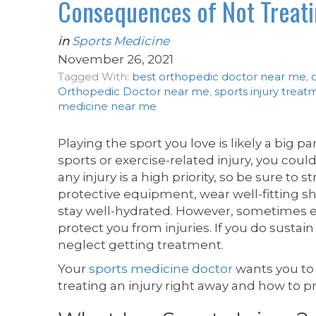
Consequences of Not Treatin
in
Sports Medicine
November 26, 2021
Tagged With:
best orthopedic doctor near me
,
Orthopedic Doctor near me
,
sports injury treat
medicine near me
Playing the sport you love is likely a big par
sports or exercise-related injury, you could
any injury is a high priority, so be sure t
protective equipment, wear well-fitting sh
stay well-hydrated. However, sometimes e
protect you from injuries. If you do sustain 
neglect getting treatment.
Your
sports medicine doctor
wants you to
treating an injury right away and how to p