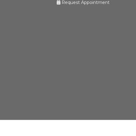
Request Appointment