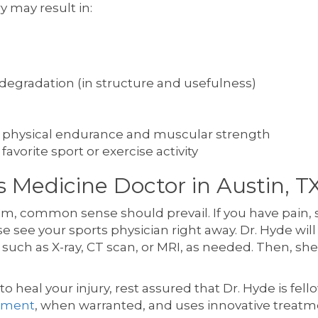
y may result in:
degradation (in structure and usefulness)
l of physical endurance and muscular strength
 favorite sport or exercise activity
 Medicine Doctor in Austin, T
em, common sense should prevail. If you have pain,
e see your sports physician right away. Dr. Hyde will
 such as X-ray, CT scan, or MRI, as needed. Then, s
to heal your injury, rest assured that Dr. Hyde is fel
cement
, when warranted, and uses innovative treatme