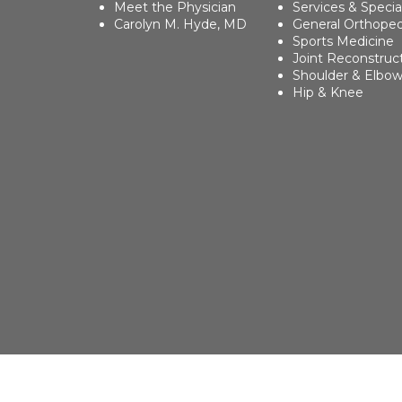
Meet the Physician
Services & Specia
Carolyn M. Hyde, MD
General Orthoped
Sports Medicine
Joint Reconstruc
Shoulder & Elbo
Hip & Knee