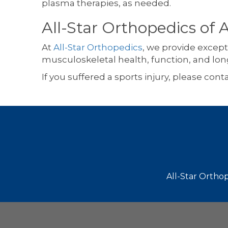
plasma therapies, as needed.
All-Star Orthopedics of 
At
All-Star Orthopedics
, we provide except
musculoskeletal health, function, and lon
If you suffered a sports injury, please cont
Footer
All-Star Orthop