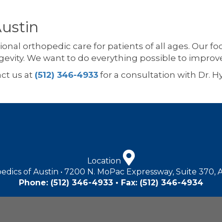
Austin
ional orthopedic care for patients of all ages. Our f
gevity. We want to do everything possible to improv
act us at
(512) 346-4933
for a consultation with Dr. 
Location
edics of Austin • 7200 N. MoPac Expressway, Suite 370, 
Phone:
(512) 346-4933
• Fax: (512) 346-4934