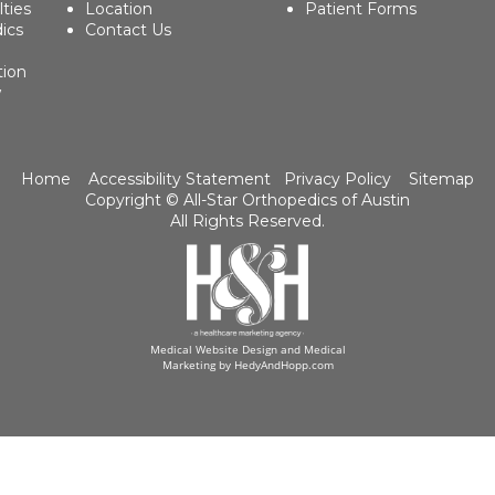
lties
Location
Patient Forms
ics
Contact Us
tion
w
Home
Accessibility Statement
Privacy Policy
Sitemap
Copyright ©
All-Star Orthopedics of Austin
All Rights Reserved.
Medical Website Design and Medical
Marketing by
HedyAndHopp.com