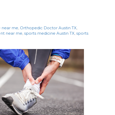
e near me
,
Orthopedic Doctor Austin TX
,
ment near me
,
sports medicine Austin TX
,
sports