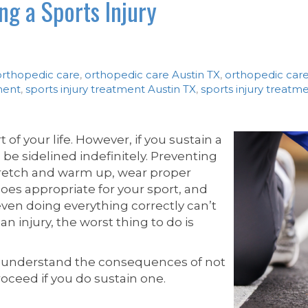
g a Sports Injury
orthopedic care
,
orthopedic care Austin TX
,
orthopedic car
ment
,
sports injury treatment Austin TX
,
sports injury treat
t of your life. However, if you sustain a
 be sidelined indefinitely. Preventing
o stretch and warm up, wear proper
oes appropriate for your sport, and
ven doing everything correctly can’t
an injury, the worst thing to do is
 understand the consequences of not
roceed if you do sustain one.