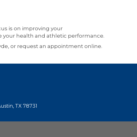
ocus is on improving your
e your health and athletic performance.
Hyde, or request an appointment online.
Austin, TX 78731