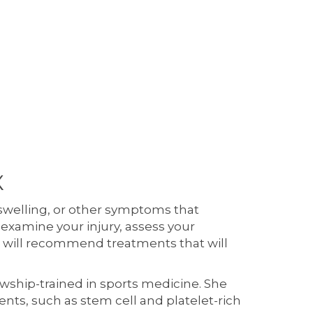
X
 swelling, or other symptoms that
 examine your injury, assess your
he will recommend treatments that will
lowship-trained in sports medicine. She
nts, such as stem cell and platelet-rich