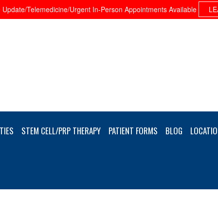
Update/Telemedicine/Urgent In-Person Appointments Available
LE
TIES
STEM CELL/PRP THERAPY
PATIENT FORMS
BLOG
LOCATIO