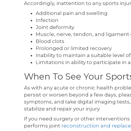
Accordingly, inattention to any sports injur
Additional pain and swelling
Infection
Joint deformity
Muscle, nerve, tendon, and ligament 
Blood clots
Prolonged or limited recovery
Inability to maintain a suitable leve
Limitations in ability to participate in a
When To See Your Sports
As with any acute or chronic health probl
persist or worsen beyond a few days, pleas
symptoms, and take digital imaging tests,
stabilize and repair your injury.
If you need surgery or other interventions 
performs joint
reconstruction and repla