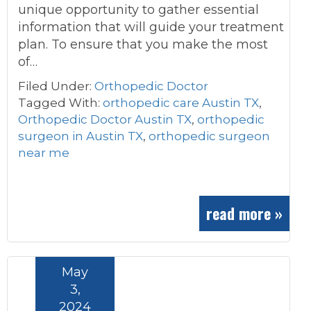
unique opportunity to gather essential
information that will guide your treatment
plan. To ensure that you make the most
of…
Filed Under:
Orthopedic Doctor
Tagged With:
orthopedic care Austin TX
,
Orthopedic Doctor Austin TX
,
orthopedic
surgeon in Austin TX
,
orthopedic surgeon
near me
read more »
May
3,
2024