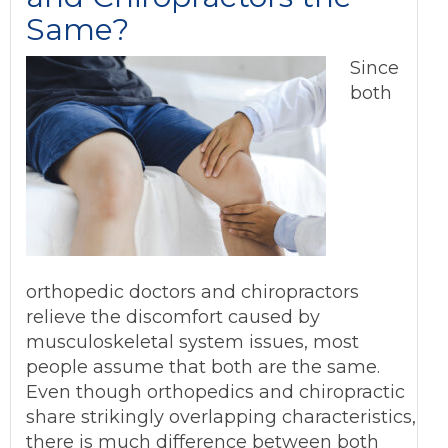
Same?
Since
both
orthopedic doctors and chiropractors
relieve the discomfort caused by
musculoskeletal system issues, most
people assume that both are the same.
Even though orthopedics and chiropractic
share strikingly overlapping characteristics,
there is much difference between both