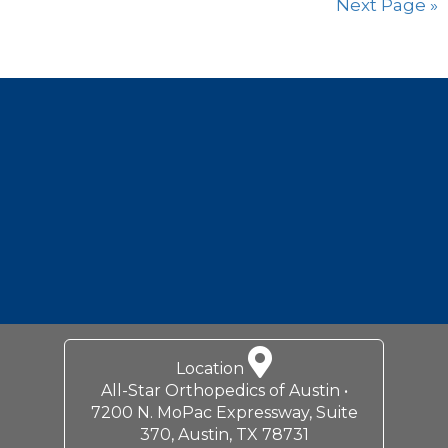
Next Page »
Footer
Location
All-Star Orthopedics of Austin •
7200 N. MoPac Expressway, Suite
370, Austin, TX 78731