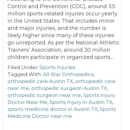
Control and Prevention (CDC), around 3.5
million sports-related injuries occur yearly
in the United States. That includes minor
and major injuries, and the number is
likely higher since many of these injuries
go unreported. As per the National Athletic
Trainers’ Association, around 30 million
children participate in organized sports…
Filed Under:
Sports Injuries
Tagged With:
All-Star Orthopedics
,
orthopedic care Austin TX
,
orthopedic care
near me
,
orthopedic surgeon Austin TX
,
orthopedic surgeon near me
,
Sports Injury
Doctor Near Me
,
Sports Injury In Austin TX
,
sports medicine doctor in Austin TX
,
Sports
Medicine Doctor near me