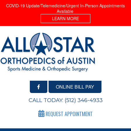
COVID-19 Update/Telemedicine/Urgent In-Person Appointments
Available
LEARN MORE
ONLINE BILL PAY
CALL TODAY:
(512) 346-4933
REQUEST APPOINTMENT