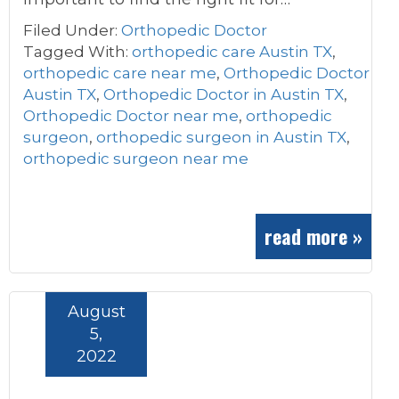
Filed Under:
Orthopedic Doctor
Tagged With:
orthopedic care Austin TX
,
orthopedic care near me
,
Orthopedic Doctor
Austin TX
,
Orthopedic Doctor in Austin TX
,
Orthopedic Doctor near me
,
orthopedic
surgeon
,
orthopedic surgeon in Austin TX
,
orthopedic surgeon near me
read more »
August
5,
2022