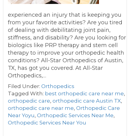
experienced an injury that is keeping you
from your favorite activities? Are you tired
of dealing with debilitating joint pain,
stiffness, and disability? Are you looking for
biologics like PRP therapy and stem cell
therapy to improve your orthopedic health
conditions? All-Star Orthopedics of Austin,
TX, has got you covered. At All-Star
Orthopedics,…
Filed Under:
Orthopedics
Tagged With:
best orthopedic care near me
,
orthopedic care
,
orthopedic care Austin TX
,
orthopedic care near me
,
Orthopedic Care
Near Yoyu
,
Orthopedic Services Near Me
,
Orthopedic Services Near You