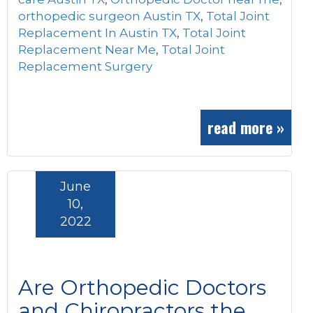
orthopedic surgeon Austin TX
,
Total Joint
Replacement In Austin TX
,
Total Joint
Replacement Near Me
,
Total Joint
Replacement Surgery
read more »
June
10,
2022
Are Orthopedic Doctors
and Chiropractors the