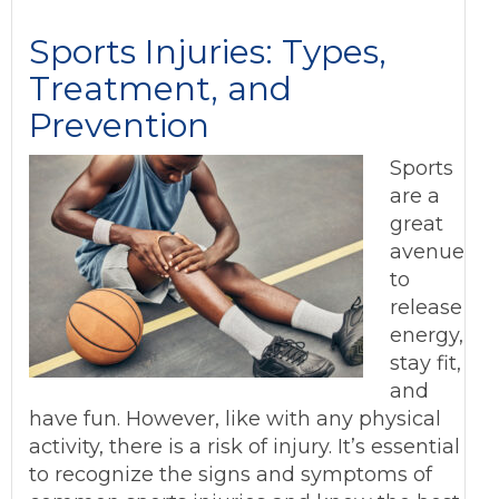
Sports Injuries: Types,
Treatment, and
Prevention
Sports
are a
great
avenue
to
release
energy,
stay fit,
and
have fun. However, like with any physical
activity, there is a risk of injury. It’s essential
to recognize the signs and symptoms of