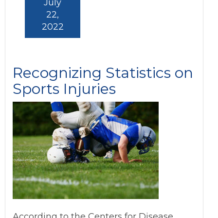
July
22,
2022
Recognizing Statistics on
Sports Injuries
According to the Centers for Disease