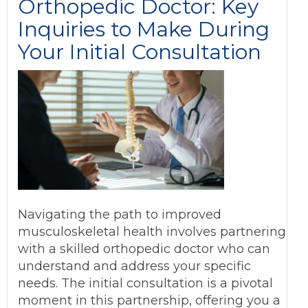
Orthopedic Doctor: Key
Inquiries to Make During
Your Initial Consultation
Navigating the path to improved
musculoskeletal health involves partnering
with a skilled orthopedic doctor who can
understand and address your specific
needs. The initial consultation is a pivotal
moment in this partnership, offering you a