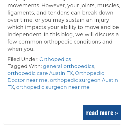
movements. However, your joints, muscles,
ligaments, and tendons can break down
over time, or you may sustain an injury
which impacts your ability to move and be
independent. In this blog, we will discuss a
few common orthopedic conditions and
when you…
Filed Under:
Orthopedics
Tagged With:
general orthopedics
,
orthopedic care Austin TX
,
Orthopedic
Doctor near me
,
orthopedic surgeon Austin
TX
,
orthopedic surgeon near me
read more »