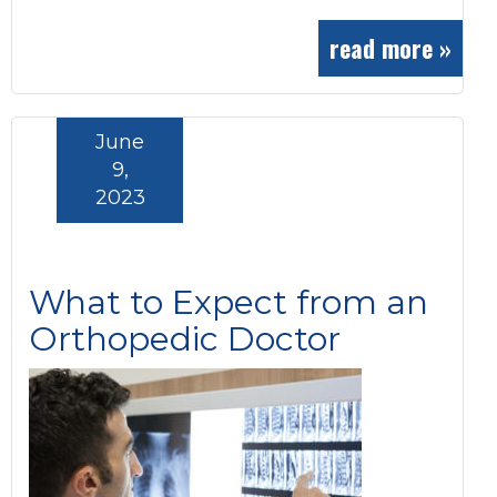
read more »
June
9,
2023
What to Expect from an
Orthopedic Doctor