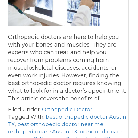
Orthopedic doctors are here to help you
with your bones and muscles. They are
experts who can treat and help you
recover from problems coming from
musculoskeletal diseases, accidents, or
even work injuries. However, finding the
best orthopedic doctor requires knowing
what to look for in a doctor’s appointment.
This article covers the benefits of…
Filed Under:
Orthopedic Doctor
Tagged With:
best orthopedic doctor Austin
TX
,
best orthopedic doctor near me
,
orthopedic care Austin TX
,
orthopedic care