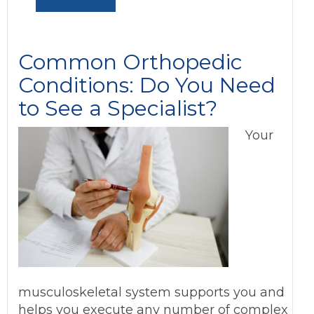
Common Orthopedic
Conditions: Do You Need
to See a Specialist?
Your
musculoskeletal system supports you and
helps you execute any number of complex