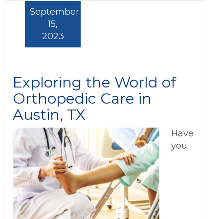
September
15,
2023
Exploring the World of
Orthopedic Care in
Austin, TX
Have
you