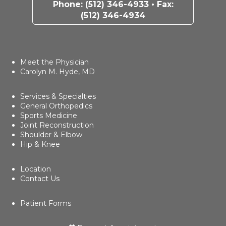
Phone:
(512) 346-4933
• Fax:
(512) 346-4934
Meet the Physician
Carolyn M. Hyde, MD
Services & Specialties
General Orthopedics
Sports Medicine
Joint Reconstruction
Shoulder & Elbow
Hip & Knee
Location
Contact Us
Patient Forms