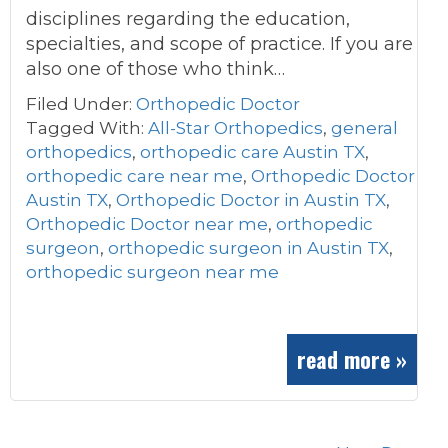
disciplines regarding the education,
specialties, and scope of practice. If you are
also one of those who think…
Filed Under:
Orthopedic Doctor
Tagged With:
All-Star Orthopedics
,
general
orthopedics
,
orthopedic care Austin TX
,
orthopedic care near me
,
Orthopedic Doctor
Austin TX
,
Orthopedic Doctor in Austin TX
,
Orthopedic Doctor near me
,
orthopedic
surgeon
,
orthopedic surgeon in Austin TX
,
orthopedic surgeon near me
read more »