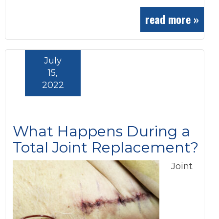
read more »
July
15,
2022
What Happens During a
Total Joint Replacement?
Joint