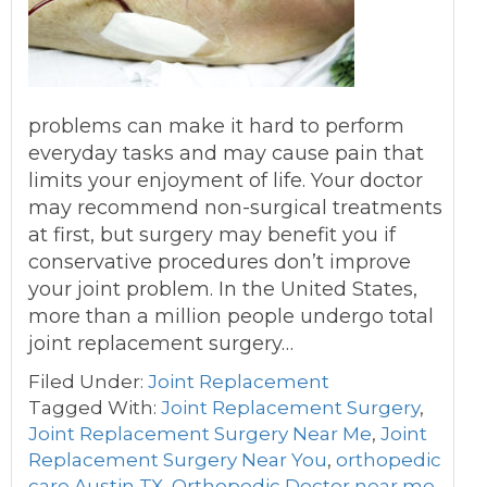
problems can make it hard to perform
everyday tasks and may cause pain that
limits your enjoyment of life. Your doctor
may recommend non-surgical treatments
at first, but surgery may benefit you if
conservative procedures don’t improve
your joint problem. In the United States,
more than a million people undergo total
joint replacement surgery…
Filed Under:
Joint Replacement
Tagged With:
Joint Replacement Surgery
,
Joint Replacement Surgery Near Me
,
Joint
Replacement Surgery Near You
,
orthopedic
care Austin TX
,
Orthopedic Doctor near me
,