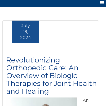
July
19,
2024
Revolutionizing
Orthopedic Care: An
Overview of Biologic
Therapies for Joint Health
and Healing
An