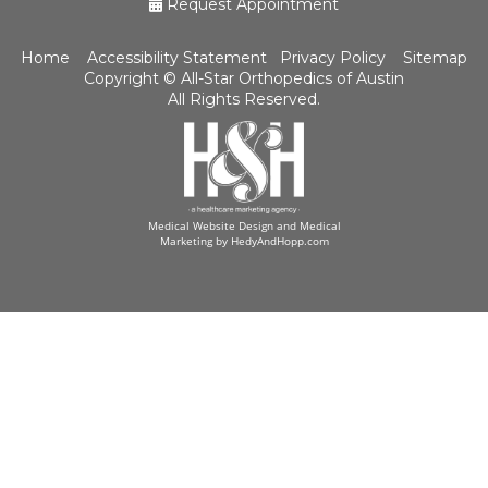
Request Appointment
Home
Accessibility Statement
Privacy Policy
Sitemap
Copyright ©
All-Star Orthopedics of Austin
All Rights Reserved.
Medical Website Design and Medical
Marketing by
HedyAndHopp.com