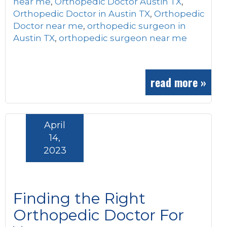
near me
,
Orthopedic Doctor Austin TX
,
Orthopedic Doctor in Austin TX
,
Orthopedic
Doctor near me
,
orthopedic surgeon in
Austin TX
,
orthopedic surgeon near me
read more »
April
14,
2023
Finding the Right
Orthopedic Doctor For