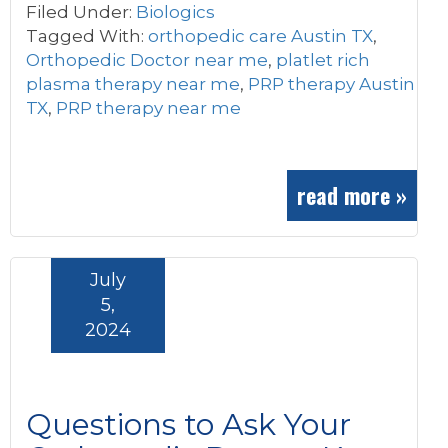
Filed Under:
Biologics
Tagged With:
orthopedic care Austin TX
,
Orthopedic Doctor near me
,
platlet rich
plasma therapy near me
,
PRP therapy Austin
TX
,
PRP therapy near me
read more »
July
5,
2024
Questions to Ask Your