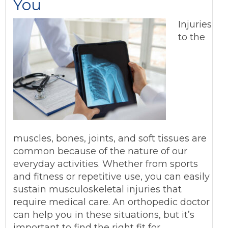
You
Injuries
to the
muscles, bones, joints, and soft tissues are
common because of the nature of our
everyday activities. Whether from sports
and fitness or repetitive use, you can easily
sustain musculoskeletal injuries that
require medical care. An orthopedic doctor
can help you in these situations, but it’s
important to find the right fit for…