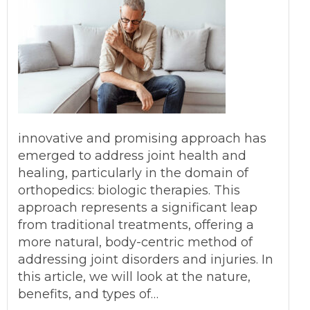
innovative and promising approach has
emerged to address joint health and
healing, particularly in the domain of
orthopedics: biologic therapies. This
approach represents a significant leap
from traditional treatments, offering a
more natural, body-centric method of
addressing joint disorders and injuries. In
this article, we will look at the nature,
benefits, and types of…