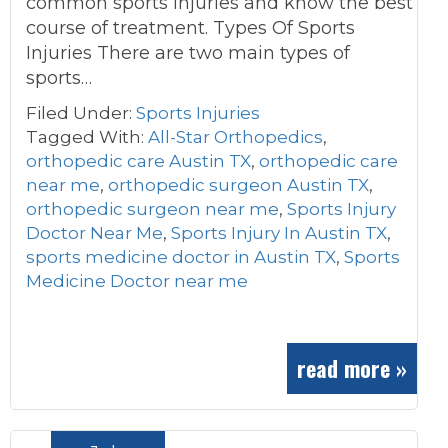
common sports injuries and know the best
course of treatment. Types Of Sports
Injuries There are two main types of
sports…
Filed Under:
Sports Injuries
Tagged With:
All-Star Orthopedics
,
orthopedic care Austin TX
,
orthopedic care
near me
,
orthopedic surgeon Austin TX
,
orthopedic surgeon near me
,
Sports Injury
Doctor Near Me
,
Sports Injury In Austin TX
,
sports medicine doctor in Austin TX
,
Sports
Medicine Doctor near me
read more »