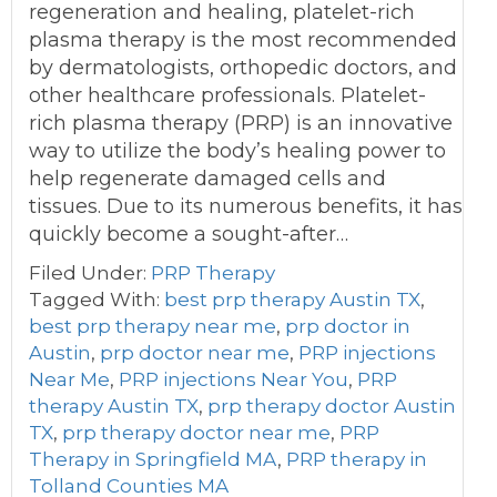
regeneration and healing, platelet-rich
plasma therapy is the most recommended
by dermatologists, orthopedic doctors, and
other healthcare professionals. Platelet-
rich plasma therapy (PRP) is an innovative
way to utilize the body’s healing power to
help regenerate damaged cells and
tissues. Due to its numerous benefits, it has
quickly become a sought-after…
Filed Under:
PRP Therapy
Tagged With:
best prp therapy Austin TX
,
best prp therapy near me
,
prp doctor in
Austin
,
prp doctor near me
,
PRP injections
Near Me
,
PRP injections Near You
,
PRP
therapy Austin TX
,
prp therapy doctor Austin
TX
,
prp therapy doctor near me
,
PRP
Therapy in Springfield MA
,
PRP therapy in
Tolland Counties MA