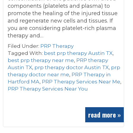
components (platelets and plasma) to
promote the healing of the injured tissue
and regenerate new cells and tissues. If
you are considering platelet-rich plasma
therapy and…
Filed Under:
PRP Therapy
Tagged With:
best prp therapy Austin TX
,
best prp therapy near me
,
PRP therapy
Austin TX
,
prp therapy doctor Austin TX
,
prp
therapy doctor near me
,
PRP Therapy in
Hartford MA
,
PRP Therapy Services Near Me
,
PRP Therapy Services Near You
read more »