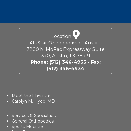
Location
All-Star Orthopedics of Austin •
7200 N. MoPac Expressway, Suite
370, Austin, TX 78731
Phone:
(512) 346-4933
• Fax:
(512) 346-4934
Meet the Physician
Carolyn M. Hyde, MD
Services & Specialties
General Orthopedics
Sports Medicine