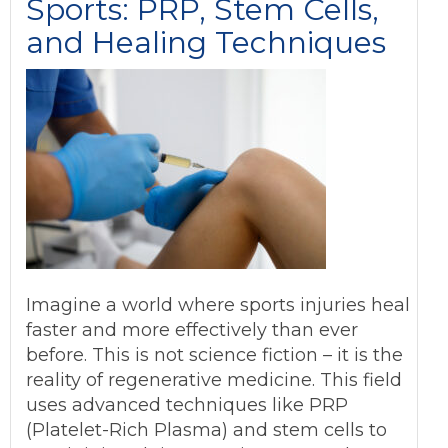
Sports: PRP, Stem Cells,
and Healing Techniques
Imagine a world where sports injuries heal
faster and more effectively than ever
before. This is not science fiction – it is the
reality of regenerative medicine. This field
uses advanced techniques like PRP
(Platelet-Rich Plasma) and stem cells to