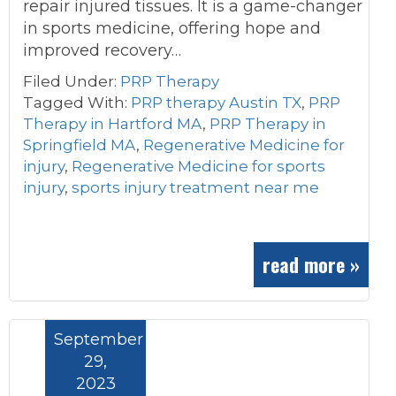
repair injured tissues. It is a game-changer
in sports medicine, offering hope and
improved recovery…
Filed Under:
PRP Therapy
Tagged With:
PRP therapy Austin TX
,
PRP
Therapy in Hartford MA
,
PRP Therapy in
Springfield MA
,
Regenerative Medicine for
injury
,
Regenerative Medicine for sports
injury
,
sports injury treatment near me
read more »
September
29,
2023