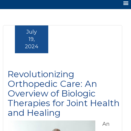
July
19,
2024
Revolutionizing
Orthopedic Care: An
Overview of Biologic
Therapies for Joint Health
and Healing
An