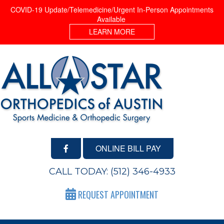
COVID-19 Update/Telemedicine/Urgent In-Person Appointments
Available
LEARN MORE
ONLINE BILL PAY
CALL TODAY:
(512) 346-4933
REQUEST APPOINTMENT