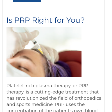
Is PRP Right for You?
Platelet-rich plasma therapy, or PRP
therapy, is a cutting-edge treatment that
has revolutionized the field of orthopedics
and sports medicine. PRP uses the
concentration of the patient’s own blood