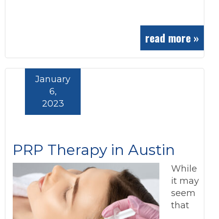
read more »
January
6,
2023
PRP Therapy in Austin
While
it may
seem
that