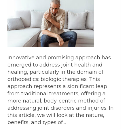
innovative and promising approach has
emerged to address joint health and
healing, particularly in the domain of
orthopedics: biologic therapies. This
approach represents a significant leap
from traditional treatments, offering a
more natural, body-centric method of
addressing joint disorders and injuries. In
this article, we will look at the nature,
benefits, and types of…