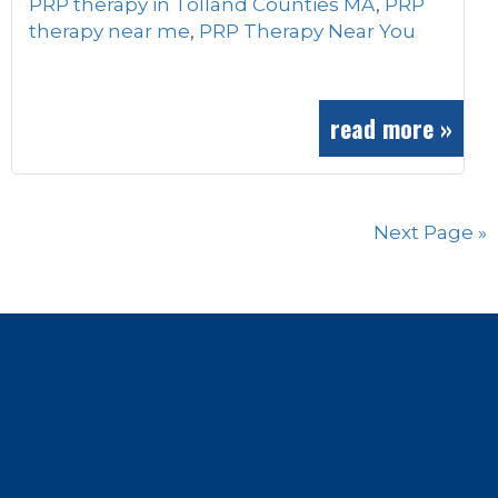
PRP therapy in Tolland Counties MA
,
PRP
therapy near me
,
PRP Therapy Near You
read more »
Next Page »
Footer