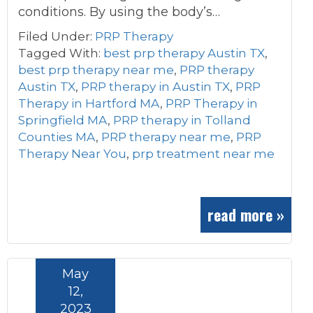
conditions. By using the body’s…
Filed Under:
PRP Therapy
Tagged With:
best prp therapy Austin TX
,
best prp therapy near me
,
PRP therapy
Austin TX
,
PRP therapy in Austin TX
,
PRP
Therapy in Hartford MA
,
PRP Therapy in
Springfield MA
,
PRP therapy in Tolland
Counties MA
,
PRP therapy near me
,
PRP
Therapy Near You
,
prp treatment near me
read more »
May
12,
2023