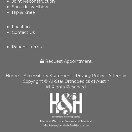
Joint Reconstruction
Shoulder & Elbow
Hip & Knee
Location
Contact Us
Patient Forms
Request Appointment
Home
Accessibility Statement
Privacy Policy
Sitemap
Copyright ©
All-Star Orthopedics of Austin
All Rights Reserved.
Medical Website Design and Medical
Marketing by
HedyAndHopp.com