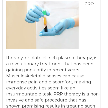
PRP
therapy, or platelet-rich plasma therapy, is
a revolutionary treatment that has been
gaining popularity in recent years.
Musculoskeletal diseases can cause
immense pain and discomfort, making
everyday activities seem like an
insurmountable task. PRP therapy is a non-
invasive and safe procedure that has
shown promising results in treating such