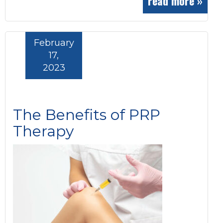
read more »
February
17,
2023
The Benefits of PRP
Therapy