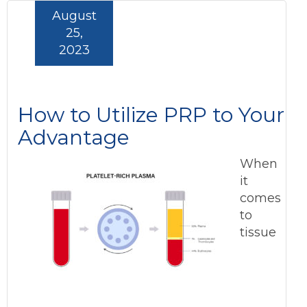
August
25,
2023
How to Utilize PRP to Your
Advantage
When
it
comes
to
tissue