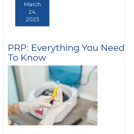
March
24,
2023
PRP: Everything You Need
To Know