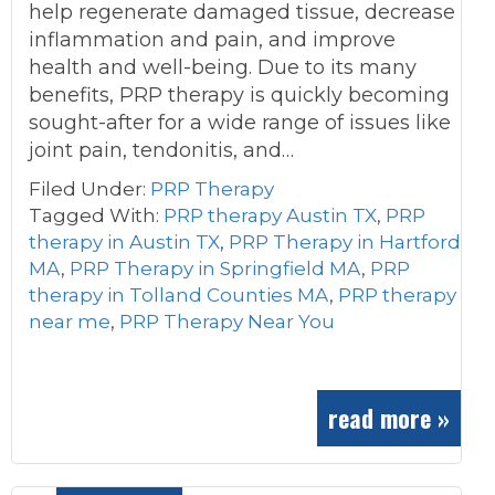
help regenerate damaged tissue, decrease
inflammation and pain, and improve
health and well-being. Due to its many
benefits, PRP therapy is quickly becoming
sought-after for a wide range of issues like
joint pain, tendonitis, and…
Filed Under:
PRP Therapy
Tagged With:
PRP therapy Austin TX
,
PRP
therapy in Austin TX
,
PRP Therapy in Hartford
MA
,
PRP Therapy in Springfield MA
,
PRP
therapy in Tolland Counties MA
,
PRP therapy
near me
,
PRP Therapy Near You
read more »