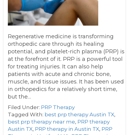
Regenerative medicine is transforming
orthopedic care through its healing
potential, and platelet-rich plasma (PRP) is
at the forefront of it. PRP is a powerful tool
for treating injuries. It can also help
patients with acute and chronic bone,
muscle, and tissue issues. It has been used
in orthopedics for a relatively short time,
but the…
Filed Under:
PRP Therapy
Tagged With:
best prp therapy Austin TX
,
best prp therapy near me
,
PRP therapy
Austin TX
,
PRP therapy in Austin TX
,
PRP