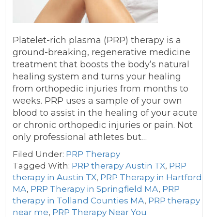
Platelet-rich plasma (PRP) therapy is a
ground-breaking, regenerative medicine
treatment that boosts the body’s natural
healing system and turns your healing
from orthopedic injuries from months to
weeks. PRP uses a sample of your own
blood to assist in the healing of your acute
or chronic orthopedic injuries or pain. Not
only professional athletes but…
Filed Under:
PRP Therapy
Tagged With:
PRP therapy Austin TX
,
PRP
therapy in Austin TX
,
PRP Therapy in Hartford
MA
,
PRP Therapy in Springfield MA
,
PRP
therapy in Tolland Counties MA
,
PRP therapy
near me
,
PRP Therapy Near You