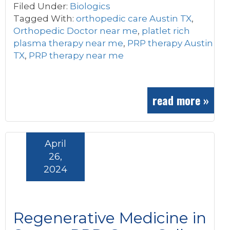
Filed Under:
Biologics
Tagged With:
orthopedic care Austin TX
,
Orthopedic Doctor near me
,
platlet rich
plasma therapy near me
,
PRP therapy Austin
TX
,
PRP therapy near me
read more »
April
26,
2024
Regenerative Medicine in