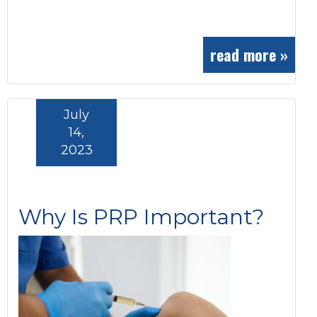
read more »
July
14,
2023
Why Is PRP Important?