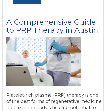
A Comprehensive Guide
to PRP Therapy in Austin
Platelet-rich plasma (PRP) therapy is one
of the best forms of regenerative medicine.
It utilizes the body’s healing potential to