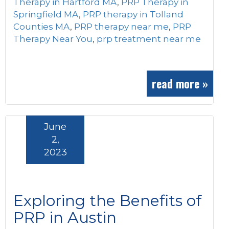
Therapy in Hartford MA
,
PRP Therapy in
Springfield MA
,
PRP therapy in Tolland
Counties MA
,
PRP therapy near me
,
PRP
Therapy Near You
,
prp treatment near me
read more »
June
2,
2023
Exploring the Benefits of
PRP in Austin