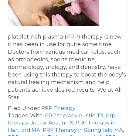
platelet-rich plasma (PRP) therapy is new,
it has been in use for quite some time.
Doctors from various medical fields, such
as orthopedics, sports medicine,
dermatology, urology, and dentistry, have
been using this therapy to boost the body’s
natural healing mechanism and help
patients achieve desired results. We at All-
Star…
Filed Under:
PRP Therapy
Tagged With:
PRP therapy Austin TX
,
prp
therapy doctor Austin TX
,
PRP Therapy in
Hartford MA
,
PRP Therapy in Springfield MA
,