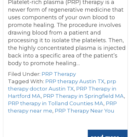
Platelet-rich plasma (PRP) therapy is a
newer form of regenerative medicine that
uses components of your own blood to
promote healing. The procedure involves
drawing blood from a patient and
processing it to isolate the platelets. Then,
the highly concentrated plasma is injected
back into a specific area of the patient’s
body to promote healing…
Filed Under:
PRP Therapy
Tagged With:
PRP therapy Austin TX
,
prp
therapy doctor Austin TX
,
PRP Therapy in
Hartford MA
,
PRP Therapy in Springfield MA
,
PRP therapy in Tolland Counties MA
,
PRP
therapy near me
,
PRP Therapy Near You