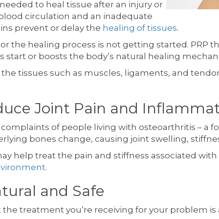
needed to heal tissue after an injury or
blood circulation and an inadequate
eins prevent or delay the
healing of tissues
.
r the healing process is not getting started. PRP t
ks start or boosts the body’s natural healing mechan
f the tissues such as muscles, ligaments, and tendo
uce Joint Pain and Inflammat
f complaints of people living with osteoarthritis – a fo
lying bones change, causing joint swelling, stiffnes
y help treat the pain and stiffness associated with 
environment
.
atural and Safe
the treatment you’re receiving for your problem is a