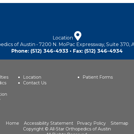
Location
edics of Austin • 7200 N. MoPac Expressway, Suite 370, 
Phone:
(512) 346-4933
• Fax: (512) 346-4934
lties
Location
Patient Forms
ics
Contact Us
tion
w
Home
Accessibility Statement
Privacy Policy
Sitemap
Copyright ©
All-Star Orthopedics of Austin