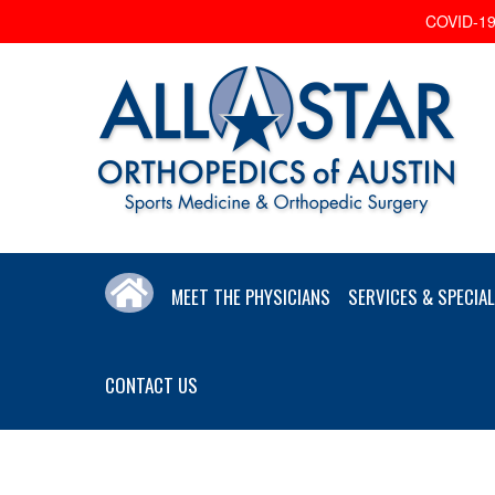
COVID-19 
MEET THE PHYSICIANS
SERVICES & SPECIAL
CONTACT US