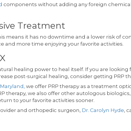
d
components without adding any foreign chemical
asive Treatment
is means it has no downtime and a lower risk of compl
ce and more time enjoying your favorite activities.
TX
ral healing power to heal itself. If you are looking f
crease post-surgical healing, consider getting PRP th
 Maryland,
we offer PRP therapy as a treatment optio
P therapy, we also offer other autologous biologics,
urn to your favorite activities sooner.
rovider and orthopedic surgeon,
Dr. Carolyn Hyde
, c