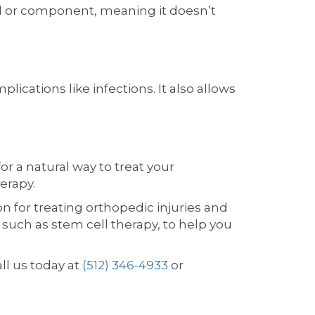
 or component, meaning it doesn’t
ications like infections. It also allows
or a natural way to treat your
erapy.
n for treating orthopedic injuries and
 such as stem cell therapy, to help you
all us today at
(512) 346-4933
or