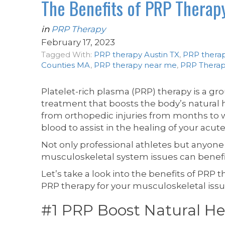
The Benefits of PRP Therap
in
PRP Therapy
February 17, 2023
Tagged With:
PRP therapy Austin TX
,
PRP therap
Counties MA
,
PRP therapy near me
,
PRP Therap
Platelet-rich plasma (PRP) therapy is a g
treatment that boosts the body’s natural 
from orthopedic injuries from months to 
blood to assist in the healing of your acute
Not only professional athletes but anyone wi
musculoskeletal system issues can benefi
Let’s take a look into the benefits of PRP
PRP therapy for your musculoskeletal issue
#1 PRP Boost Natural He