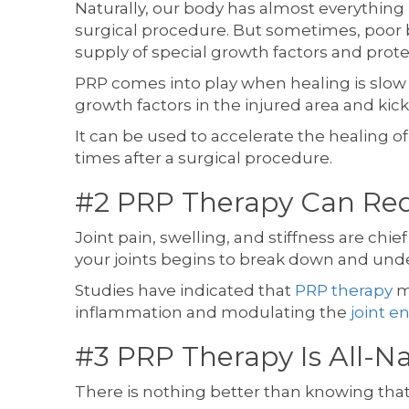
Naturally, our body has almost everything 
surgical procedure. But sometimes, poor 
supply of special growth factors and prot
PRP comes into play when healing is slow o
growth factors in the injured area and kic
It can be used to accelerate the healing o
times after a surgical procedure.
#2 PRP Therapy Can Red
Joint pain, swelling, and stiffness are chie
your joints begins to break down and under
Studies have indicated that
PRP therapy
ma
inflammation and modulating the
joint 
#3 PRP Therapy Is All-N
There is nothing better than knowing that 