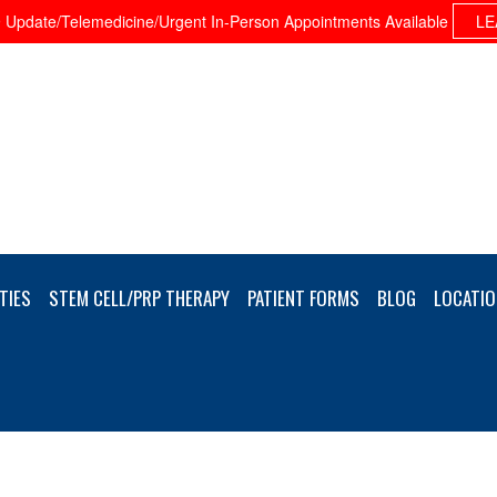
Update/Telemedicine/Urgent In-Person Appointments Available
LE
TIES
STEM CELL/PRP THERAPY
PATIENT FORMS
BLOG
LOCATIO