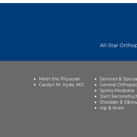
Footer
All-Star Orthop
Meet the Physician
Services & Specia
Carolyn M. Hyde, MD
General Orthoped
Sports Medicine
Joint Reconstruc
Shoulder & Elbo
Hip & Knee