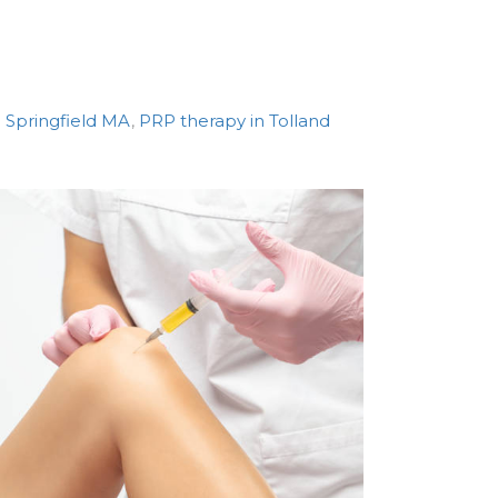
 Springfield MA
,
PRP therapy in Tolland