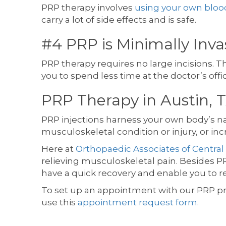
PRP therapy involves
using your own bloo
carry a lot of side effects and is safe.
#4 PRP is Minimally Inv
PRP therapy requires no large incisions. Th
you to spend less time at the doctor’s offi
PRP Therapy in Austin, 
PRP injections harness your own body’s natu
musculoskeletal condition or injury, or in
Here at
Orthopaedic Associates of Central
relieving musculoskeletal pain. Besides PR
have a quick recovery and enable you to ret
To set up an appointment with our PRP p
use this
appointment request form
.