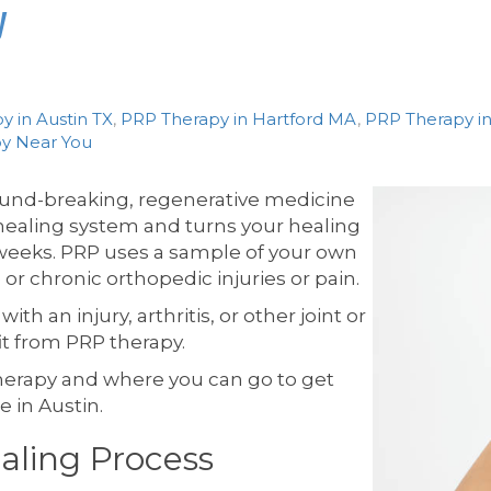
y
y in Austin TX
,
PRP Therapy in Hartford MA
,
PRP Therapy in
y Near You
round-breaking, regenerative medicine
healing system and turns your healing
weeks. PRP uses a sample of your own
 or chronic orthopedic injuries or pain.
th an injury, arthritis, or other joint or
t from PRP therapy.
 therapy and where you can go to get
 in Austin.
aling Process