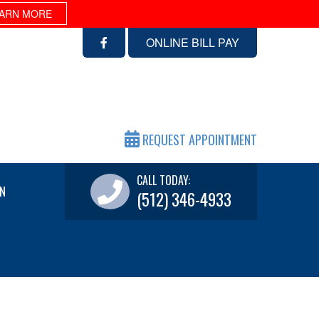
ARN MORE
ONLINE BILL PAY
REQUEST APPOINTMENT
CALL TODAY:
N
(512) 346-4933