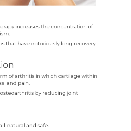
herapy increases the concentration of
ism.
ns that have notoriously long recovery
ion
rm of arthritis in which cartilage within
s, and pain.
osteoarthritis by reducing joint
ll-natural and safe.