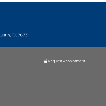
Austin, TX 78731
Request Appointment