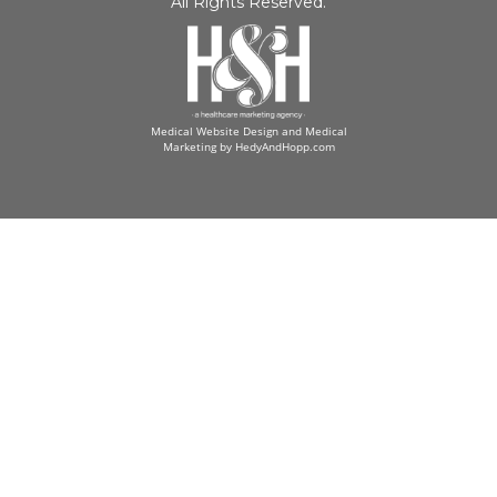
All Rights Reserved.
Medical Website Design and Medical
Marketing by
HedyAndHopp.com