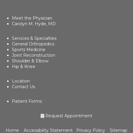
Meet the Physician
Carolyn M. Hyde, MD
Services & Specialties
General Orthopedics
Sports Medicine
Joint Reconstruction
Shoulder & Elbow
Hip & Knee
Location
Contact Us
Patient Forms
Request Appointment
Home
Accessibility Statement
Privacy Policy
Sitemap