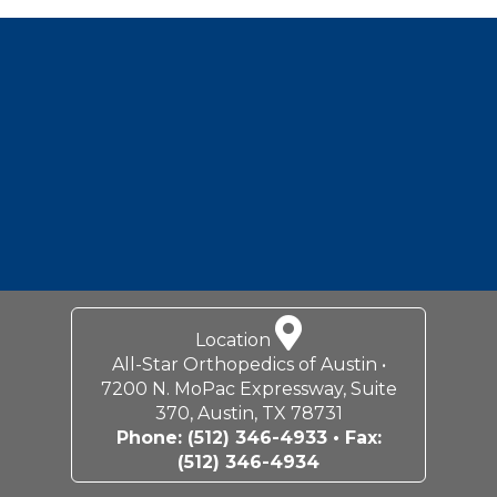
Footer
Location
All-Star Orthopedics of Austin •
7200 N. MoPac Expressway, Suite
370, Austin, TX 78731
Phone:
(512) 346-4933
• Fax:
(512) 346-4934