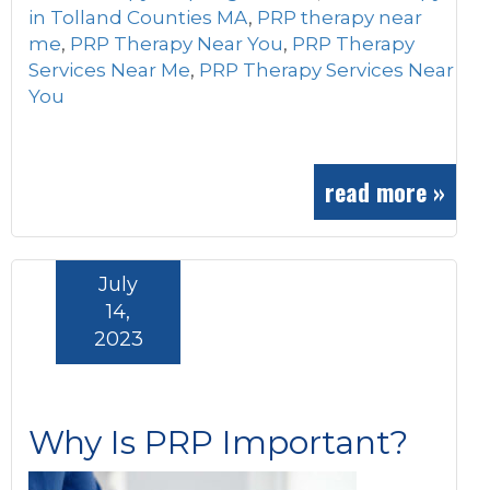
in Tolland Counties MA
,
PRP therapy near
me
,
PRP Therapy Near You
,
PRP Therapy
Services Near Me
,
PRP Therapy Services Near
You
read more »
July
14,
2023
Why Is PRP Important?