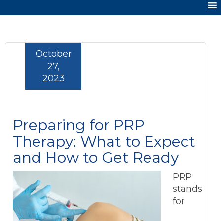
October
27,
2023
Preparing for PRP
Therapy: What to Expect
and How to Get Ready
PRP
stands
for