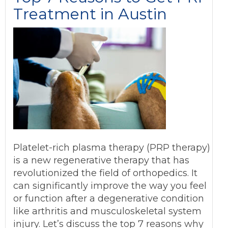
Treatment in Austin
Platelet-rich plasma therapy (PRP therapy)
is a new regenerative therapy that has
revolutionized the field of orthopedics. It
can significantly improve the way you feel
or function after a degenerative condition
like arthritis and musculoskeletal system
injury. Let’s discuss the top 7 reasons why