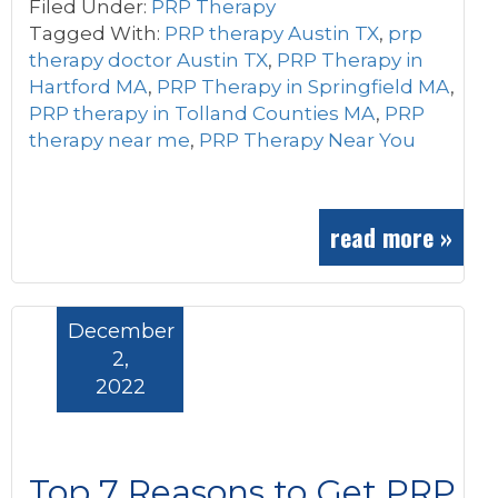
Filed Under:
PRP Therapy
Tagged With:
PRP therapy Austin TX
,
prp
therapy doctor Austin TX
,
PRP Therapy in
Hartford MA
,
PRP Therapy in Springfield MA
,
PRP therapy in Tolland Counties MA
,
PRP
therapy near me
,
PRP Therapy Near You
read more »
December
2,
2022
Top 7 Reasons to Get PRP