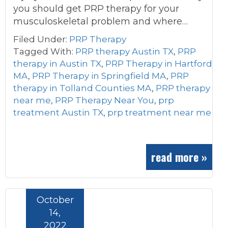
you should get PRP therapy for your
musculoskeletal problem and where…
Filed Under:
PRP Therapy
Tagged With:
PRP therapy Austin TX
,
PRP
therapy in Austin TX
,
PRP Therapy in Hartford
MA
,
PRP Therapy in Springfield MA
,
PRP
therapy in Tolland Counties MA
,
PRP therapy
near me
,
PRP Therapy Near You
,
prp
treatment Austin TX
,
prp treatment near me
read more »
October
14,
2022