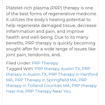
Platelet-rich plasma (PRP) therapy is one
of the best forms of regenerative medicine.
It utilizes the body’s healing potential to
help regenerate damaged tissue, decrease
inflammation and pain, and improve
health and well-being. Due to its many
benefits, PRP therapy is quickly becoming
sought-after for a wide range of issues like
joint pain, tendonitis, and…
Filed Under:
PRP Therapy
Tagged With:
PRP therapy Austin TX
,
PRP
therapy in Austin TX
,
PRP Therapy in Hartford
MA
,
PRP Therapy in Springfield MA
,
PRP
therapy in Tolland Counties MA
,
PRP therapy
near me
,
PRP Therapy Near You