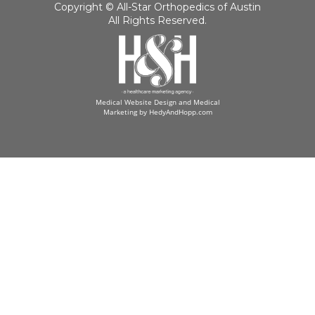
Copyright ©
All-Star Orthopedics of Austin
All Rights Reserved.
Medical Website Design and Medical
Marketing by
HedyAndHopp.com