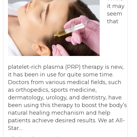
it may
seem
that
platelet-rich plasma (PRP) therapy is new,
it has been in use for quite some time.
Doctors from various medical fields, such
as orthopedics, sports medicine,
dermatology, urology, and dentistry, have
been using this therapy to boost the body’s
natural healing mechanism and help
patients achieve desired results. We at All-
Star…