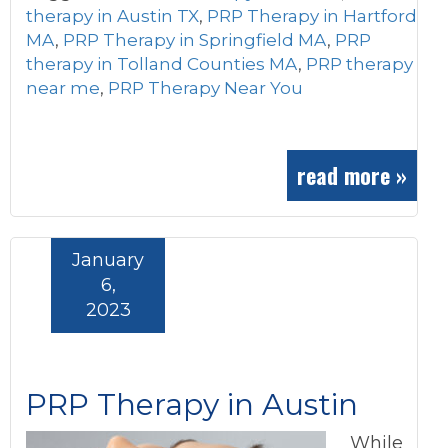
therapy in Austin TX
,
PRP Therapy in Hartford
MA
,
PRP Therapy in Springfield MA
,
PRP
therapy in Tolland Counties MA
,
PRP therapy
near me
,
PRP Therapy Near You
read more »
January
6,
2023
PRP Therapy in Austin
While