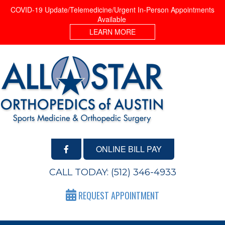
COVID-19 Update/Telemedicine/Urgent In-Person Appointments
Available
LEARN MORE
ONLINE BILL PAY
CALL TODAY:
(512) 346-4933
REQUEST APPOINTMENT