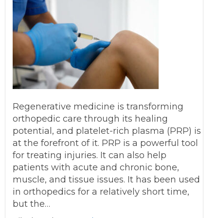
Regenerative medicine is transforming
orthopedic care through its healing
potential, and platelet-rich plasma (PRP) is
at the forefront of it. PRP is a powerful tool
for treating injuries. It can also help
patients with acute and chronic bone,
muscle, and tissue issues. It has been used
in orthopedics for a relatively short time,
but the…