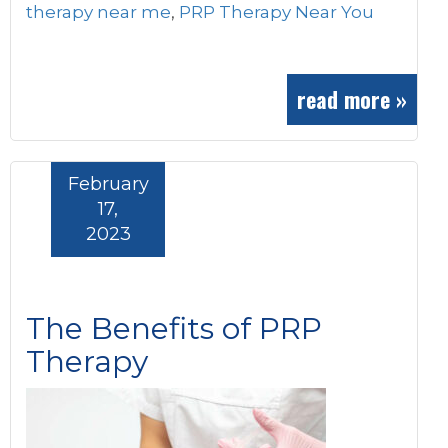
therapy near me
,
PRP Therapy Near You
read more »
February
17,
2023
The Benefits of PRP
Therapy