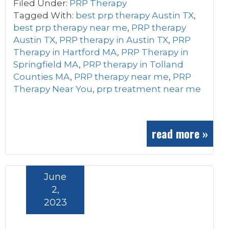
Filed Under:
PRP Therapy
Tagged With:
best prp therapy Austin TX
,
best prp therapy near me
,
PRP therapy
Austin TX
,
PRP therapy in Austin TX
,
PRP
Therapy in Hartford MA
,
PRP Therapy in
Springfield MA
,
PRP therapy in Tolland
Counties MA
,
PRP therapy near me
,
PRP
Therapy Near You
,
prp treatment near me
read more »
June
2,
2023