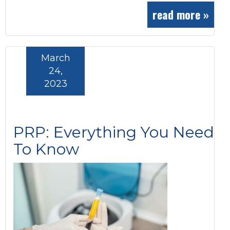
read more »
March
24,
2023
PRP: Everything You Need
To Know