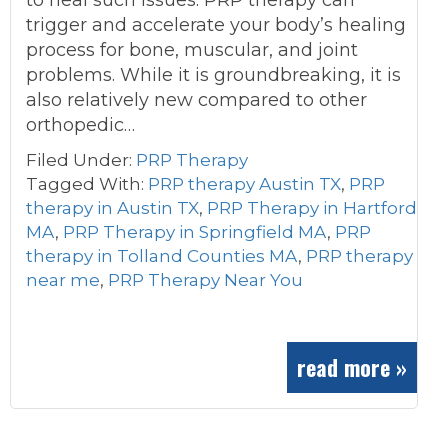
to heal such issues. PRP therapy can
trigger and accelerate your body’s healing
process for bone, muscular, and joint
problems. While it is groundbreaking, it is
also relatively new compared to other
orthopedic…
Filed Under:
PRP Therapy
Tagged With:
PRP therapy Austin TX
,
PRP
therapy in Austin TX
,
PRP Therapy in Hartford
MA
,
PRP Therapy in Springfield MA
,
PRP
therapy in Tolland Counties MA
,
PRP therapy
near me
,
PRP Therapy Near You
read more »