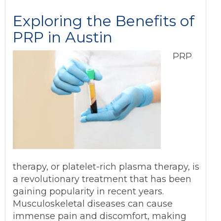
Exploring the Benefits of
PRP in Austin
PRP
therapy, or platelet-rich plasma therapy, is
a revolutionary treatment that has been
gaining popularity in recent years.
Musculoskeletal diseases can cause
immense pain and discomfort, making