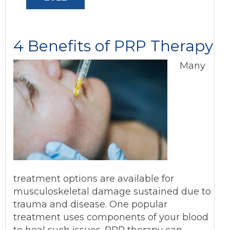
4 Benefits of PRP Therapy
Many
treatment options are available for
musculoskeletal damage sustained due to
trauma and disease. One popular
treatment uses components of your blood