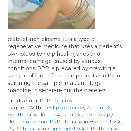
platelet-rich plasma. It is a type of
regenerative medicine that uses a patient’s
own blood to help heal injuries and
internal damage caused by various
conditions. PRP is prepared by drawing a
sample of blood from the patient and then
spinning the sample in a centrifuge
machine to separate out the platelets…
Filed Under:
PRP Therapy
Tagged With:
best prp therapy Austin TX
,
prp therapy doctor Austin TX
,
prp therapy
doctor near me
,
PRP Therapy in Hartford MA
,
PRP Therapy in Springfield MA
,
PRP therapy