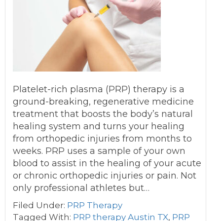
Platelet-rich plasma (PRP) therapy is a
ground-breaking, regenerative medicine
treatment that boosts the body’s natural
healing system and turns your healing
from orthopedic injuries from months to
weeks. PRP uses a sample of your own
blood to assist in the healing of your acute
or chronic orthopedic injuries or pain. Not
only professional athletes but…
Filed Under:
PRP Therapy
Tagged With:
PRP therapy Austin TX
,
PRP