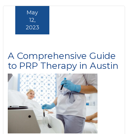
May
12,
2023
A Comprehensive Guide
to PRP Therapy in Austin