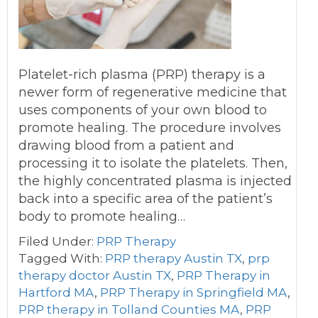
Platelet-rich plasma (PRP) therapy is a
newer form of regenerative medicine that
uses components of your own blood to
promote healing. The procedure involves
drawing blood from a patient and
processing it to isolate the platelets. Then,
the highly concentrated plasma is injected
back into a specific area of the patient’s
body to promote healing…
Filed Under:
PRP Therapy
Tagged With:
PRP therapy Austin TX
,
prp
therapy doctor Austin TX
,
PRP Therapy in
Hartford MA
,
PRP Therapy in Springfield MA
,
PRP therapy in Tolland Counties MA
,
PRP