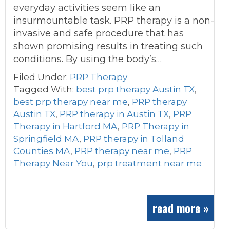
everyday activities seem like an
insurmountable task. PRP therapy is a non-
invasive and safe procedure that has
shown promising results in treating such
conditions. By using the body’s…
Filed Under:
PRP Therapy
Tagged With:
best prp therapy Austin TX
,
best prp therapy near me
,
PRP therapy
Austin TX
,
PRP therapy in Austin TX
,
PRP
Therapy in Hartford MA
,
PRP Therapy in
Springfield MA
,
PRP therapy in Tolland
Counties MA
,
PRP therapy near me
,
PRP
Therapy Near You
,
prp treatment near me
read more »