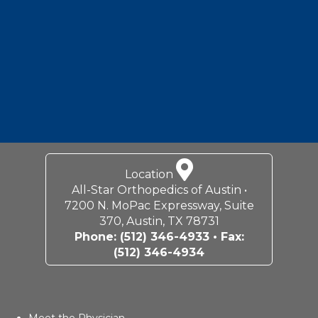
7200 N. MoPac Expressway, Suite
370, Austin, TX 78731
Phone:
(512) 346-4933
• Fax:
(512) 346-4934
Meet the Physician
Carolyn M. Hyde, MD
Services & Specialties
General Orthopedics
Sports Medicine
Joint Reconstruction
Shoulder & Elbow
Hip & Knee
Location
Contact Us