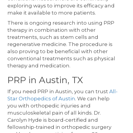
exploring ways to improve its efficacy and
make it available to more patients.
There is ongoing research into using PRP
therapy in combination with other
treatments, such as stem cells and
regenerative medicine. The procedure is
also proving to be beneficial with other
conventional treatments such as physical
therapy and medication.
PRP in Austin, TX
If you need PRP in Austin, you can trust
All-
Star Orthopedics of Austin
. We can help
you with orthopedic injuries and
musculoskeletal pain of all kinds. Dr.
Carolyn Hyde is board-certified and
fellowship-trained in orthopedic surgery