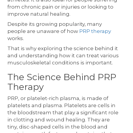
from chronic pain or injuries or looking to
improve natural healing.
Despite its growing popularity, many
people are unaware of how
PRP therapy
works.
That is why exploring the science behind it
and understanding how it can treat various
musculoskeletal conditions is important.
The Science Behind PRP
Therapy
PRP, or platelet-rich plasma, is made of
platelets and plasma. Platelets are cells in
the bloodstream that play a significant role
in clotting and wound healing. They are
tiny, disc-shaped cells in the blood and