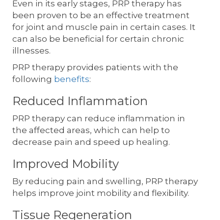
Even in its early stages, PRP therapy has
been proven to be an effective treatment
for joint and muscle pain in certain cases. It
can also be beneficial for certain chronic
illnesses.
PRP therapy provides patients with the
following
benefits
:
Reduced Inflammation
PRP therapy can reduce inflammation in
the affected areas, which can help to
decrease pain and speed up healing.
Improved Mobility
By reducing pain and swelling, PRP therapy
helps improve joint mobility and flexibility.
Tissue Regeneration