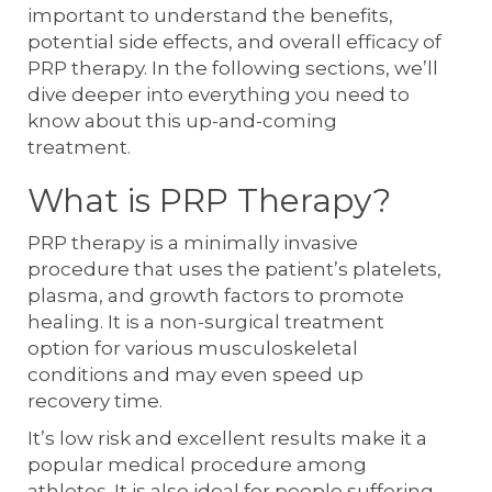
important to understand the benefits,
potential side effects, and overall efficacy of
PRP therapy. In the following sections, we’ll
dive deeper into everything you need to
know about this up-and-coming
treatment.
What is PRP Therapy?
PRP therapy is a minimally invasive
procedure that uses the patient’s platelets,
plasma, and growth factors to promote
healing. It is a non-surgical treatment
option for various musculoskeletal
conditions and may even speed up
recovery time.
It’s low risk and excellent results make it a
popular medical procedure among
athletes. It is also ideal for people suffering