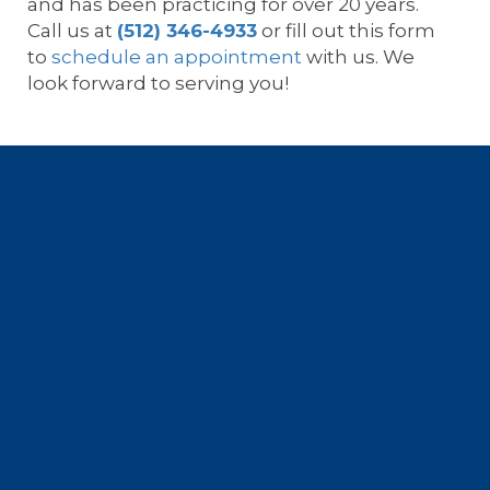
and has been practicing for over 20 years.
Call us at
(512) 346-4933
or fill out this form
to
schedule an appointment
with us. We
look forward to serving you!
Footer
Location
All-Star Orthopedics of Austin •