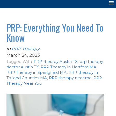
PRP: Everything You Need To
Know
in
PRP Therapy
March 24, 2023
Tagged With:
PRP therapy Austin TX
,
prp therapy
doctor Austin TX
,
PRP Therapy in Hartford MA
,
PRP Therapy in Springfield MA
,
PRP therapy in
Tolland Counties MA
,
PRP therapy near me
,
PRP
Therapy Near You