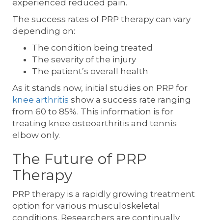
experienced reduced pain.
The success rates of PRP therapy can vary
depending on:
The condition being treated
The severity of the injury
The patient’s overall health
As it stands now, initial studies on PRP for
knee arthritis
show a success rate ranging
from 60 to 85%. This information is for
treating knee osteoarthritis and tennis
elbow only.
The Future of PRP
Therapy
PRP therapy is a rapidly growing treatment
option for various musculoskeletal
conditions. Researchers are continually