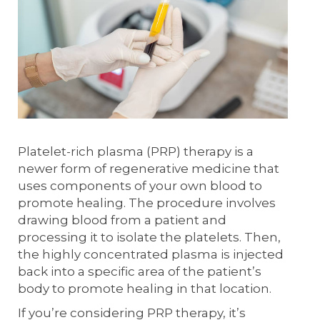
Platelet-rich plasma (PRP) therapy is a
newer form of regenerative medicine that
uses components of your own blood to
promote healing. The procedure involves
drawing blood from a patient and
processing it to isolate the platelets. Then,
the highly concentrated plasma is injected
back into a specific area of the patient’s
body to promote healing in that location.
If you’re considering PRP therapy, it’s