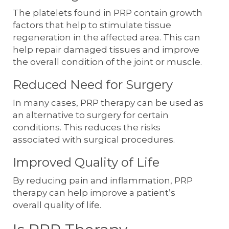
The platelets found in PRP contain growth
factors that help to stimulate tissue
regeneration in the affected area. This can
help repair damaged tissues and improve
the overall condition of the joint or muscle.
Reduced Need for Surgery
In many cases, PRP therapy can be used as
an alternative to surgery for certain
conditions. This reduces the risks
associated with surgical procedures.
Improved Quality of Life
By reducing pain and inflammation, PRP
therapy can help improve a patient’s
overall quality of life.