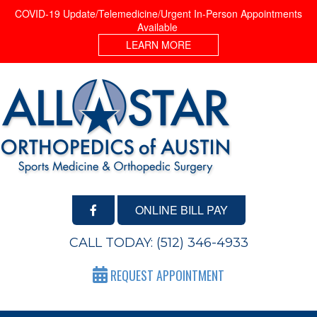
COVID-19 Update/Telemedicine/Urgent In-Person Appointments
Available
LEARN MORE
ONLINE BILL PAY
CALL TODAY:
(512) 346-4933
REQUEST APPOINTMENT