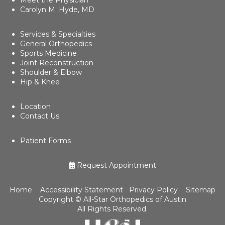
Patient Forms
Request Appointment
Home
Accessibility Statement
Privacy Policy
Sitemap
Copyright ©
All-Star Orthopedics of Austin
All Rights Reserved.
Medical Website Design and Medical
Marketing by
HedyAndHopp.com