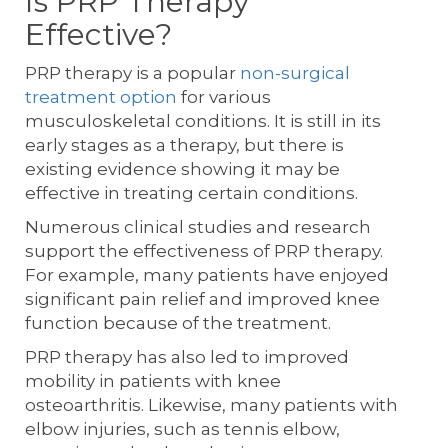
Is PRP Therapy
Effective?
PRP therapy is a popular
non-surgical
treatment option
for various
musculoskeletal conditions. It is still in its
early stages as a therapy, but there is
existing evidence showing it may be
effective in treating certain conditions.
Numerous clinical studies and research
support the effectiveness of PRP therapy.
For example, many patients have enjoyed
significant pain relief and improved knee
function because of the treatment.
PRP therapy has also led to improved
mobility in patients with knee
osteoarthritis. Likewise, many patients with
elbow injuries, such as tennis elbow,