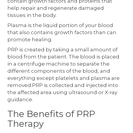
contain growth factors and proteins that
help repair and regenerate damaged
tissues in the body.
Plasma is the liquid portion of your blood
that also contains growth factors than can
promote healing.
PRP is created by taking a small amount of
blood from the patient. The blood is placed
in a centrifuge machine to separate the
different components of the blood, and
everything except platelets and plasma are
removed.PRP is collected and injected into
the affected area using ultrasound or X-ray
guidance.
The Benefits of PRP
Therapy