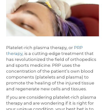
Platelet-rich plasma therapy, or
PRP
therapy
, is a cutting-edge treatment that
has revolutionized the field of orthopedics
and sports medicine. PRP uses the
concentration of the patient’s own blood
components (platelets and plasma) to
promote the healing of the injured tissue
and regenerate new cells and tissues.
If you are considering platelet-rich plasma
therapy and are wondering if it is right for
your unique condition, your best bet is to