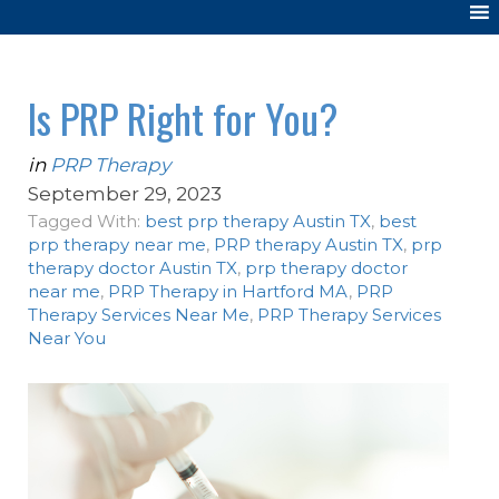
Is PRP Right for You?
in
PRP Therapy
September 29, 2023
Tagged With:
best prp therapy Austin TX
,
best
prp therapy near me
,
PRP therapy Austin TX
,
prp
therapy doctor Austin TX
,
prp therapy doctor
near me
,
PRP Therapy in Hartford MA
,
PRP
Therapy Services Near Me
,
PRP Therapy Services
Near You