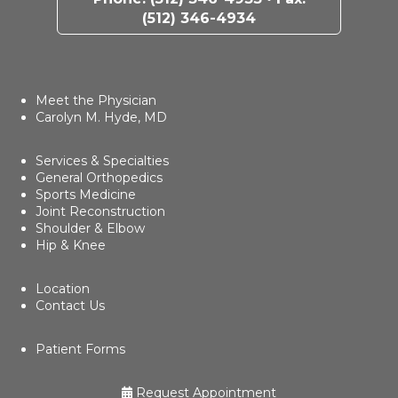
(512) 346-4934
Meet the Physician
Carolyn M. Hyde, MD
Services & Specialties
General Orthopedics
Sports Medicine
Joint Reconstruction
Shoulder & Elbow
Hip & Knee
Location
Contact Us
Patient Forms
Request Appointment