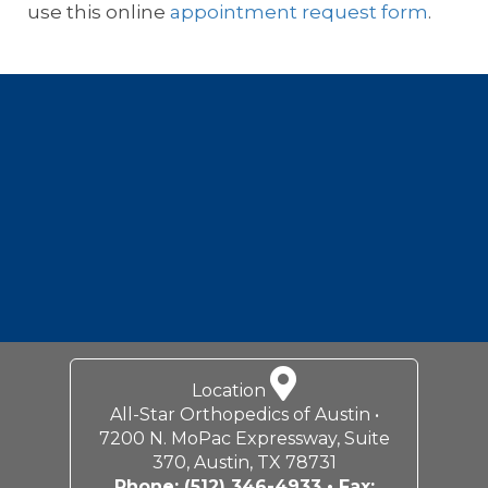
use this online
appointment request form
.
Footer
Location
All-Star Orthopedics of Austin •
7200 N. MoPac Expressway, Suite
370, Austin, TX 78731
Phone:
(512) 346-4933
• Fax: