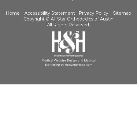
Home
Accessibility Statement
Privacy Policy
Sitemap
Copyright ©
All-Star Orthopedics of Austin
All Rights Reserved.
Medical Website Design and Medical
Marketing by
HedyAndHopp.com