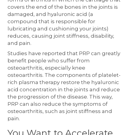
covers the end of the bones in the joints is
damaged, and hyaluronic acid (a
compound that is responsible for
lubricating and cushioning your joints)
reduces, causing joint stiffness, disability,
and pain.
Studies have reported that PRP can greatly
benefit people who suffer from
osteoarthritis, especially knee
osteoarthritis. The components of platelet-
rich plasma therapy restore the hyaluronic
acid concentration in the joints and reduce
the progression of the disease. This way,
PRP can also reduce the symptoms of
osteoarthritis, such as joint stiffness and
pain.
You Want to Accelerate