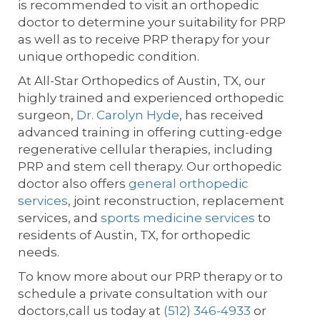
is recommended to visit an orthopedic
doctor to determine your suitability for PRP
as well as to receive PRP therapy for your
unique orthopedic condition.
At All-Star Orthopedics of Austin, TX, our
highly trained and experienced orthopedic
surgeon,
Dr. Carolyn Hyde
, has received
advanced training in offering cutting-edge
regenerative cellular therapies, including
PRP and stem cell therapy. Our orthopedic
doctor also offers
general orthopedic
services
, joint reconstruction, replacement
services, and
sports medicine services
to
residents of Austin, TX, for orthopedic
needs.
To know more about our PRP therapy or to
schedule a private consultation with our
doctors,call us today at
(512) 346-4933
or