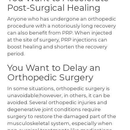
Post-Surgical Healing
Anyone who has undergone an orthopedic
procedure with a notoriously long recovery
can also benefit from PRP. When injected
at the site of surgery, PRP injections can
boost healing and shorten the recovery
period.
You Want to Delay an
Orthopedic Surgery
In some situations, orthopedic surgery is
unavoidable;however, in others, it can be
avoided. Several orthopedic injuries and
degenerative joint conditions require
surgery to restore the damaged part of the
musculoskeletal system, especially when