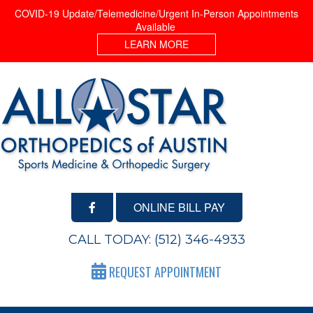
COVID-19 Update/Telemedicine/Urgent In-Person Appointments
Available
LEARN MORE
ONLINE BILL PAY
CALL TODAY:
(512) 346-4933
REQUEST APPOINTMENT