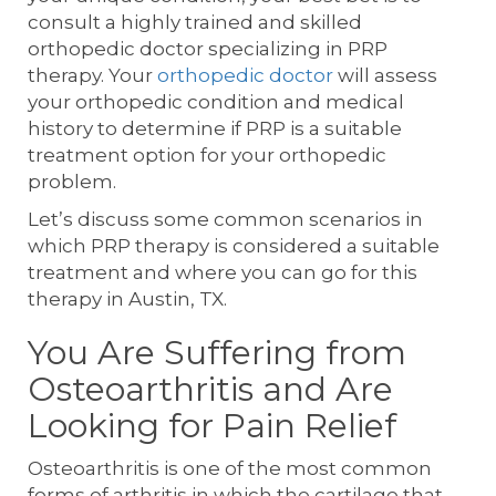
consult a highly trained and skilled
orthopedic doctor specializing in PRP
therapy. Your
orthopedic doctor
will assess
your orthopedic condition and medical
history to determine if PRP is a suitable
treatment option for your orthopedic
problem.
Let’s discuss some common scenarios in
which PRP therapy is considered a suitable
treatment and where you can go for this
therapy in Austin, TX.
You Are Suffering from
Osteoarthritis and Are
Looking for Pain Relief
Osteoarthritis is one of the most common
forms of arthritis in which the cartilage that