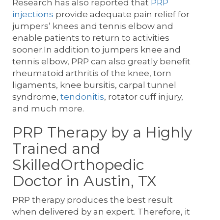
Research has also reported that
PRP
injections
provide adequate pain relief for
jumpers’ knees and tennis elbow and
enable patients to return to activities
sooner.In addition to jumpers knee and
tennis elbow, PRP can also greatly benefit
rheumatoid arthritis of the knee, torn
ligaments, knee bursitis, carpal tunnel
syndrome,
tendonitis
, rotator cuff injury,
and much more.
PRP Therapy by a Highly
Trained and
SkilledOrthopedic
Doctor in Austin, TX
PRP therapy produces the best result
when delivered by an expert. Therefore, it