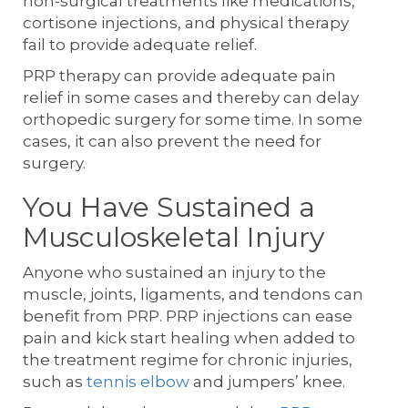
non-surgical treatments like medications,
cortisone injections, and physical therapy
fail to provide adequate relief.
PRP therapy can provide adequate pain
relief in some cases and thereby can delay
orthopedic surgery for some time. In some
cases, it can also prevent the need for
surgery.
You Have Sustained a
Musculoskeletal Injury
Anyone who sustained an injury to the
muscle, joints, ligaments, and tendons can
benefit from PRP. PRP injections can ease
pain and kick start healing when added to
the treatment regime for chronic injuries,
such as
tennis elbow
and jumpers’ knee.