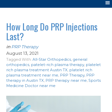
How Long Do PRP Injections
Last?
in
PRP Therapy
August 13, 2021
Tagged With:
All-Star Orthopedics
,
general
orthopedics
,
patelet-rich plasma therapy
,
platelet
rich plasma treatment Austin TX
,
platelet rich
plasma treatment near me
,
PRP Therapy
,
PRP
therapy in Austin TX
,
PRP therapy near me
,
Sports
Medicine Doctor near me