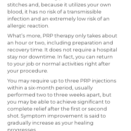
stitches and, because it utilizes your own
blood, it has no risk of a transmissible
infection and an extremely low risk of an
allergic reaction.
What’s more, PRP therapy only takes about
an hour or two, including preparation and
recovery time. It does not require a hospital
stay nor downtime. In fact, you can return
to your job or normal activities right after
your procedure.
You may require up to three PRP injections
within a six-month period, usually
performed two to three weeks apart, but
you may be able to achieve significant to
complete relief after the first or second
shot. Symptom improvement is said to
gradually increase as your healing
progresses.