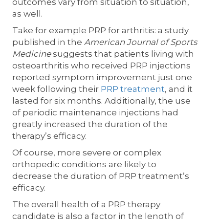
outcomes vary from situation to situation,
as well.
Take for example PRP for arthritis: a study
published in the
American Journal of Sports
Medicine
suggests that patients living with
osteoarthritis who received PRP injections
reported symptom improvement just one
week following their
PRP treatment
, and it
lasted for six months. Additionally, the use
of periodic maintenance injections had
greatly increased the duration of the
therapy’s efficacy.
Of course, more severe or complex
orthopedic conditions are likely to
decrease the duration of PRP treatment’s
efficacy.
The overall health of a PRP therapy
candidate is also a factor in the length of