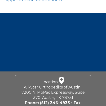
Footer
Location
All-Star Orthopedics of Austin •
7200 N. MoPac Expressway, Suite
370, Austin, TX 78731
Phone:
(512) 346-4933
• Fax: