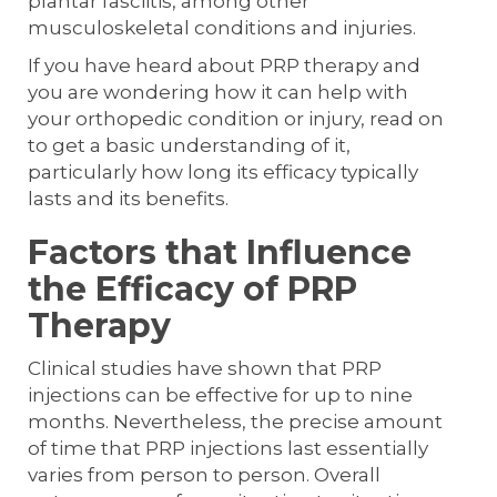
plantar fasciitis, among other
musculoskeletal conditions and injuries.
If you have heard about PRP therapy and
you are wondering how it can help with
your orthopedic condition or injury, read on
to get a basic understanding of it,
particularly how long its efficacy typically
lasts and its benefits.
Factors that Influence
the Efficacy of PRP
Therapy
Clinical studies have shown that PRP
injections can be effective for up to nine
months. Nevertheless, the precise amount
of time that PRP injections last essentially
varies from person to person. Overall