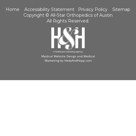
Home
Accessibility Statement
Privacy Policy
Sitemap
Copyright ©
All-Star Orthopedics of Austin
All Rights Reserved.
Medical Website Design and Medical
Marketing by
HedyAndHopp.com