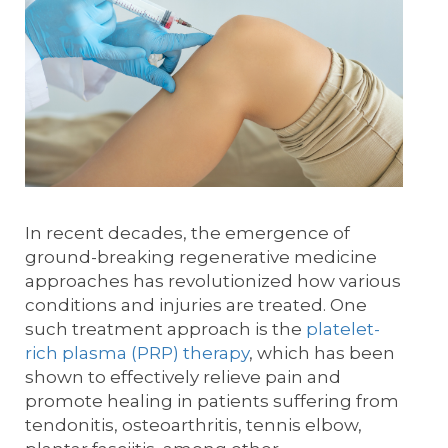
In recent decades, the emergence of
ground-breaking regenerative medicine
approaches has revolutionized how various
conditions and injuries are treated. One
such treatment approach is the
platelet-
rich plasma (PRP) therapy
, which has been
shown to effectively relieve pain and
promote healing in patients suffering from
tendonitis, osteoarthritis, tennis elbow,