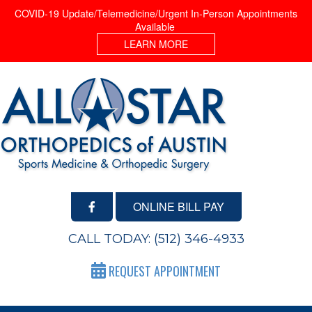
COVID-19 Update/Telemedicine/Urgent In-Person Appointments
Available
LEARN MORE
ONLINE BILL PAY
CALL TODAY:
(512) 346-4933
REQUEST APPOINTMENT