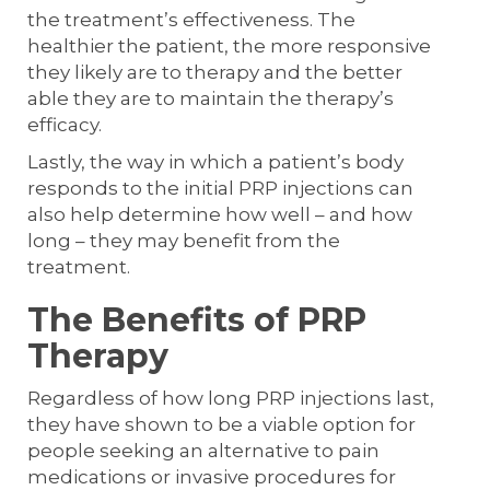
the treatment’s effectiveness. The
healthier the patient, the more responsive
they likely are to therapy and the better
able they are to maintain the therapy’s
efficacy.
Lastly, the way in which a patient’s body
responds to the initial PRP injections can
also help determine how well – and how
long – they may benefit from the
treatment.
The Benefits of PRP
Therapy
Regardless of how long PRP injections last,
they have shown to be a viable option for
people seeking an alternative to pain
medications or invasive procedures for