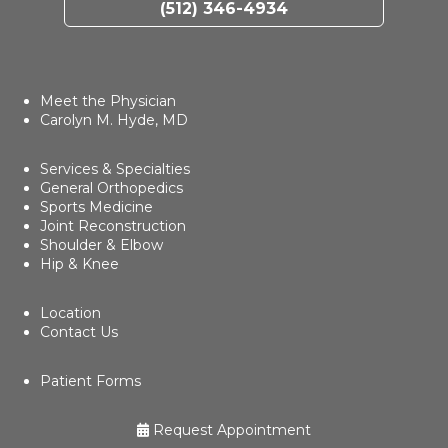
(512) 346-4934
Meet the Physician
Carolyn M. Hyde, MD
Services & Specialties
General Orthopedics
Sports Medicine
Joint Reconstruction
Shoulder & Elbow
Hip & Knee
Location
Contact Us
Patient Forms
Request Appointment