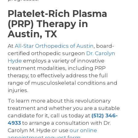
Platelet-Rich Plasma
(PRP) Therapy in
Austin, TX
At
All-Star Orthopedics of Austin
, board-
certified orthopedic surgeon
Dr. Carolyn
Hyde
employs a variety of innovative
treatment modalities, including PRP
therapy, to effectively address the full
range of musculoskeletal conditions and
injuries.
To learn more about this revolutionary
treatment and whether you are a suitable
candidate for it, call us today at
(512) 346-
4933
to arrange a consultation with Dr.
Carolyn M. Hyde or use
our online
appointment request form
.