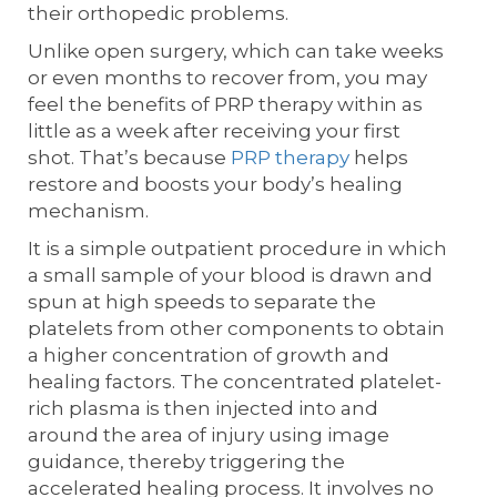
their orthopedic problems.
Unlike open surgery, which can take weeks
or even months to recover from, you may
feel the benefits of PRP therapy within as
little as a week after receiving your first
shot. That’s because
PRP therapy
helps
restore and boosts your body’s healing
mechanism.
It is a simple outpatient procedure in which
a small sample of your blood is drawn and
spun at high speeds to separate the
platelets from other components to obtain
a higher concentration of growth and
healing factors. The concentrated platelet-
rich plasma is then injected into and
around the area of injury using image
guidance, thereby triggering the
accelerated healing process. It involves no