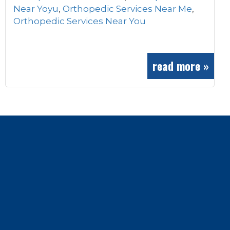
Near Yoyu
,
Orthopedic Services Near Me
,
Orthopedic Services Near You
read more »
Footer