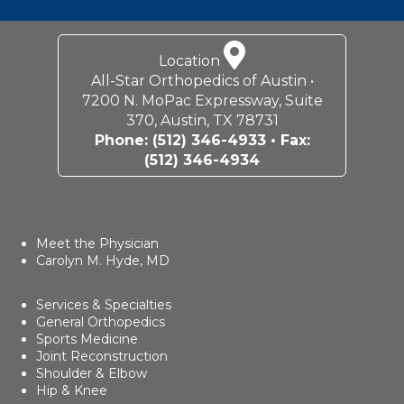
Location
All-Star Orthopedics of Austin •
7200 N. MoPac Expressway, Suite
370, Austin, TX 78731
Phone:
(512) 346-4933
• Fax:
(512) 346-4934
Meet the Physician
Carolyn M. Hyde, MD
Services & Specialties
General Orthopedics
Sports Medicine
Joint Reconstruction
Shoulder & Elbow
Hip & Knee