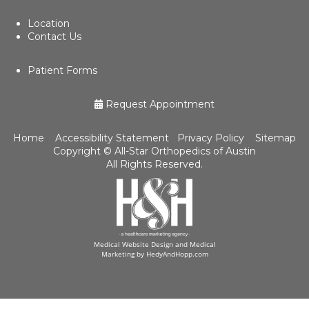
Location
Contact Us
Patient Forms
Request Appointment
Home
Accessibility Statement
Privacy Policy
Sitemap
Copyright ©
All-Star Orthopedics of Austin
All Rights Reserved.
Medical Website Design and Medical
Marketing by
HedyAndHopp.com