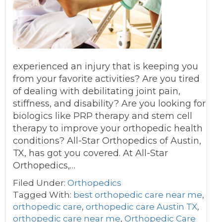
experienced an injury that is keeping you
from your favorite activities? Are you tired
of dealing with debilitating joint pain,
stiffness, and disability? Are you looking for
biologics like PRP therapy and stem cell
therapy to improve your orthopedic health
conditions? All-Star Orthopedics of Austin,
TX, has got you covered. At All-Star
Orthopedics,…
Filed Under:
Orthopedics
Tagged With:
best orthopedic care near me
,
orthopedic care
,
orthopedic care Austin TX
,
orthopedic care near me
,
Orthopedic Care