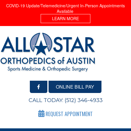
COVID-19 Update/Telemedicine/Urgent In-Person Appointments
Available
LEARN MORE
ONLINE BILL PAY
CALL TODAY:
(512) 346-4933
REQUEST APPOINTMENT