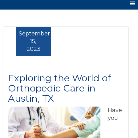
September
15,
2023
Exploring the World of
Orthopedic Care in
Austin, TX
Have
you