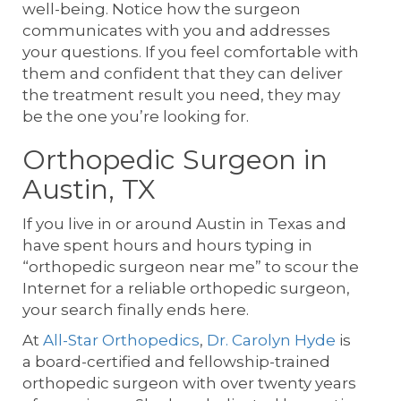
well-being. Notice how the surgeon
communicates with you and addresses
your questions. If you feel comfortable with
them and confident that they can deliver
the treatment result you need, they may
be the one you’re looking for.
Orthopedic Surgeon in
Austin, TX
If you live in or around Austin in Texas and
have spent hours and hours typing in
“orthopedic surgeon near me” to scour the
Internet for a reliable orthopedic surgeon,
your search finally ends here.
At
All-Star Orthopedics
,
Dr. Carolyn Hyde
is
a board-certified and fellowship-trained
orthopedic surgeon with over twenty years