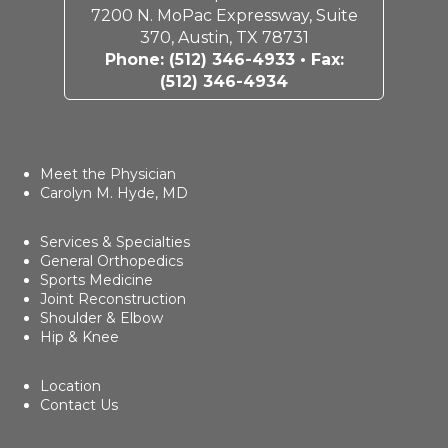
7200 N. MoPac Expressway, Suite
370, Austin, TX 78731
Phone:
(512) 346-4933
• Fax:
(512) 346-4934
Meet the Physician
Carolyn M. Hyde, MD
Services & Specialties
General Orthopedics
Sports Medicine
Joint Reconstruction
Shoulder & Elbow
Hip & Knee
Location
Contact Us