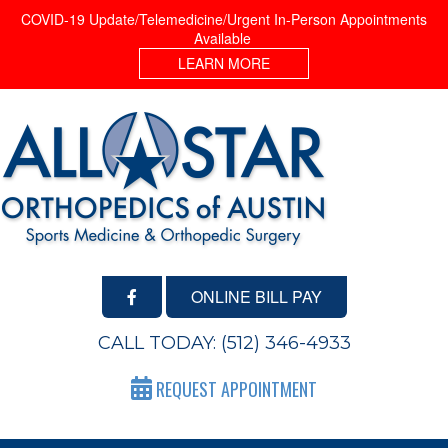
COVID-19 Update/Telemedicine/Urgent In-Person Appointments
Available
LEARN MORE
ONLINE BILL PAY
CALL TODAY:
(512) 346-4933
REQUEST APPOINTMENT