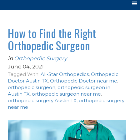
How to Find the Right
Orthopedic Surgeon
in
Orthopedic Surgery
June 04, 2021
Tagged With:
All-Star Orthopedics
,
Orthopedic
Doctor Austin TX
,
Orthopedic Doctor near me
,
orthopedic surgeon
,
orthopedic surgeon in
Austin TX
,
orthopedic surgeon near me
,
orthopedic surgery Austin TX
,
orthopedic surgery
near me