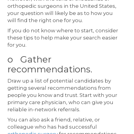
orthopedic surgeons in the United States,
your question will likely be as to how you
will find the right one for you.
If you do not know where to start, consider
these tips to help make your search easier
for you.
o Gather
recommendations.
Draw up a list of potential candidates by
getting several recommendations from
people you know and trust. Start with your
primary care physician, who can give you
reliable in-network referrals.
You can also ask a friend, relative, or
colleague who has had successful
orthopedic surgery
for recommendations.