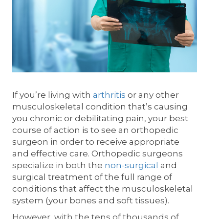
If you’re living with
arthritis
or any other
musculoskeletal condition that’s causing
you chronic or debilitating pain, your best
course of action is to see an orthopedic
surgeon in order to receive appropriate
and effective care. Orthopedic surgeons
specialize in both the
non-surgical
and
surgical treatment of the full range of
conditions that affect the musculoskeletal
system (your bones and soft tissues).
However, with the tens of thousands of