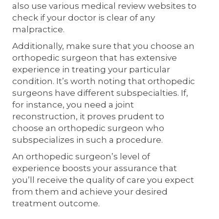
also use various medical review websites to
check if your doctor is clear of any
malpractice.
Additionally, make sure that you choose an
orthopedic surgeon that has extensive
experience in treating your particular
condition. It’s worth noting that orthopedic
surgeons have different subspecialties. If,
for instance, you need a joint
reconstruction, it proves prudent to
choose an orthopedic surgeon who
subspecializes in such a procedure.
An orthopedic surgeon’s level of
experience boosts your assurance that
you’ll receive the quality of care you expect
from them and achieve your desired
treatment outcome.