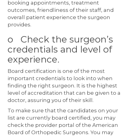
booking appointments, treatment
outcomes, friendliness of their staff, and
overall patient experience the surgeon
provides.
o Check the surgeon’s
credentials and level of
experience.
Board certification is one of the most
important credentials to look into when
finding the right surgeon. It is the highest
level of accreditation that can be given to a
doctor, assuring you of their skill.
To make sure that the candidates on your
list are currently board certified, you may
check the provider portal of the American
Board of Orthopedic Surgeons. You may