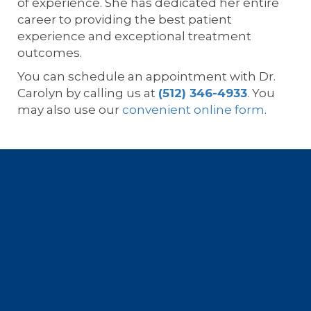
of experience. She has dedicated her entire
career to providing the best patient
experience and exceptional treatment
outcomes.
You can schedule an appointment with Dr.
Carolyn by calling us at
(512) 346-4933
. You
may also use our
convenient online form
.
Footer