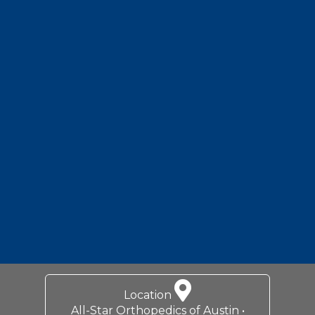
Location
All-Star Orthopedics of Austin •