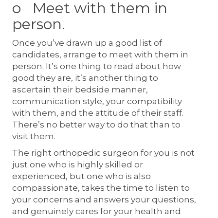
o Meet with them in
person.
Once you’ve drawn up a good list of
candidates, arrange to meet with them in
person. It’s one thing to read about how
good they are, it’s another thing to
ascertain their bedside manner,
communication style, your compatibility
with them, and the attitude of their staff.
There’s no better way to do that than to
visit them.
The right orthopedic surgeon for you is not
just one who is highly skilled or
experienced, but one who is also
compassionate, takes the time to listen to
your concerns and answers your questions,
and genuinely cares for your health and