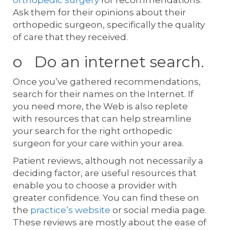
Ask them for their opinions about their
orthopedic surgeon, specifically the quality
of care that they received.
o Do an internet search.
Once you’ve gathered recommendations,
search for their names on the Internet. If
you need more, the Web is also replete
with resources that can help streamline
your search for the right orthopedic
surgeon for your care within your area.
Patient reviews, although not necessarily a
deciding factor, are useful resources that
enable you to choose a provider with
greater confidence. You can find these on
the
practice’s website
or social media page.
These reviews are mostly about the ease of