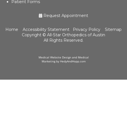
Patient Forms
Request Appointment
Home
Accessibility Statement
Privacy Policy
Sitemap
Copyright ©
All-Star Orthopedics of Austin
All Rights Reserved.
Medical Website Design and Medical
Marketing by
HedyAndHopp.com