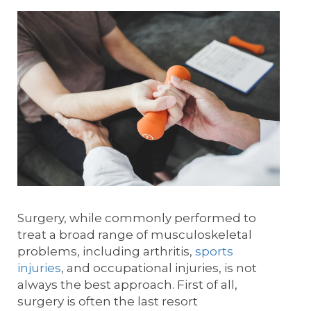
Surgery, while commonly performed to
treat a broad range of musculoskeletal
problems, including arthritis,
sports
injuries
, and occupational injuries, is not
always the best approach. First of all,
surgery is often the last resort