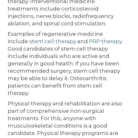
therapy. Interventional medicine
treatments include corticosteroid
injections, nerve blocks, radiofrequency
ablation, and spinal cord stimulation.
Examples of regenerative medicine
include
stem cell therapy
and
PRP therapy
.
Good candidates of stem cell therapy
include individuals who are active and
generally in good health. If you have been
recommended surgery, stem cell therapy
may be able to delay it. Osteoarthritis
patients can benefit from stem cell
therapy.
Physical therapy and rehabilitation are also
part of comprehensive non-surgical
treatments. For this, anyone with
musculoskeletal conditions is a good
candidate. Physical therapy programs are