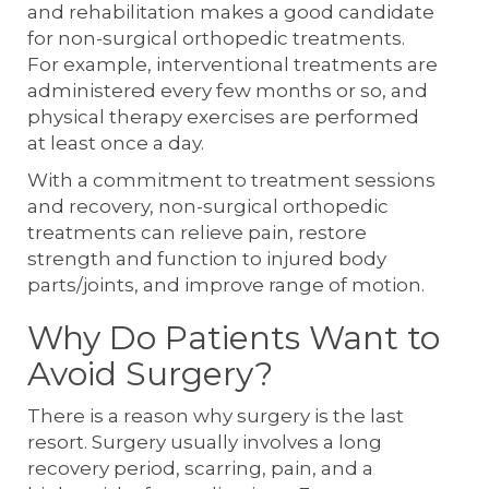
and rehabilitation makes a good candidate
for non-surgical orthopedic treatments.
For example, interventional treatments are
administered every few months or so, and
physical therapy exercises are performed
at least once a day.
With a commitment to treatment sessions
and recovery, non-surgical orthopedic
treatments can relieve pain, restore
strength and function to injured body
parts/joints, and improve range of motion.
Why Do Patients Want to
Avoid Surgery?
There is a reason why surgery is the last
resort. Surgery usually involves a long
recovery period, scarring, pain, and a