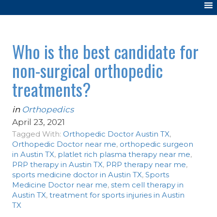
Who is the best candidate for
non-surgical orthopedic
treatments?
in
Orthopedics
April 23, 2021
Tagged With:
Orthopedic Doctor Austin TX
,
Orthopedic Doctor near me
,
orthopedic surgeon
in Austin TX
,
platlet rich plasma therapy near me
,
PRP therapy in Austin TX
,
PRP therapy near me
,
sports medicine doctor in Austin TX
,
Sports
Medicine Doctor near me
,
stem cell therapy in
Austin TX
,
treatment for sports injuries in Austin
TX