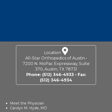
Location
All-Star Orthopedics of Austin •
7200 N. MoPac Expressway, Suite
370, Austin, TX 78731
Phone:
(512) 346-4933
• Fax:
(512) 346-4934
Meet the Physician
Carolyn M. Hyde, MD