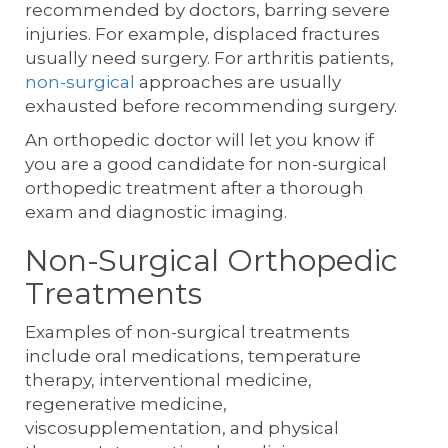
recommended by doctors, barring severe
injuries. For example, displaced fractures
usually need surgery. For arthritis patients,
non-surgical
approaches are usually
exhausted before recommending surgery.
An orthopedic doctor will let you know if
you are a good candidate for non-surgical
orthopedic treatment after a thorough
exam and diagnostic imaging.
Non-Surgical Orthopedic
Treatments
Examples of non-surgical treatments
include oral medications, temperature
therapy, interventional medicine,
regenerative medicine,
viscosupplementation, and physical