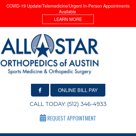
COVID-19 Update/Telemedicine/Urgent In-Person Appointments
Available
LEARN MORE
ONLINE BILL PAY
CALL TODAY:
(512) 346-4933
REQUEST APPOINTMENT