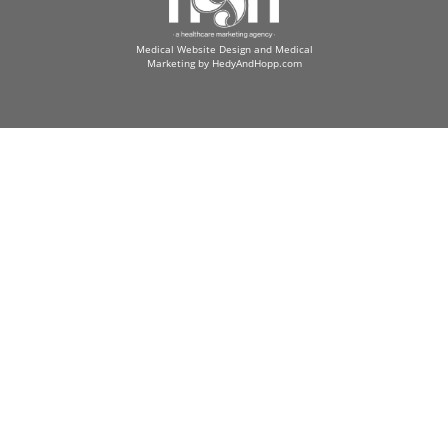
Medical Website Design and Medical
Marketing by
HedyAndHopp.com