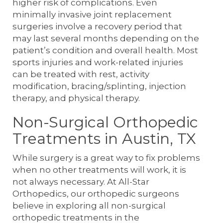
higher risk of complications. Even
minimally invasive joint replacement
surgeries involve a recovery period that
may last several months depending on the
patient’s condition and overall health. Most
sports injuries and work-related injuries
can be treated with rest, activity
modification, bracing/splinting, injection
therapy, and physical therapy.
Non-Surgical Orthopedic
Treatments in Austin, TX
While surgery is a great way to fix problems
when no other treatments will work, it is
not always necessary. At All-Star
Orthopedics, our orthopedic surgeons
believe in exploring all non-surgical
orthopedic treatments in the