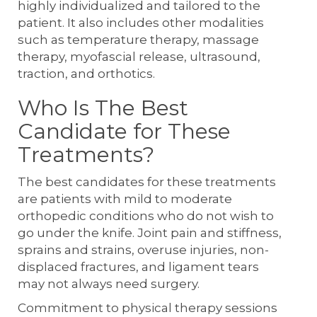
highly individualized and tailored to the
patient. It also includes other modalities
such as temperature therapy, massage
therapy, myofascial release, ultrasound,
traction, and orthotics.
Who Is The Best
Candidate for These
Treatments?
The best candidates for these treatments
are patients with mild to moderate
orthopedic conditions who do not wish to
go under the knife. Joint pain and stiffness,
sprains and strains, overuse injuries, non-
displaced fractures, and ligament tears
may not always need surgery.
Commitment to physical therapy sessions