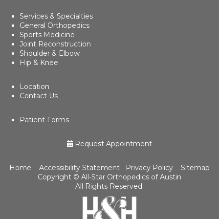
Services & Specialties
General Orthopedics
Sports Medicine
Joint Reconstruction
Shoulder & Elbow
Hip & Knee
Location
Contact Us
Patient Forms
Request Appointment
Home
Accessibility Statement
Privacy Policy
Sitemap
Copyright ©
All-Star Orthopedics of Austin
All Rights Reserved.