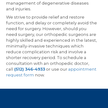
management of degenerative diseases
and injuries.
We strive to provide relief and restore
function, and delay or completely avoid the
need for surgery. However, should you
need surgery, our orthopedic surgeons are
highly skilled and experienced in the latest,
minimally-invasive techniques which
reduce complication risk and involve a
shorter recovery period. To schedule a
consultation with an orthopedic doctor,
call
(512) 346-4933
or use our
appointment
request form
now.
Footer