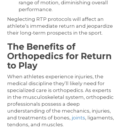
range of motion, diminishing overall
performance.
Neglecting RTP protocols will affect an
athlete’s immediate return and jeopardize
their long-term prospects in the sport.
The Benefits of
Orthopedics for Return
to Play
When athletes experience injuries, the
medical discipline they’ll likely need for
specialized care is orthopedics. As experts
in the musculoskeletal system, orthopedic
professionals possess a deep
understanding of the mechanics, injuries,
and treatments of bones,
joints
, ligaments,
tendons, and muscles.