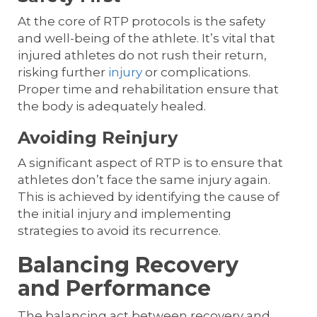
At the core of RTP protocols is the safety
and well-being of the athlete. It’s vital that
injured athletes do not rush their return,
risking further
injury
or complications.
Proper time and rehabilitation ensure that
the body is adequately healed.
Avoiding Reinjury
A significant aspect of RTP is to ensure that
athletes don’t face the same injury again.
This is achieved by identifying the cause of
the initial injury and implementing
strategies to avoid its recurrence.
Balancing Recovery
and Performance
The balancing act between recovery and