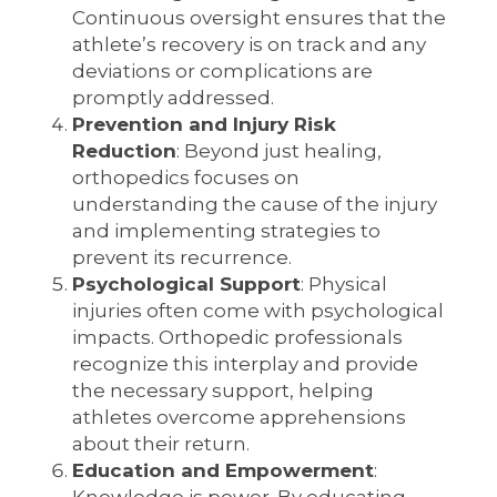
Continuous oversight ensures that the
athlete’s recovery is on track and any
deviations or complications are
promptly addressed.
Prevention and Injury Risk
Reduction
: Beyond just healing,
orthopedics focuses on
understanding the cause of the injury
and implementing strategies to
prevent its recurrence.
Psychological Support
: Physical
injuries often come with psychological
impacts. Orthopedic professionals
recognize this interplay and provide
the necessary support, helping
athletes overcome apprehensions
about their return.
Education and Empowerment
: