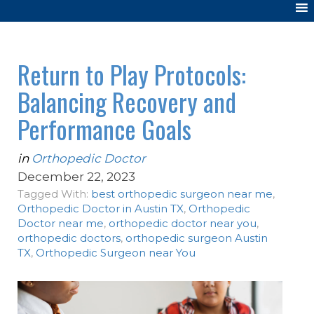
Return to Play Protocols:
Balancing Recovery and
Performance Goals
in
Orthopedic Doctor
December 22, 2023
Tagged With:
best orthopedic surgeon near me
,
Orthopedic Doctor in Austin TX
,
Orthopedic
Doctor near me
,
orthopedic doctor near you
,
orthopedic doctors
,
orthopedic surgeon Austin
TX
,
Orthopedic Surgeon near You