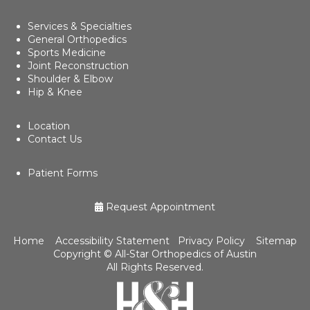
Services & Specialties
General Orthopedics
Sports Medicine
Joint Reconstruction
Shoulder & Elbow
Hip & Knee
Location
Contact Us
Patient Forms
Request Appointment
Home
Accessibility Statement
Privacy Policy
Sitemap
Copyright ©
All-Star Orthopedics of Austin
All Rights Reserved.