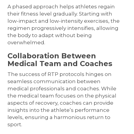
A phased approach helps athletes regain
their fitness level gradually. Starting with
low-impact and low-intensity exercises, the
regimen progressively intensifies, allowing
the body to adapt without being
overwhelmed.
Collaboration Between
Medical Team and Coaches
The success of RTP protocols hinges on
seamless communication between
medical professionals and coaches. While
the medical team focuses on the physical
aspects of recovery, coaches can provide
insights into the athlete’s performance
levels, ensuring a harmonious return to
sport.