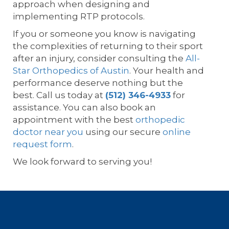
approach when designing and
implementing RTP protocols.
If you or someone you know is navigating
the complexities of returning to their sport
after an injury, consider consulting the
All-
Star Orthopedics of Austin
. Your health and
performance deserve nothing but the
best. Call us today at
(512) 346-4933
for
assistance. You can also book an
appointment with the best
orthopedic
doctor near you
using our secure
online
request form
.
We look forward to serving you!
Footer