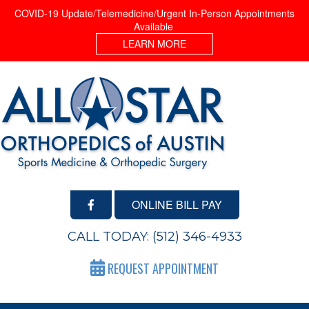
COVID-19 Update/Telemedicine/Urgent In-Person Appointments
Available
LEARN MORE
ONLINE BILL PAY
CALL TODAY:
(512) 346-4933
REQUEST APPOINTMENT