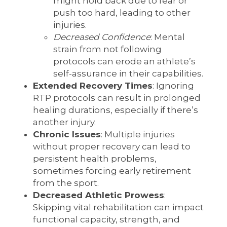
might hold back due to fear or
push too hard, leading to other
injuries.
Decreased Confidence
: Mental
strain from not following
protocols can erode an athlete’s
self-assurance in their capabilities.
Extended Recovery Times
: Ignoring
RTP protocols can result in prolonged
healing durations, especially if there’s
another injury.
Chronic Issues
: Multiple injuries
without proper recovery can lead to
persistent health problems,
sometimes forcing early retirement
from the sport.
Decreased Athletic Prowess
:
Skipping vital rehabilitation can impact
functional capacity, strength, and