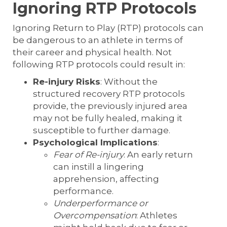
Ignoring RTP Protocols
Ignoring Return to Play (RTP) protocols can
be dangerous to an athlete in terms of
their career and physical health. Not
following RTP protocols could result in:
Re-injury Risks
: Without the
structured recovery RTP protocols
provide, the previously injured area
may not be fully healed, making it
susceptible to further damage.
Psychological Implications
:
Fear of Re-injury
: An early return
can instill a lingering
apprehension, affecting
performance.
Underperformance or
Overcompensation
: Athletes