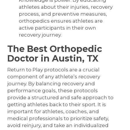
Knowledge is power. By educating
athletes about their injuries, recovery
process, and preventive measures,
orthopedics ensures athletes are
active participants in their own
recovery journey.
The Best Orthopedic
Doctor in Austin, TX
Return to Play protocols are a crucial
component of any athlete’s recovery
journey. By balancing recovery and
performance goals, these protocols
provide a structured and safe approach to
getting athletes back to their sport. It is
important for athletes, coaches, and
medical professionals to prioritize safety,
avoid reinjury, and take an individualized