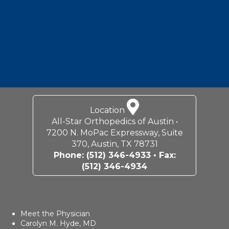
Location
All-Star Orthopedics of Austin •
7200 N. MoPac Expressway, Suite
370, Austin, TX 78731
Phone:
(512) 346-4933
• Fax:
(512) 346-4934
Meet the Physician
Carolyn M. Hyde, MD