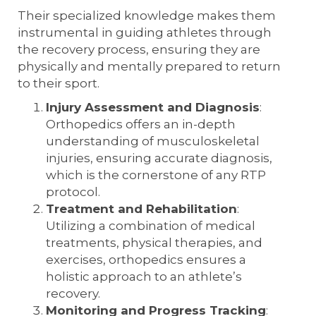
Their specialized knowledge makes them
instrumental in guiding athletes through
the recovery process, ensuring they are
physically and mentally prepared to return
to their sport.
Injury Assessment and Diagnosis
:
Orthopedics offers an in-depth
understanding of musculoskeletal
injuries, ensuring accurate diagnosis,
which is the cornerstone of any RTP
protocol.
Treatment and Rehabilitation
:
Utilizing a combination of medical
treatments, physical therapies, and
exercises, orthopedics ensures a
holistic approach to an athlete’s
recovery.
Monitoring and Progress Tracking
: