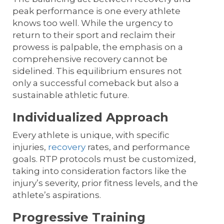
peak performance is one every athlete
knows too well. While the urgency to
return to their sport and reclaim their
prowess is palpable, the emphasis on a
comprehensive recovery cannot be
sidelined. This equilibrium ensures not
only a successful comeback but also a
sustainable athletic future.
Individualized Approach
Every athlete is unique, with specific
injuries,
recovery
rates, and performance
goals. RTP protocols must be customized,
taking into consideration factors like the
injury’s severity, prior fitness levels, and the
athlete’s aspirations.
Progressive Training