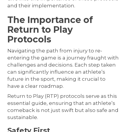
and their implementation.
The Importance of
Return to Play
Protocols
Navigating the path from injury to re-
entering the game is a journey fraught with
challenges and decisions. Each step taken
can significantly influence an athlete’s
future in the sport, making it crucial to
have a clear roadmap.
Return to Play (RTP) protocols serve as this
essential guide, ensuring that an athlete’s
comeback is not just swift but also safe and
sustainable.
Safety First