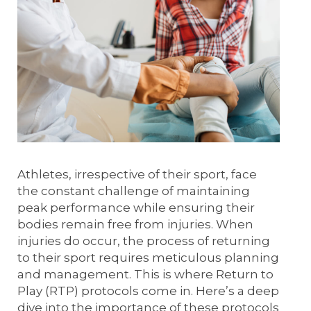
Athletes, irrespective of their sport, face
the constant challenge of maintaining
peak performance while ensuring their
bodies remain free from injuries. When
injuries do occur, the process of returning
to their sport requires meticulous planning
and management. This is where Return to
Play (RTP) protocols come in. Here’s a deep
dive into the importance of these protocols