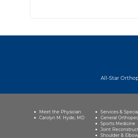
Footer
All-Star Orthop
Meet the Physician
Services & Specia
Carolyn M. Hyde, MD
General Orthoped
Sports Medicine
Joint Reconstruc
Shoulder & Elbo