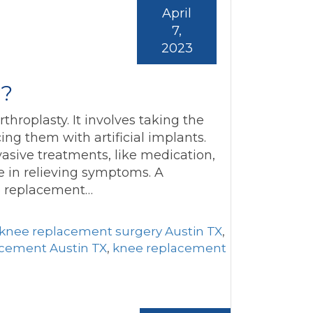
April
7,
2023
y?
hroplasty. It involves taking the
ing them with artificial implants.
asive treatments, like medication,
ive in relieving symptoms. A
ee replacement…
 knee replacement surgery Austin TX
,
cement Austin TX
,
knee replacement