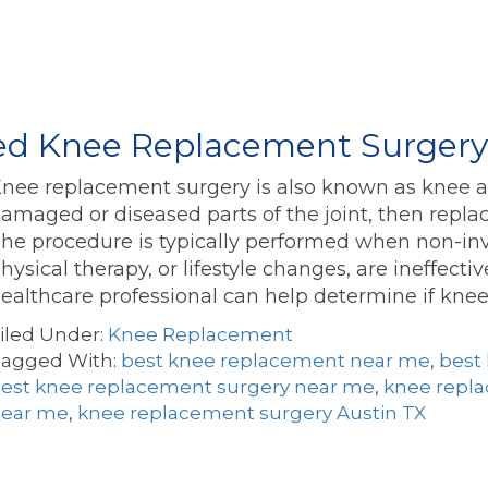
eed Knee Replacement Surger
nee replacement surgery is also known as knee art
amaged or diseased parts of the joint, then replac
he procedure is typically performed when non-inv
hysical therapy, or lifestyle changes, are ineffect
ealthcare professional can help determine if kn
iled Under:
Knee Replacement
agged With:
best knee replacement near me
,
best
est knee replacement surgery near me
,
knee repla
ear me
,
knee replacement surgery Austin TX