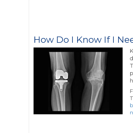
How Do I Know If I N
K
d
T
p
h
F
T
b
n