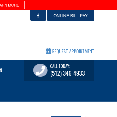
ARN MORE
ONLINE BILL PAY
REQUEST APPOINTMENT
CALL TODAY:
N
(512) 346-4933