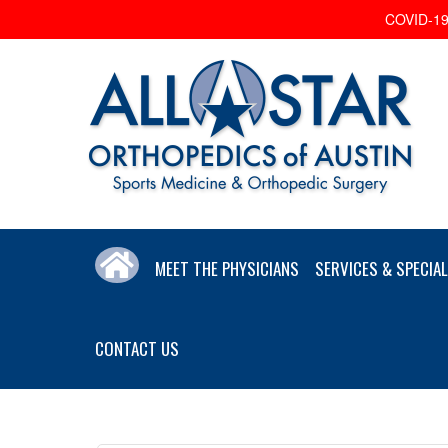
COVID-19 
MEET THE PHYSICIANS
SERVICES & SPECIAL
CONTACT US