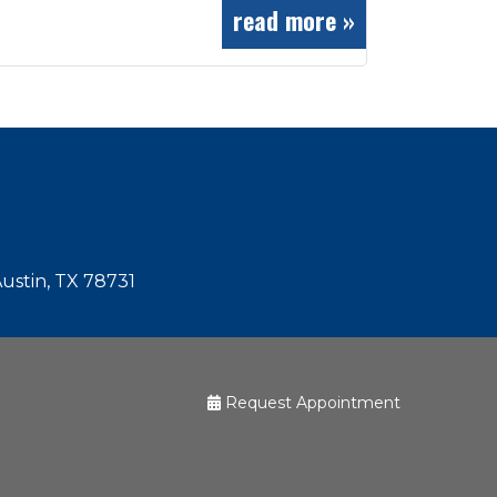
read more »
Austin, TX 78731
Request Appointment