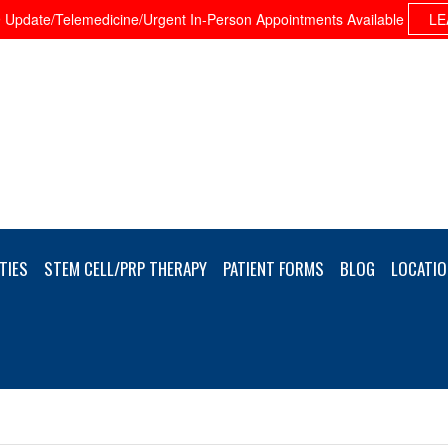
Update/Telemedicine/Urgent In-Person Appointments Available
LE
TIES
STEM CELL/PRP THERAPY
PATIENT FORMS
BLOG
LOCATIO