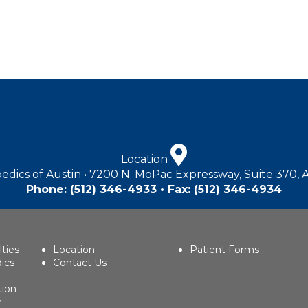
Location
edics of Austin • 7200 N. MoPac Expressway, Suite 370, 
Phone:
(512) 346-4933
• Fax: (512) 346-4934
lties
Location
Patient Forms
ics
Contact Us
tion
w