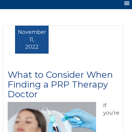
November
11,
2022
What to Consider When
Finding a PRP Therapy
Doctor
If
you’re