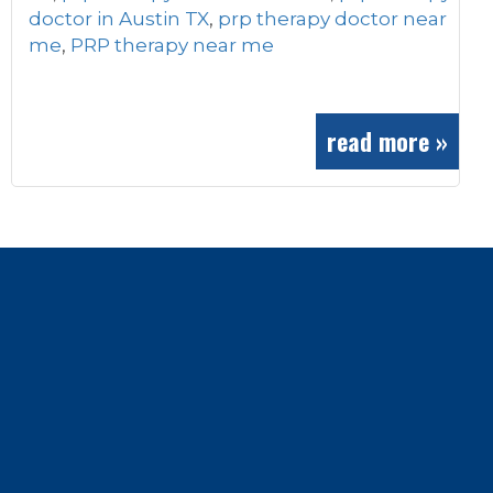
doctor in Austin TX
,
prp therapy doctor near
me
,
PRP therapy near me
read more »
Footer