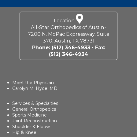
Location
All-Star Orthopedics of Austin •
7200 N. MoPac Expressway, Suite
370, Austin, TX 78731
Phone:
(512) 346-4933
• Fax:
(512) 346-4934
Meet the Physician
Carolyn M. Hyde, MD
Services & Specialties
General Orthopedics
Sports Medicine
Joint Reconstruction
Shoulder & Elbow
Hip & Knee