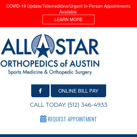
COVID-19 Update/Telemedicine/Urgent In-Person Appointments
Available
LEARN MORE
ONLINE BILL PAY
CALL TODAY:
(512) 346-4933
REQUEST APPOINTMENT