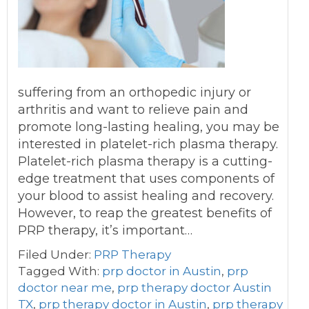
suffering from an orthopedic injury or
arthritis and want to relieve pain and
promote long-lasting healing, you may be
interested in platelet-rich plasma therapy.
Platelet-rich plasma therapy is a cutting-
edge treatment that uses components of
your blood to assist healing and recovery.
However, to reap the greatest benefits of
PRP therapy, it’s important…
Filed Under:
PRP Therapy
Tagged With:
prp doctor in Austin
,
prp
doctor near me
,
prp therapy doctor Austin
TX
,
prp therapy doctor in Austin
,
prp therapy