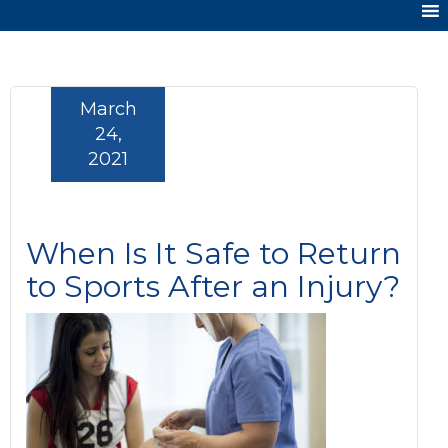
March
24,
2021
When Is It Safe to Return
to Sports After an Injury?