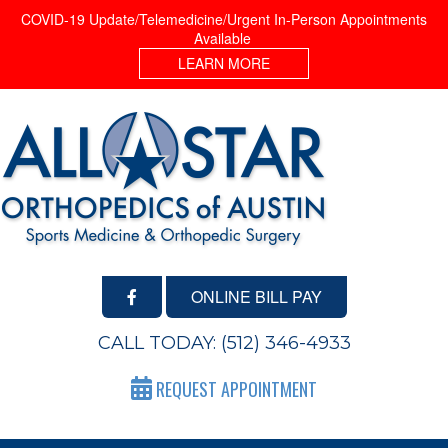
COVID-19 Update/Telemedicine/Urgent In-Person Appointments
Available
LEARN MORE
ONLINE BILL PAY
CALL TODAY:
(512) 346-4933
REQUEST APPOINTMENT