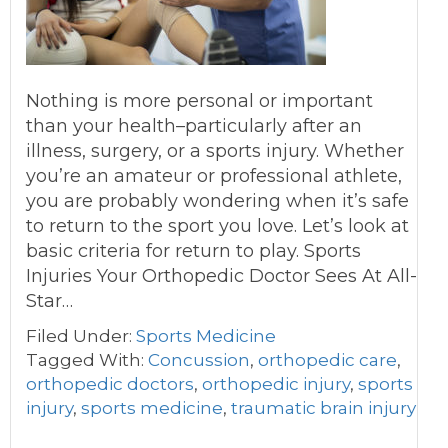
Nothing is more personal or important
than your health–particularly after an
illness, surgery, or a sports injury. Whether
you’re an amateur or professional athlete,
you are probably wondering when it’s safe
to return to the sport you love. Let’s look at
basic criteria for return to play. Sports
Injuries Your Orthopedic Doctor Sees At All-
Star…
Filed Under:
Sports Medicine
Tagged With:
Concussion
,
orthopedic care
,
orthopedic doctors
,
orthopedic injury
,
sports
injury
,
sports medicine
,
traumatic brain injury