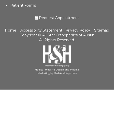
Patient Forms
Request Appointment
Home
Accessibility Statement
Privacy Policy
Sitemap
Copyright ©
All-Star Orthopedics of Austin
All Rights Reserved.
Medical Website Design and Medical
Marketing by
HedyAndHopp.com