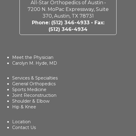
All-Star Orthopedics of Austin •
7200 N. MoPac Expressway, Suite
370, Austin, TX 78731
Phone:
(512) 346-4933
• Fax:
(512) 346-4934
Meet the Physician
Carolyn M. Hyde, MD
Services & Specialties
General Orthopedics
Sports Medicine
Joint Reconstruction
Shoulder & Elbow
Hip & Knee
Location
Contact Us