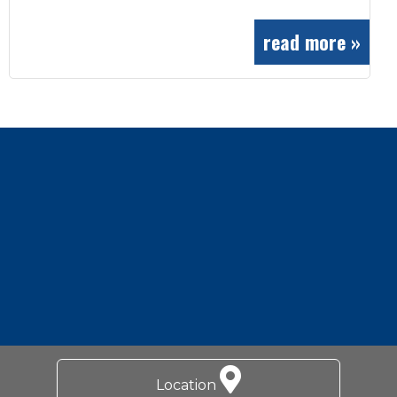
read more »
Footer
Location