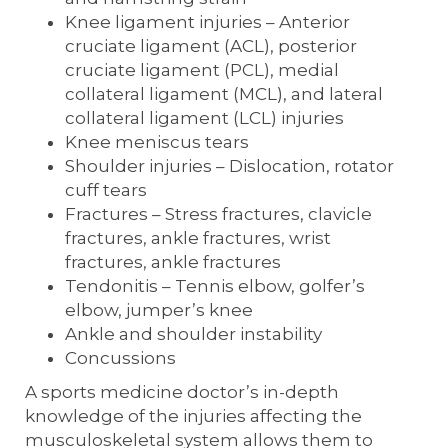
Knee ligament injuries – Anterior
cruciate ligament (ACL), posterior
cruciate ligament (PCL), medial
collateral ligament (MCL), and lateral
collateral ligament (LCL) injuries
Knee meniscus tears
Shoulder injuries – Dislocation, rotator
cuff tears
Fractures – Stress fractures, clavicle
fractures, ankle fractures, wrist
fractures, ankle fractures
Tendonitis – Tennis elbow, golfer’s
elbow, jumper’s knee
Ankle and shoulder instability
Concussions
A sports medicine doctor’s in-depth
knowledge of the injuries affecting the
musculoskeletal system allows them to