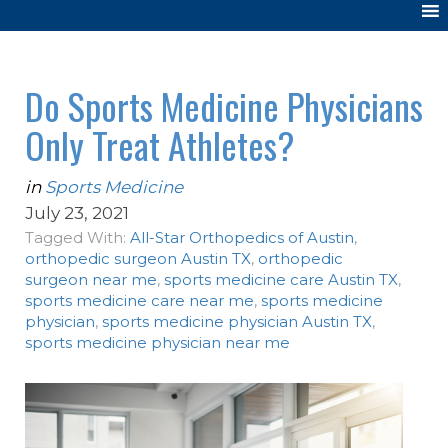
Do Sports Medicine Physicians
Only Treat Athletes?
in
Sports Medicine
July 23, 2021
Tagged With:
All-Star Orthopedics of Austin
,
orthopedic surgeon Austin TX
,
orthopedic
surgeon near me
,
sports medicine care Austin TX
,
sports medicine care near me
,
sports medicine
physician
,
sports medicine physician Austin TX
,
sports medicine physician near me