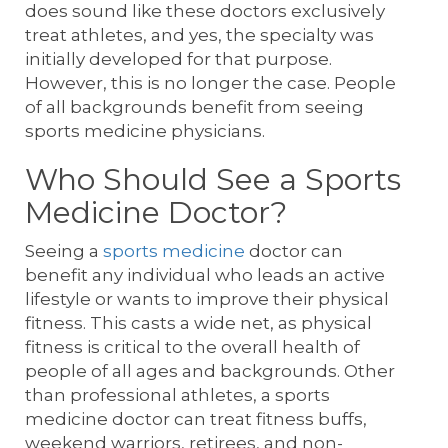
does sound like these doctors exclusively
treat athletes, and yes, the specialty was
initially developed for that purpose.
However, this is no longer the case. People
of all backgrounds benefit from seeing
sports medicine physicians.
Who Should See a Sports
Medicine Doctor?
Seeing a
sports medicine
doctor can
benefit any individual who leads an active
lifestyle or wants to improve their physical
fitness. This casts a wide net, as physical
fitness is critical to the overall health of
people of all ages and backgrounds. Other
than professional athletes, a sports
medicine doctor can treat fitness buffs,
weekend warriors, retirees, and non-