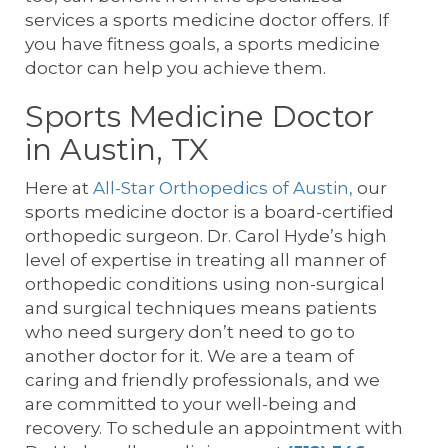
services a sports medicine doctor offers. If
you have fitness goals, a sports medicine
doctor can help you achieve them.
Sports Medicine Doctor
in Austin, TX
Here at
All-Star Orthopedics of Austin,
our
sports medicine doctor is a board-certified
orthopedic surgeon. Dr. Carol Hyde’s high
level of expertise in treating all manner of
orthopedic conditions using non-surgical
and surgical techniques means patients
who need surgery don’t need to go to
another doctor for it. We are a team of
caring and friendly professionals, and we
are committed to your well-being and
recovery. To schedule an appointment with