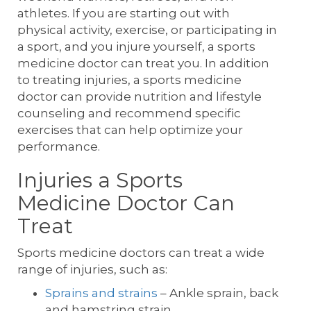
athletes. If you are starting out with
physical activity, exercise, or participating in
a sport, and you injure yourself, a sports
medicine doctor can treat you. In addition
to treating injuries, a sports medicine
doctor can provide nutrition and lifestyle
counseling and recommend specific
exercises that can help optimize your
performance.
Injuries a Sports
Medicine Doctor Can
Treat
Sports medicine doctors can treat a wide
range of injuries, such as:
Sprains and strains
– Ankle sprain, back
and hamstring strain