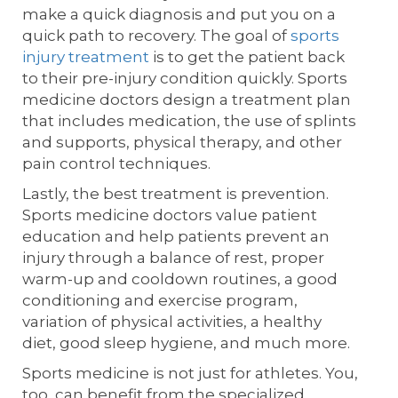
make a quick diagnosis and put you on a
quick path to recovery. The goal of
sports
injury treatment
is to get the patient back
to their pre-injury condition quickly. Sports
medicine doctors design a treatment plan
that includes medication, the use of splints
and supports, physical therapy, and other
pain control techniques.
Lastly, the best treatment is prevention.
Sports medicine doctors value patient
education and help patients prevent an
injury through a balance of rest, proper
warm-up and cooldown routines, a good
conditioning and exercise program,
variation of physical activities, a healthy
diet, good sleep hygiene, and much more.
Sports medicine is not just for athletes. You,
too, can benefit from the specialized