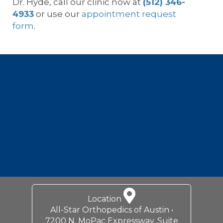
Dr. Hyde, call our clinic now at
(512) 346-
4933
or use our
appointment request
form
.
Footer
Location
All-Star Orthopedics of Austin •
7200 N. MoPac Expressway, Suite