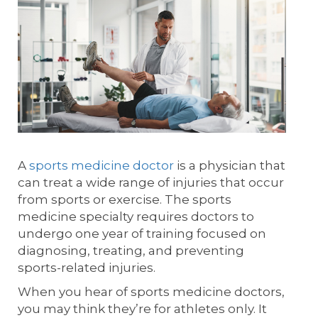
A
sports medicine doctor
is a physician that
can treat a wide range of injuries that occur
from sports or exercise. The sports
medicine specialty requires doctors to
undergo one year of training focused on
diagnosing, treating, and preventing
sports-related injuries.
When you hear of sports medicine doctors,
you may think they’re for athletes only. It