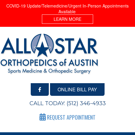
COVID-19 Update/Telemedicine/Urgent In-Person Appointments
Available
LEARN MORE
ONLINE BILL PAY
CALL TODAY:
(512) 346-4933
REQUEST APPOINTMENT