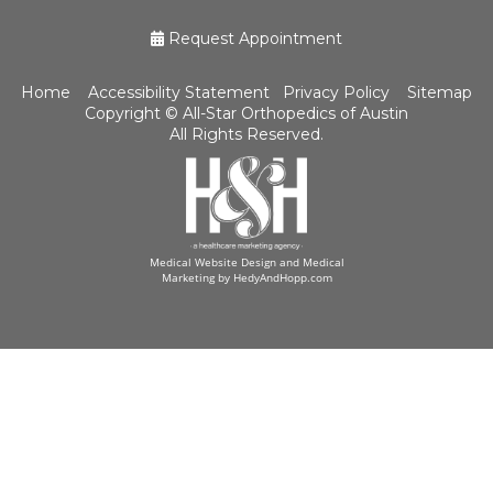
Request Appointment
Home
Accessibility Statement
Privacy Policy
Sitemap
Copyright ©
All-Star Orthopedics of Austin
All Rights Reserved.
Medical Website Design and Medical
Marketing by
HedyAndHopp.com