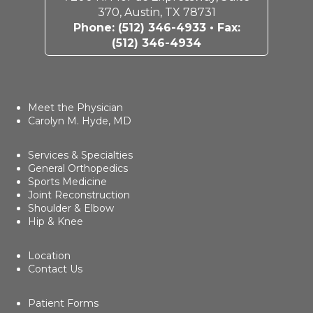
370, Austin, TX 78731
Phone:
(512) 346-4933
• Fax:
(512) 346-4934
Meet the Physician
Carolyn M. Hyde, MD
Services & Specialties
General Orthopedics
Sports Medicine
Joint Reconstruction
Shoulder & Elbow
Hip & Knee
Location
Contact Us
Patient Forms