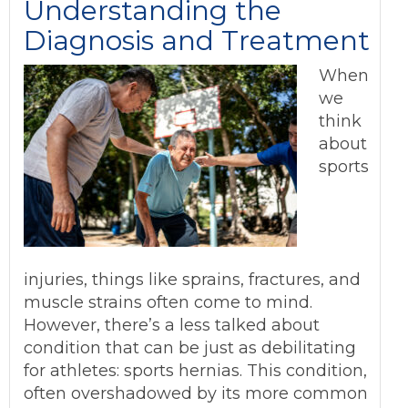
Understanding the
Diagnosis and Treatment
When
we
think
about
sports
injuries, things like sprains, fractures, and
muscle strains often come to mind.
However, there’s a less talked about
condition that can be just as debilitating
for athletes: sports hernias. This condition,
often overshadowed by its more common