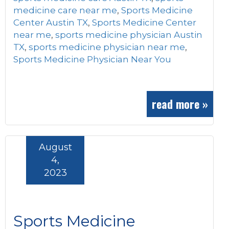
medicine care near me
,
Sports Medicine
Center Austin TX
,
Sports Medicine Center
near me
,
sports medicine physician Austin
TX
,
sports medicine physician near me
,
Sports Medicine Physician Near You
read more »
August
4,
2023
Sports Medicine