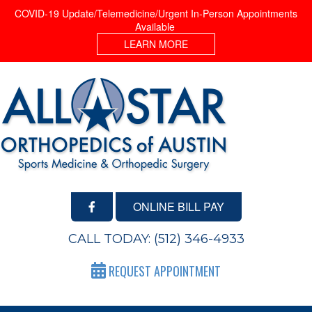
COVID-19 Update/Telemedicine/Urgent In-Person Appointments
Available
LEARN MORE
ONLINE BILL PAY
CALL TODAY:
(512) 346-4933
REQUEST APPOINTMENT