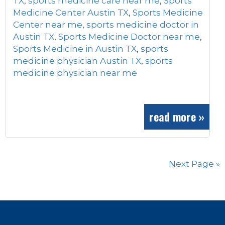
TX
,
sports medicine care near me
,
Sports
Medicine Center Austin TX
,
Sports Medicine
Center near me
,
sports medicine doctor in
Austin TX
,
Sports Medicine Doctor near me
,
Sports Medicine in Austin TX
,
sports
medicine physician Austin TX
,
sports
medicine physician near me
read more »
Next Page »
Footer