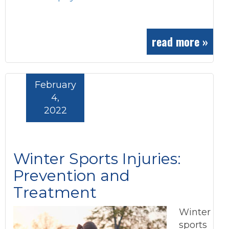
read more »
February
4,
2022
Winter Sports Injuries:
Prevention and
Treatment
Winter
sports