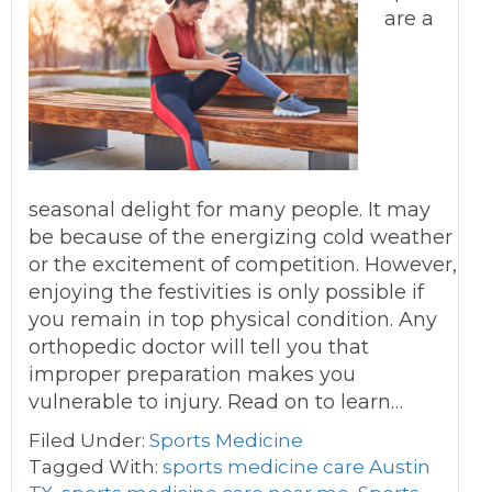
are a
seasonal delight for many people. It may
be because of the energizing cold weather
or the excitement of competition. However,
enjoying the festivities is only possible if
you remain in top physical condition. Any
orthopedic doctor will tell you that
improper preparation makes you
vulnerable to injury. Read on to learn…
Filed Under:
Sports Medicine
Tagged With:
sports medicine care Austin