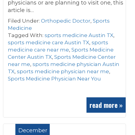
physicians or are planning to visit one, this
article is…
Filed Under:
Orthopedic Doctor
,
Sports
Medicine
Tagged With:
sports medicine Austin TX
,
sports medicine care Austin TX
,
sports
medicine care near me
,
Sports Medicine
Center Austin TX
,
Sports Medicine Center
near me
,
sports medicine physician Austin
TX
,
sports medicine physician near me
,
Sports Medicine Physician Near You
read more »
December