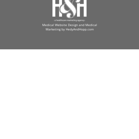
Medical Website Design and Medical
Marketing by
HedyAndHopp.com