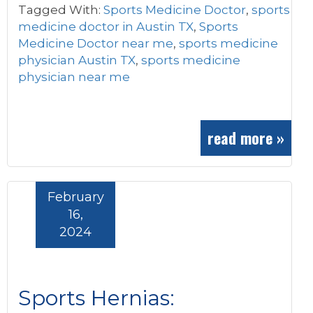
Tagged With:
Sports Medicine Doctor
,
sports
medicine doctor in Austin TX
,
Sports
Medicine Doctor near me
,
sports medicine
physician Austin TX
,
sports medicine
physician near me
read more »
February
16,
2024
Sports Hernias: