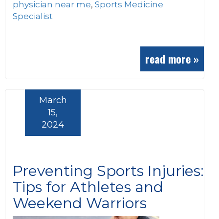
physician near me
,
Sports Medicine
Specialist
read more »
March
15,
2024
Preventing Sports Injuries:
Tips for Athletes and
Weekend Warriors