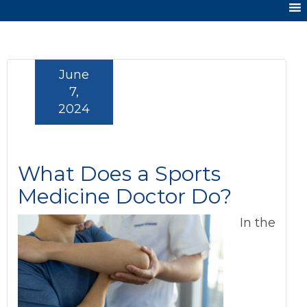
June
7,
2024
What Does a Sports
Medicine Doctor Do?
In the