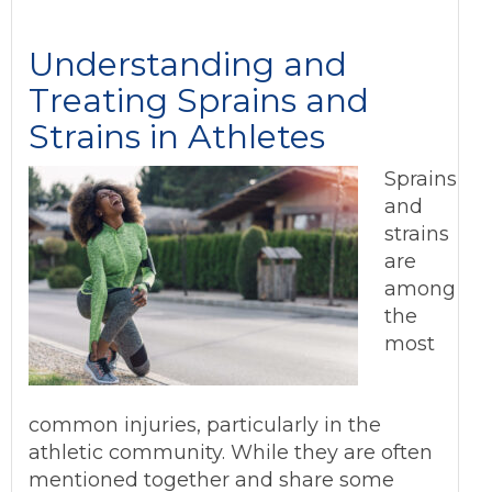
Understanding and
Treating Sprains and
Strains in Athletes
Sprains
and
strains
are
among
the
most
common injuries, particularly in the
athletic community. While they are often
mentioned together and share some