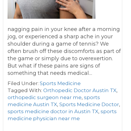
nagging pain in your knee after a morning
jog, or experienced a sharp ache in your
shoulder during a game of tennis? We
often brush off these discomforts as part of
the game or simply due to overexertion.
But what if these pains are signs of
something that needs medical…
Filed Under:
Sports Medicine
Tagged With:
Orthopedic Doctor Austin TX
,
orthopedic surgeon near me
,
sports
medicine Austin TX
,
Sports Medicine Doctor
,
sports medicine doctor in Austin TX
,
sports
medicine physician near me