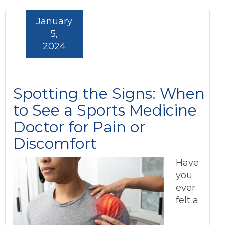
January
5,
2024
Spotting the Signs: When
to See a Sports Medicine
Doctor for Pain or
Discomfort
Have
you
ever
felt a