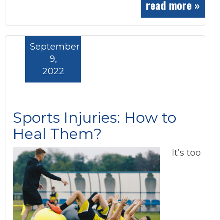
read more »
September
9,
2022
Sports Injuries: How to
Heal Them?
It’s too