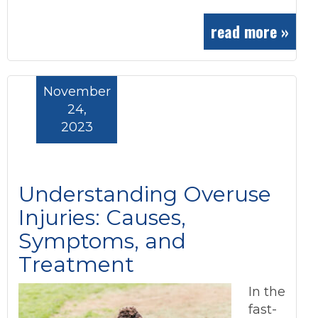
read more »
November
24,
2023
Understanding Overuse
Injuries: Causes,
Symptoms, and
Treatment
In the
fast-