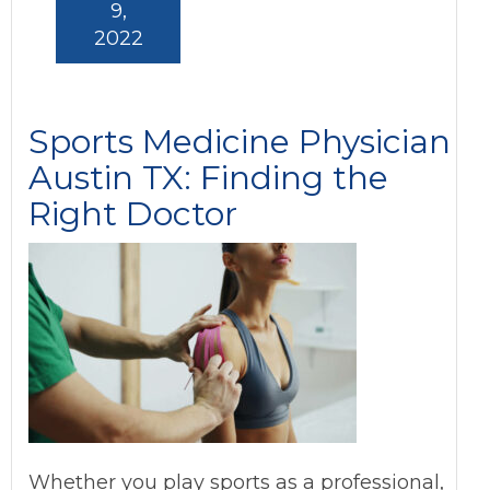
9,
2022
Sports Medicine Physician
Austin TX: Finding the
Right Doctor
Whether you play sports as a professional,