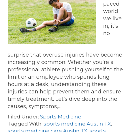
paced
world
we live
in, it’s
no
surprise that overuse injuries have become
increasingly common. Whether you’re a
professional athlete pushing yourself to the
limit or an employee who spends long
hours at a desk, understanding these
injuries can help prevent them and ensure
timely treatment. Let’s dive deep into the
causes, symptoms,…
Filed Under:
Sports Medicine
Tagged With:
sports medicine Austin TX
,
sports medicine care Austin TX
,
sports