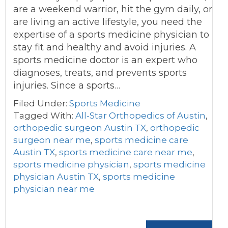
are a weekend warrior, hit the gym daily, or
are living an active lifestyle, you need the
expertise of a sports medicine physician to
stay fit and healthy and avoid injuries. A
sports medicine doctor is an expert who
diagnoses, treats, and prevents sports
injuries. Since a sports…
Filed Under:
Sports Medicine
Tagged With:
All-Star Orthopedics of Austin
,
orthopedic surgeon Austin TX
,
orthopedic
surgeon near me
,
sports medicine care
Austin TX
,
sports medicine care near me
,
sports medicine physician
,
sports medicine
physician Austin TX
,
sports medicine
physician near me