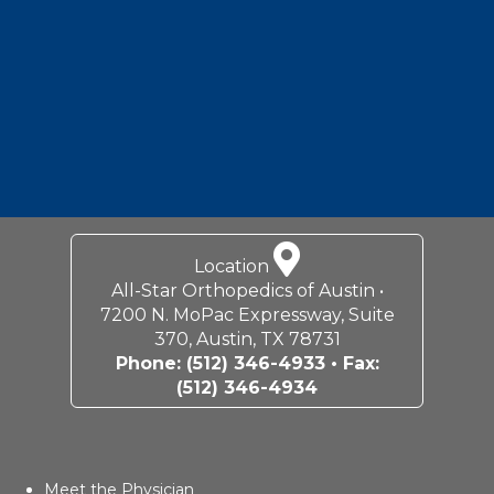
Location
All-Star Orthopedics of Austin •
7200 N. MoPac Expressway, Suite
370, Austin, TX 78731
Phone:
(512) 346-4933
• Fax:
(512) 346-4934
Meet the Physician