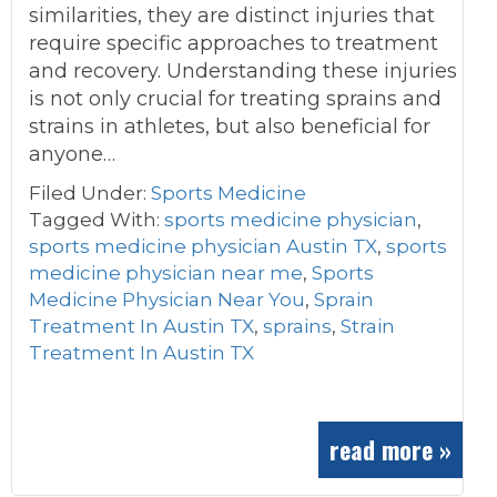
similarities, they are distinct injuries that
require specific approaches to treatment
and recovery. Understanding these injuries
is not only crucial for treating sprains and
strains in athletes, but also beneficial for
anyone…
Filed Under:
Sports Medicine
Tagged With:
sports medicine physician
,
sports medicine physician Austin TX
,
sports
medicine physician near me
,
Sports
Medicine Physician Near You
,
Sprain
Treatment In Austin TX
,
sprains
,
Strain
Treatment In Austin TX
read more »