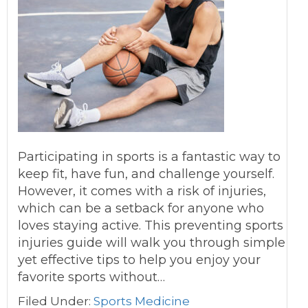
Participating in sports is a fantastic way to
keep fit, have fun, and challenge yourself.
However, it comes with a risk of injuries,
which can be a setback for anyone who
loves staying active. This preventing sports
injuries guide will walk you through simple
yet effective tips to help you enjoy your
favorite sports without…
Filed Under:
Sports Medicine