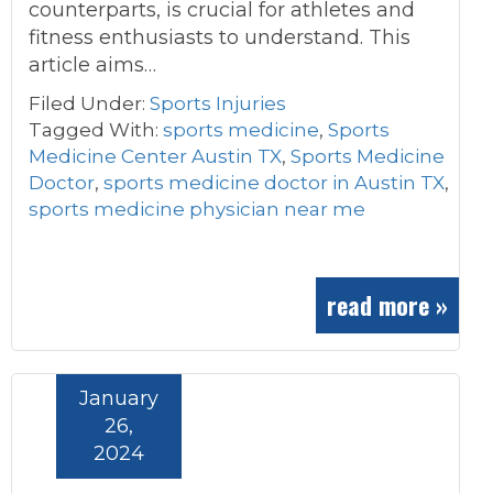
counterparts, is crucial for athletes and
fitness enthusiasts to understand. This
article aims…
Filed Under:
Sports Injuries
Tagged With:
sports medicine
,
Sports
Medicine Center Austin TX
,
Sports Medicine
Doctor
,
sports medicine doctor in Austin TX
,
sports medicine physician near me
read more »
January
26,
2024