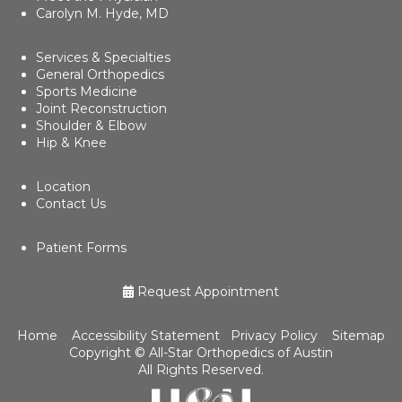
Carolyn M. Hyde, MD
Services & Specialties
General Orthopedics
Sports Medicine
Joint Reconstruction
Shoulder & Elbow
Hip & Knee
Location
Contact Us
Patient Forms
Request Appointment
Home
Accessibility Statement
Privacy Policy
Sitemap
Copyright ©
All-Star Orthopedics of Austin
All Rights Reserved.