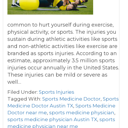
common to hurt yourself during exercise,
physical activity, or sports. The injuries you
sustain during athletic activities like sports
and non-athletic activities like exercise are
branded as sports injuries. According to an
estimate, approximately 3.5 million sports
injuries occur annually in the United States.
These injuries can be mild or severe as
well…
Filed Under:
Sports Injuries
Tagged With:
Sports Medicine Doctor
,
Sports
Medicine Doctor Austin TX
,
Sports Medicine
Doctor near me
,
sports medicine physician
,
sports medicine physician Austin TX
,
sports
medicine physician near me