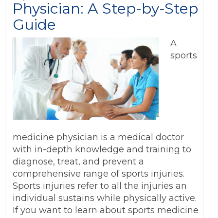
Physician: A Step-by-Step
Guide
A
sports
medicine physician is a medical doctor
with in-depth knowledge and training to
diagnose, treat, and prevent a
comprehensive range of sports injuries.
Sports injuries refer to all the injuries an
individual sustains while physically active.
If you want to learn about sports medicine