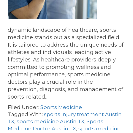
dynamic landscape of healthcare, sports
medicine stands out as a specialized field.
It is tailored to address the unique needs of
athletes and individuals leading active
lifestyles. As healthcare providers deeply
committed to promoting wellness and
optimal performance, sports medicine
doctors play a crucial role in the
prevention, diagnosis, and management of
sports-related…
Filed Under:
Sports Medicine
Tagged With:
sports injury treatment Austin
TX
,
sports medicine Austin TX
,
Sports
Medicine Doctor Austin TX
,
sports medicine