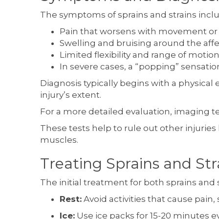
The symptoms of sprains and strains incl
Pain that worsens with movement or
Swelling and bruising around the aff
Limited flexibility and range of motion
In severe cases, a “popping” sensation 
Diagnosis typically begins with a physical
injury’s extent.
For a more detailed evaluation, imaging te
These tests help to rule out other injuries
muscles.
Treating Sprains and Str
The initial treatment for both sprains and s
Rest:
Avoid activities that cause pain, 
Ice:
Use ice packs for 15-20 minutes e