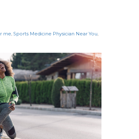
ar me
,
Sports Medicine Physician Near You
,