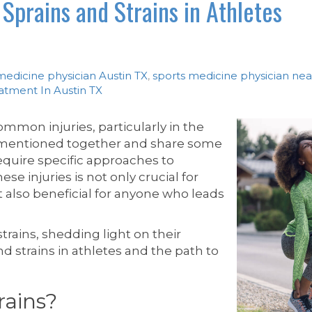
Sprains and Strains in Athletes
medicine physician Austin TX
,
sports medicine physician ne
eatment In Austin TX
mmon injuries, particularly in the
n mentioned together and share some
 require specific approaches to
se injuries is not only crucial for
ut also beneficial for anyone who leads
strains, shedding light on their
and strains in athletes and the path to
rains?