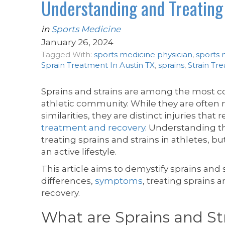
Understanding and Treating 
in
Sports Medicine
January 26, 2024
Tagged With:
sports medicine physician
,
sports 
Sprain Treatment In Austin TX
,
sprains
,
Strain Tr
Sprains and strains are among the most co
athletic community. While they are ofte
similarities, they are distinct injuries that
treatment and recovery
. Understanding the
treating sprains and strains in athletes, b
an active lifestyle.
This article aims to demystify sprains and 
differences,
symptoms
, treating sprains 
recovery.
What are Sprains and St