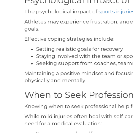
Psychological Impact of 
The psychological impact of
sports injurie
Athletes may experience frustration, anger
goals.
Effective coping strategies include:
Setting realistic goals for recovery
Staying involved with the team or spo
Seeking support from coaches, teamma
Maintaining a positive mindset and focusi
physically and mentally.
When to Seek Professiona
Knowing when to seek professional help for
While mild injuries often heal with self-
need for a medical evaluation: