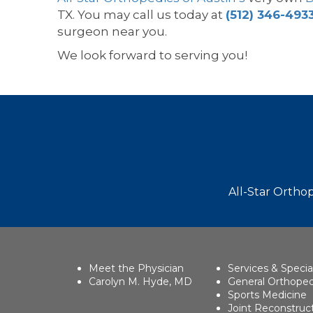
TX. You may call us today at
(512) 346-493
surgeon near you.
We look forward to serving you!
Footer
All-Star Orthop
Meet the Physician
Services & Specia
Carolyn M. Hyde, MD
General Orthoped
Sports Medicine
Joint Reconstruc