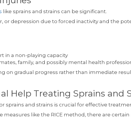
Injuries
s
like sprains and strains can be significant.
, or depression due to forced inactivity and the pot
rt in a non-playing capacity
tes, family, and possibly mental health professio
ng on gradual progress rather than immediate results
l Help Treating Sprains and St
 sprains and strains is crucial for effective treatme
care measures like the RICE method, there are certai