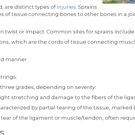
, are distinct types of
injuries
. Sprains
f tissue connecting bones to other bones in a join
 twist or impact. Common sites for sprains include t
ndons, which are the cords of tissue connecting musc
ard manner
trings.
o three grades, depending on severity:
ight stretching and damage to the fibers of the li
aracterized by partial tearing of the tissue, marked
 tear of the ligament or muscle/tendon, often requiri
s