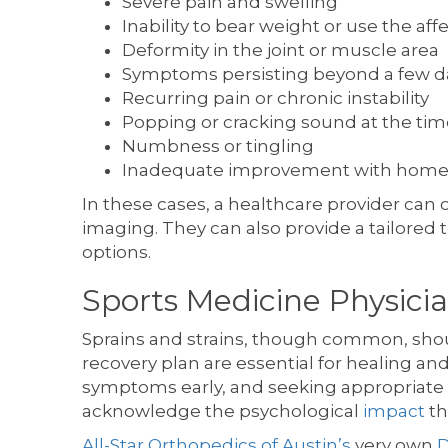
Severe pain and swelling
Inability to bear weight or use the aff
Deformity in the joint or muscle area
Symptoms persisting beyond a few d
Recurring pain or chronic instability
Popping or cracking sound at the time
Numbness or tingling
Inadequate improvement with home
In these cases, a healthcare provider can
imaging. They can also provide a tailored 
options.
Sports Medicine Physicia
Sprains and strains, though common, shoul
recovery plan are essential for healing and
symptoms early, and seeking appropriate m
acknowledge the psychological
impact
th
All-Star Orthopedics of Austin’s
very own
D