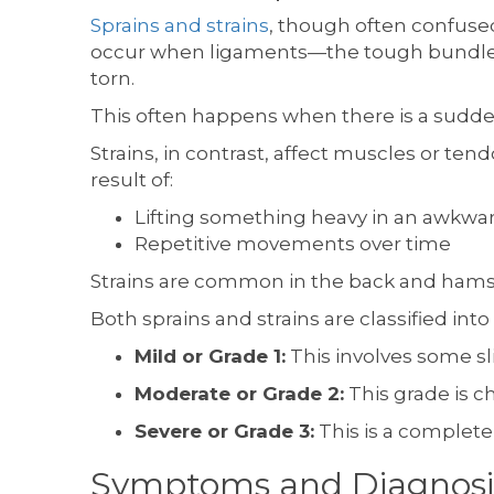
Sprains and strains
, though often confused
occur when ligaments—the tough bundles o
torn.
This often happens when there is a sudden
Strains, in contrast, affect muscles or te
result of:
Lifting something heavy in an awkw
Repetitive movements over time
Strains are common in the back and hams
Both sprains and strains are classified int
Mild or Grade 1:
This involves some sl
Moderate or Grade 2:
This grade is ch
Severe or Grade 3:
This is a complete
Symptoms and Diagnosi