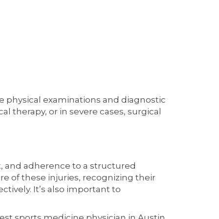
de physical examinations and diagnostic
l therapy, or in severe cases, surgical
t, and adherence to a structured
e of these injuries, recognizing their
ively. It’s also important to
best sports medicine physician in Austin,