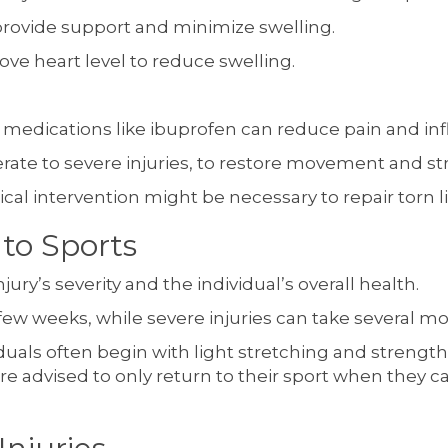
rovide support and minimize swelling.
ove heart level to reduce swelling.
medications like ibuprofen can reduce pain and in
erate to severe injuries, to restore movement and 
rgical intervention might be necessary to repair torn
to Sports
ury’s severity and the individual’s overall health.
 few weeks, while severe injuries can take several m
dividuals often begin with light stretching and stren
 are advised to only return to their sport when they 