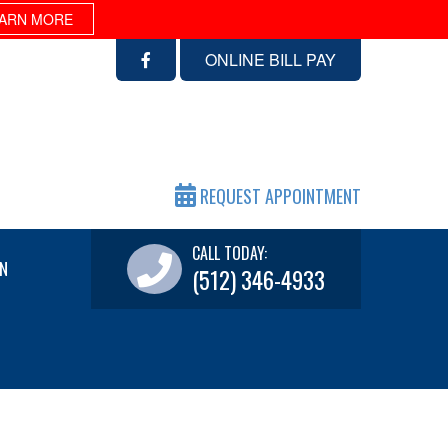
ARN MORE
ONLINE BILL PAY
REQUEST APPOINTMENT
CALL TODAY:
N
(512) 346-4933