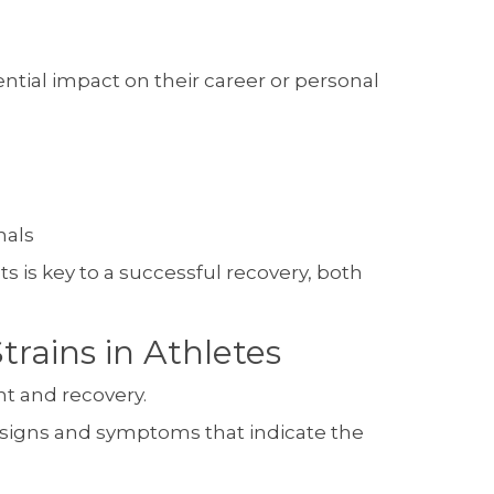
ential impact on their career or personal
nals
 is key to a successful recovery, both
rains in Athletes
nt and recovery.
n signs and symptoms that indicate the