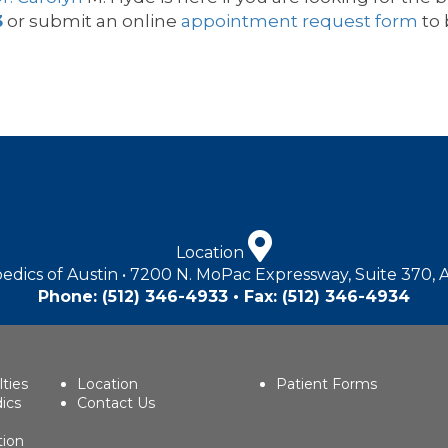
3
or submit an online
appointment request form
to 
Location
edics of Austin • 7200 N. MoPac Expressway, Suite 370, 
Phone:
(512) 346-4933
• Fax: (512) 346-4934
lties
Location
Patient Forms
ics
Contact Us
tion