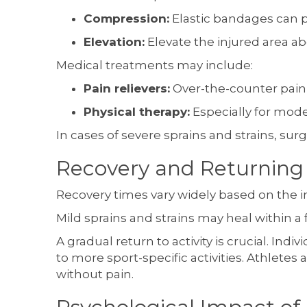
Compression:
Elastic bandages can p
Elevation:
Elevate the injured area ab
Medical treatments may include:
Pain relievers:
Over-the-counter pain 
Physical therapy:
Especially for mod
In cases of severe sprains and strains, su
Recovery and Returning 
Recovery times vary widely based on the inj
Mild sprains and strains may heal within a
A gradual return to activity is crucial. In
to more sport-specific activities. Athletes
without pain.