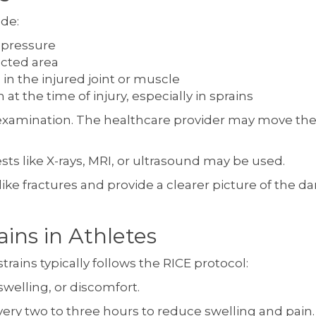
ude:
 pressure
ected area
 in the injured joint or muscle
at the time of injury, especially in sprains
 examination. The healthcare provider may move the a
sts like X-rays, MRI, or ultrasound may be used.
 like fractures and provide a clearer picture of the
ains in Athletes
trains typically follows the RICE protocol:
swelling, or discomfort.
very two to three hours to reduce swelling and pain.