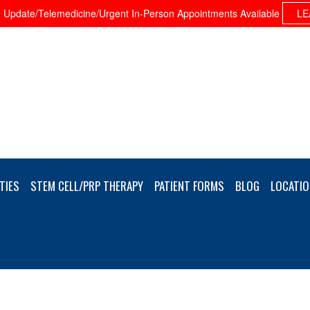
Update/Telemedicine/Urgent In-Person Appointments Available
LE
TIES
STEM CELL/PRP THERAPY
PATIENT FORMS
BLOG
LOCATIO