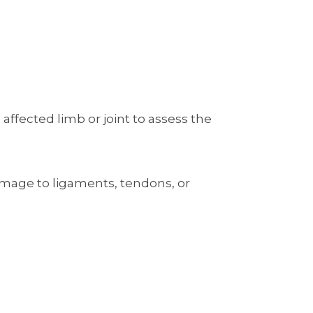
ffected limb or joint to assess the
 damage to ligaments, tendons, or