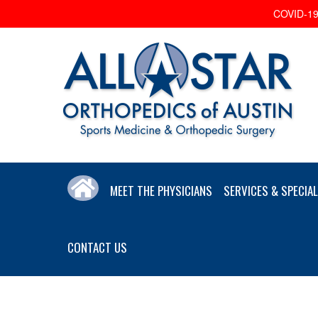
COVID-19 
MEET THE PHYSICIANS
SERVICES & SPECIAL
CONTACT US