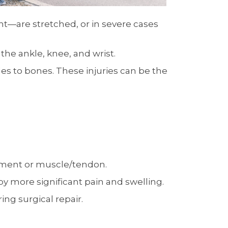
t—are stretched, or in severe cases
he ankle, knee, and wrist.
les to bones. These injuries can be the
gament or muscle/tendon.
 by more significant pain and swelling.
ng surgical repair.