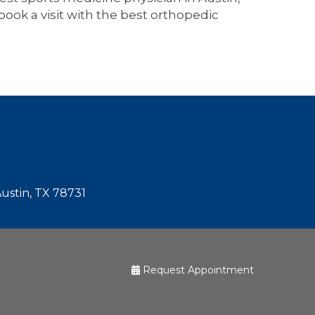
book a visit with the best orthopedic
Austin, TX 78731
Request Appointment