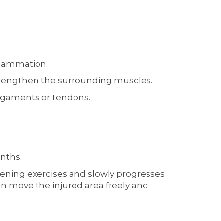
flammation.
strengthen the surrounding muscles.
 ligaments or tendons.
onths.
gthening exercises and slowly progresses
can move the injured area freely and