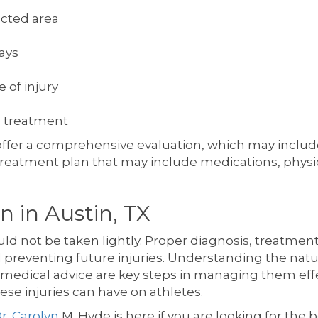
ected area
ays
 of injury
 treatment
 offer a comprehensive evaluation, which may inclu
treatment plan that may include medications, physica
n in Austin, TX
d not be taken lightly. Proper diagnosis, treatmen
 preventing future injuries. Understanding the natur
edical advice are key steps in managing them effect
ese injuries can have on athletes.
r. Carolyn
M. Hyde is here if you are looking for the 