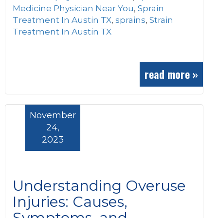
Medicine Physician Near You
,
Sprain
Treatment In Austin TX
,
sprains
,
Strain
Treatment In Austin TX
read more »
November
24,
2023
Understanding Overuse
Injuries: Causes,
Symptoms, and