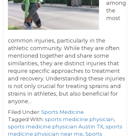
among
the
most
common injuries, particularly in the
athletic community. While they are often
mentioned together and share some
similarities, they are distinct injuries that
require specific approaches to treatment
and recovery. Understanding these injuries
is not only crucial for treating sprains and
strains in athletes, but also beneficial for
anyone…
Filed Under:
Sports Medicine
Tagged With:
sports medicine physician
,
sports medicine physician Austin TX
,
sports
medicine physician near me
,
Sports