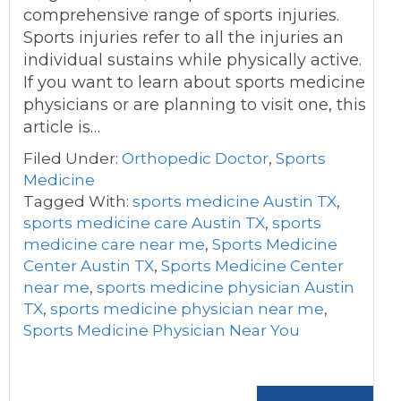
comprehensive range of sports injuries.
Sports injuries refer to all the injuries an
individual sustains while physically active.
If you want to learn about sports medicine
physicians or are planning to visit one, this
article is…
Filed Under:
Orthopedic Doctor
,
Sports
Medicine
Tagged With:
sports medicine Austin TX
,
sports medicine care Austin TX
,
sports
medicine care near me
,
Sports Medicine
Center Austin TX
,
Sports Medicine Center
near me
,
sports medicine physician Austin
TX
,
sports medicine physician near me
,
Sports Medicine Physician Near You