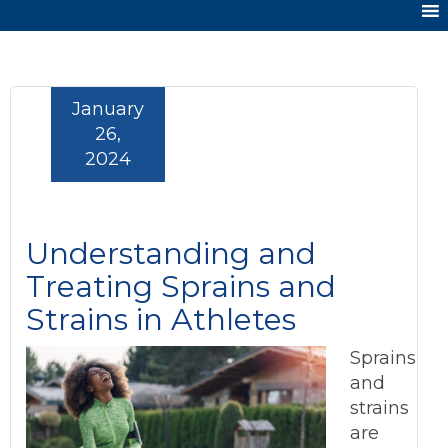
January
26,
2024
Understanding and
Treating Sprains and
Strains in Athletes
Sprains
and
strains
are