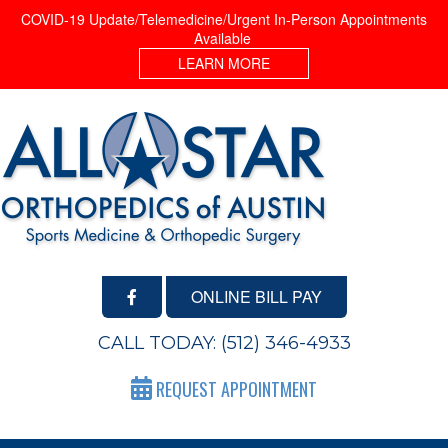
COVID-19 Update/Telemedicine/Urgent In-Person Appointments
Available
LEARN MORE
ONLINE BILL PAY
CALL TODAY:
(512) 346-4933
REQUEST APPOINTMENT