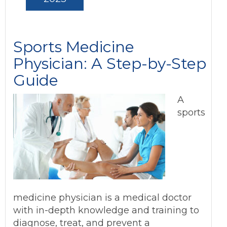
Sports Medicine
Physician: A Step-by-Step
Guide
A
sports
medicine physician is a medical doctor
with in-depth knowledge and training to
diagnose, treat, and prevent a