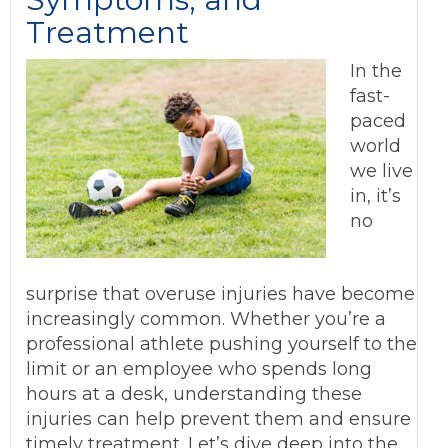
Treatment
In the
fast-
paced
world
we live
in, it’s
no
surprise that overuse injuries have become
increasingly common. Whether you’re a
professional athlete pushing yourself to the
limit or an employee who spends long
hours at a desk, understanding these
injuries can help prevent them and ensure
timely treatment. Let’s dive deep into the