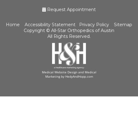
Request Appointment
Home
Accessibility Statement
Privacy Policy
Sitemap
Copyright ©
All-Star Orthopedics of Austin
All Rights Reserved.
Medical Website Design and Medical
Marketing by
HedyAndHopp.com