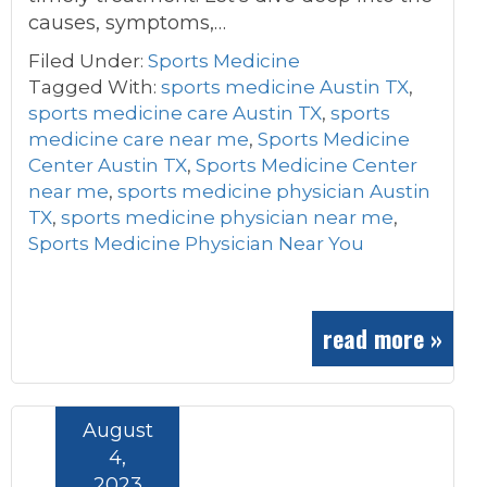
causes, symptoms,…
Filed Under:
Sports Medicine
Tagged With:
sports medicine Austin TX
,
sports medicine care Austin TX
,
sports
medicine care near me
,
Sports Medicine
Center Austin TX
,
Sports Medicine Center
near me
,
sports medicine physician Austin
TX
,
sports medicine physician near me
,
Sports Medicine Physician Near You
read more »
August
4,
2023