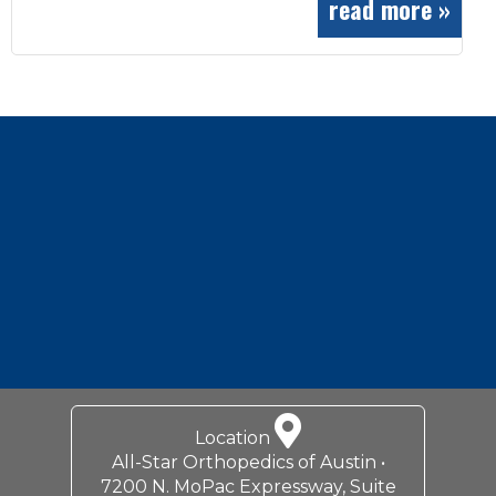
read more »
Footer
Location
All-Star Orthopedics of Austin •
7200 N. MoPac Expressway, Suite