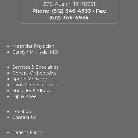
370, Austin, TX 78731
Phone:
(512) 346-4933
• Fax:
(512) 346-4934
Meet the Physician
Carolyn M. Hyde, MD
Services & Specialties
General Orthopedics
Sports Medicine
Joint Reconstruction
Shoulder & Elbow
Hip & Knee
Location
Contact Us
Patient Forms