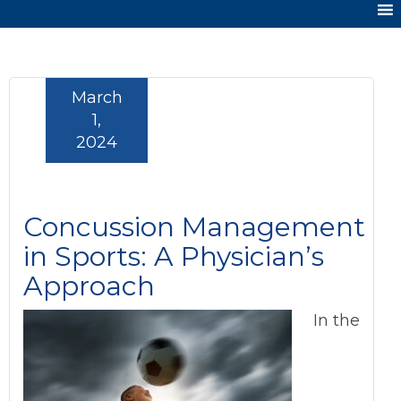
March
1,
2024
Concussion Management
in Sports: A Physician’s
Approach
In the