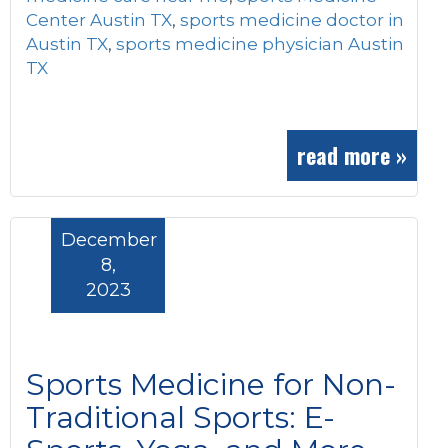
Center Austin TX
,
sports medicine doctor in
Austin TX
,
sports medicine physician Austin
TX
read more »
December
8,
2023
Sports Medicine for Non-
Traditional Sports: E-