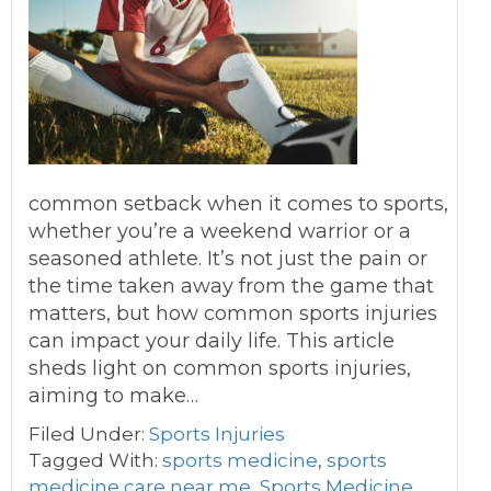
common setback when it comes to sports,
whether you’re a weekend warrior or a
seasoned athlete. It’s not just the pain or
the time taken away from the game that
matters, but how common sports injuries
can impact your daily life. This article
sheds light on common sports injuries,
aiming to make…
Filed Under:
Sports Injuries
Tagged With:
sports medicine
,
sports
medicine care near me
,
Sports Medicine