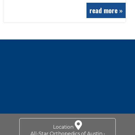
read more »
Footer
Location
All-Star Orthopedics of Austin •