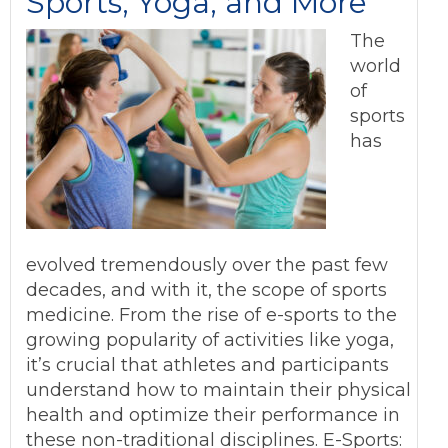
Sports, Yoga, and More
The
world
of
sports
has
evolved tremendously over the past few
decades, and with it, the scope of sports
medicine. From the rise of e-sports to the
growing popularity of activities like yoga,
it’s crucial that athletes and participants
understand how to maintain their physical
health and optimize their performance in
these non-traditional disciplines. E-Sports: