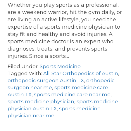
Whether you play sports as a professional,
are a weekend warrior, hit the gym daily, or
are living an active lifestyle, you need the
expertise of a sports medicine physician to
stay fit and healthy and avoid injuries. A
sports medicine doctor is an expert who
diagnoses, treats, and prevents sports
injuries. Since a sports…
Filed Under:
Sports Medicine
Tagged With:
All-Star Orthopedics of Austin
,
orthopedic surgeon Austin TX
,
orthopedic
surgeon near me
,
sports medicine care
Austin TX
,
sports medicine care near me
,
sports medicine physician
,
sports medicine
physician Austin TX
,
sports medicine
physician near me