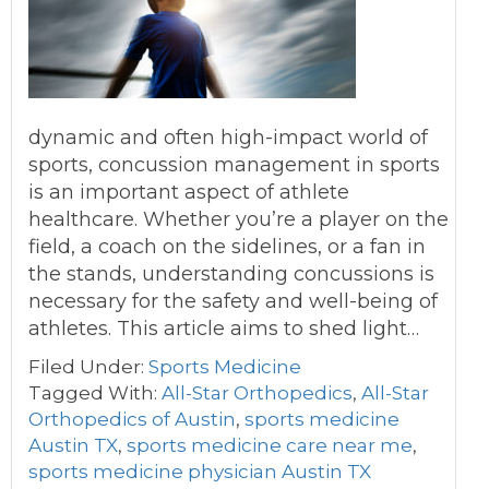
dynamic and often high-impact world of
sports, concussion management in sports
is an important aspect of athlete
healthcare. Whether you’re a player on the
field, a coach on the sidelines, or a fan in
the stands, understanding concussions is
necessary for the safety and well-being of
athletes. This article aims to shed light…
Filed Under:
Sports Medicine
Tagged With:
All-Star Orthopedics
,
All-Star
Orthopedics of Austin
,
sports medicine
Austin TX
,
sports medicine care near me
,
sports medicine physician Austin TX