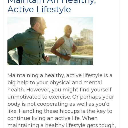
Active Lifestyle
Maintaining a healthy, active lifestyle is a
big help to your physical and mental
health. However, you might find yourself
unmotivated to exercise. Or perhaps your
body is not cooperating as well as you’d
like. Handling these hiccups is the key to
continue living an active life. When
maintaining a healthy lifestyle gets tough,