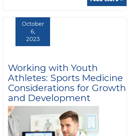
October
6,
2023
Working with Youth
Athletes: Sports Medicine
Considerations for Growth
and Development