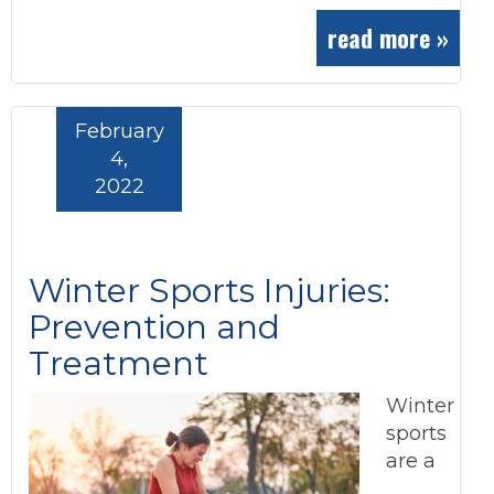
read more »
February
4,
2022
Winter Sports Injuries:
Prevention and
Treatment
Winter
sports
are a