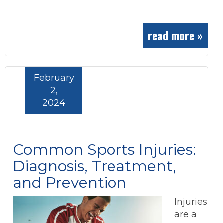
read more »
February
2,
2024
Common Sports Injuries:
Diagnosis, Treatment,
and Prevention
Injuries
are a