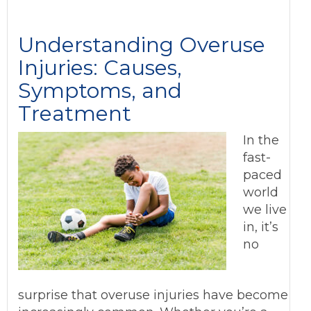
Understanding Overuse
Injuries: Causes,
Symptoms, and
Treatment
In the
fast-
paced
world
we live
in, it’s
no
surprise that overuse injuries have become