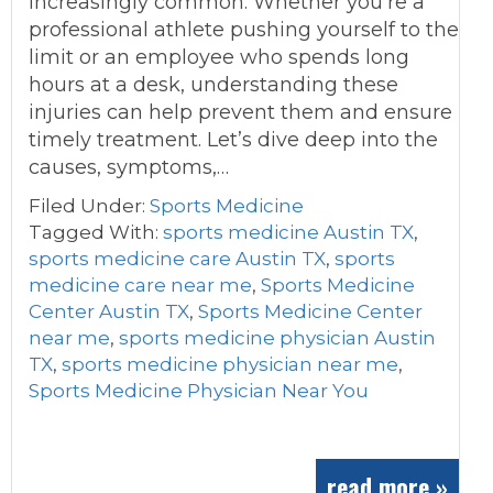
increasingly common. Whether you’re a
professional athlete pushing yourself to the
limit or an employee who spends long
hours at a desk, understanding these
injuries can help prevent them and ensure
timely treatment. Let’s dive deep into the
causes, symptoms,…
Filed Under:
Sports Medicine
Tagged With:
sports medicine Austin TX
,
sports medicine care Austin TX
,
sports
medicine care near me
,
Sports Medicine
Center Austin TX
,
Sports Medicine Center
near me
,
sports medicine physician Austin
TX
,
sports medicine physician near me
,
Sports Medicine Physician Near You
read more »