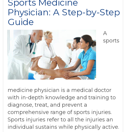
Sports Medicine
Physician: A Step-by-Step
Guide
A
sports
medicine physician is a medical doctor
with in-depth knowledge and training to
diagnose, treat, and prevent a
comprehensive range of sports injuries.
Sports injuries refer to all the injuries an
individual sustains while physically active.