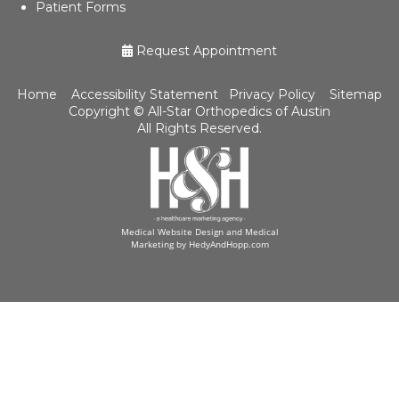
Patient Forms
Request Appointment
Home
Accessibility Statement
Privacy Policy
Sitemap
Copyright ©
All-Star Orthopedics of Austin
All Rights Reserved.
Medical Website Design and Medical
Marketing by
HedyAndHopp.com