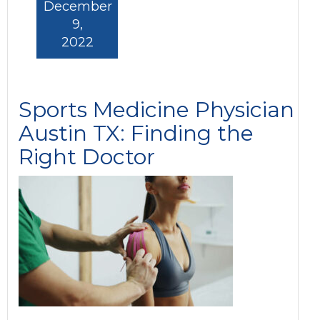
December
9,
2022
Sports Medicine Physician
Austin TX: Finding the
Right Doctor