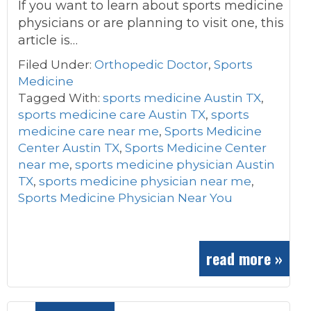
If you want to learn about sports medicine
physicians or are planning to visit one, this
article is…
Filed Under:
Orthopedic Doctor
,
Sports
Medicine
Tagged With:
sports medicine Austin TX
,
sports medicine care Austin TX
,
sports
medicine care near me
,
Sports Medicine
Center Austin TX
,
Sports Medicine Center
near me
,
sports medicine physician Austin
TX
,
sports medicine physician near me
,
Sports Medicine Physician Near You
read more »