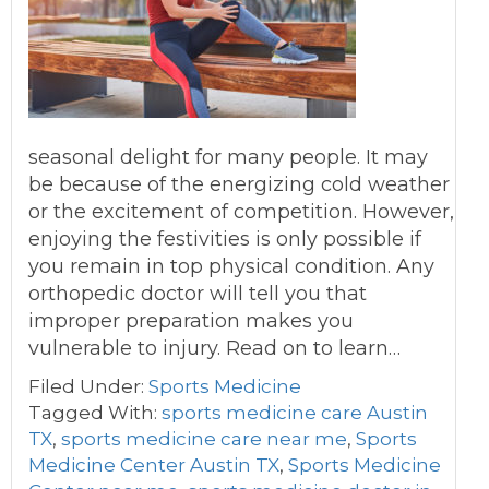
seasonal delight for many people. It may
be because of the energizing cold weather
or the excitement of competition. However,
enjoying the festivities is only possible if
you remain in top physical condition. Any
orthopedic doctor will tell you that
improper preparation makes you
vulnerable to injury. Read on to learn…
Filed Under:
Sports Medicine
Tagged With:
sports medicine care Austin
TX
,
sports medicine care near me
,
Sports
Medicine Center Austin TX
,
Sports Medicine