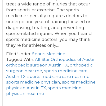
treat a wide range of injuries that occur
from sports or exercise. The sports
medicine specialty requires doctors to
undergo one year of training focused on
diagnosing, treating, and preventing
sports-related injuries. When you hear of
sports medicine doctors, you may think
they’re for athletes only….
Filed Under:
Sports Medicine
Tagged With:
All-Star Orthopedics of Austin
,
orthopedic surgeon Austin TX
,
orthopedic
surgeon near me
,
sports medicine care
Austin TX
,
sports medicine care near me
,
sports medicine physician
,
sports medicine
physician Austin TX
,
sports medicine
physician near me