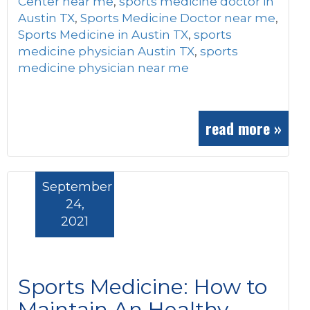
Center near me
,
sports medicine doctor in
Austin TX
,
Sports Medicine Doctor near me
,
Sports Medicine in Austin TX
,
sports
medicine physician Austin TX
,
sports
medicine physician near me
read more »
September
24,
2021
Sports Medicine: How to
Maintain An Healthy,