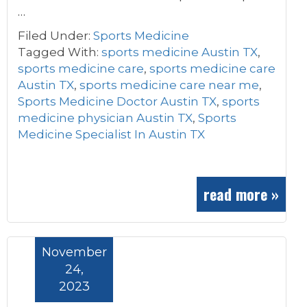
…
Filed Under:
Sports Medicine
Tagged With:
sports medicine Austin TX
,
sports medicine care
,
sports medicine care
Austin TX
,
sports medicine care near me
,
Sports Medicine Doctor Austin TX
,
sports
medicine physician Austin TX
,
Sports
Medicine Specialist In Austin TX
read more »
November
24,
2023