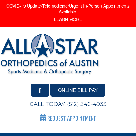
COVID-19 Update/Telemedicine/Urgent In-Person Appointments
Available
LEARN MORE
ONLINE BILL PAY
CALL TODAY:
(512) 346-4933
REQUEST APPOINTMENT