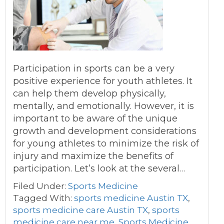
Participation in sports can be a very
positive experience for youth athletes. It
can help them develop physically,
mentally, and emotionally. However, it is
important to be aware of the unique
growth and development considerations
for young athletes to minimize the risk of
injury and maximize the benefits of
participation. Let’s look at the several…
Filed Under:
Sports Medicine
Tagged With:
sports medicine Austin TX
,
sports medicine care Austin TX
,
sports
medicine care near me
,
Sports Medicine