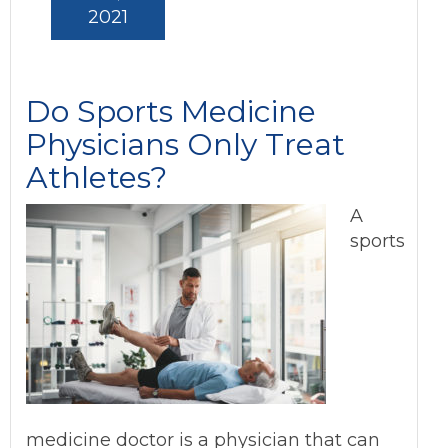
2021
Do Sports Medicine
Physicians Only Treat
Athletes?
A
sports
medicine doctor is a physician that can