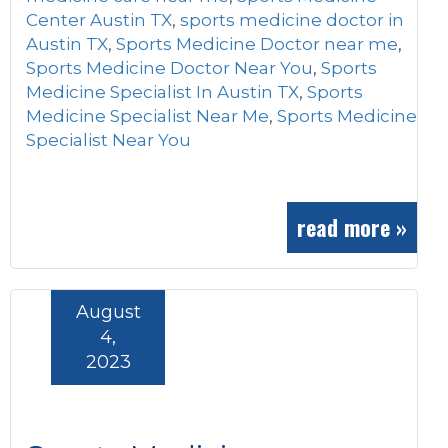
Center Austin TX
,
sports medicine doctor in
Austin TX
,
Sports Medicine Doctor near me
,
Sports Medicine Doctor Near You
,
Sports
Medicine Specialist In Austin TX
,
Sports
Medicine Specialist Near Me
,
Sports Medicine
Specialist Near You
read more »
August
4,
2023