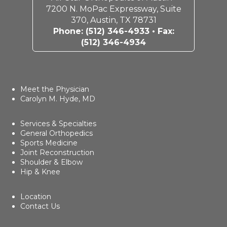
7200 N. MoPac Expressway, Suite
370, Austin, TX 78731
Phone:
(512) 346-4933
• Fax:
(512) 346-4934
Meet the Physician
Carolyn M. Hyde, MD
Services & Specialties
General Orthopedics
Sports Medicine
Joint Reconstruction
Shoulder & Elbow
Hip & Knee
Location
Contact Us