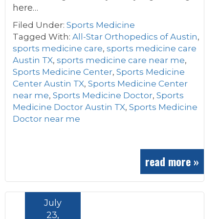
here…
Filed Under:
Sports Medicine
Tagged With:
All-Star Orthopedics of Austin
,
sports medicine care
,
sports medicine care
Austin TX
,
sports medicine care near me
,
Sports Medicine Center
,
Sports Medicine
Center Austin TX
,
Sports Medicine Center
near me
,
Sports Medicine Doctor
,
Sports
Medicine Doctor Austin TX
,
Sports Medicine
Doctor near me
read more »
July
23,